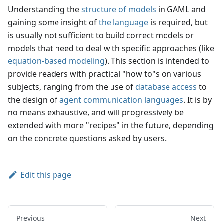
Understanding the
structure of models
in GAML and
gaining some insight of
the language
is required, but
is usually not sufficient to build correct models or
models that need to deal with specific approaches (like
equation-based modeling
). This section is intended to
provide readers with practical "how to"s on various
subjects, ranging from the use of
database access
to
the design of
agent communication languages
. It is by
no means exhaustive, and will progressively be
extended with more "recipes" in the future, depending
on the concrete questions asked by users.
Edit this page
Previous
Next