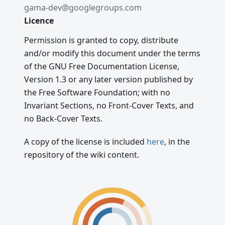
gama-dev@googlegroups.com
Licence
Permission is granted to copy, distribute
and/or modify this document under the terms
of the GNU Free Documentation License,
Version 1.3 or any later version published by
the Free Software Foundation; with no
Invariant Sections, no Front-Cover Texts, and
no Back-Cover Texts.
A copy of the license is included
here
, in the
repository of the wiki content.