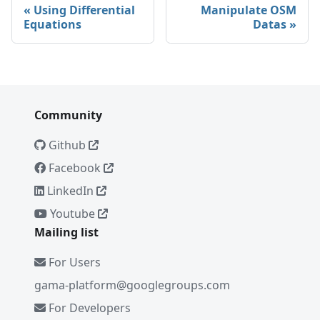
Using Differential
Manipulate OSM
Equations
Datas
Community
Github
Facebook
LinkedIn
Youtube
Mailing list
For Users
gama-platform@googlegroups.com
For Developers