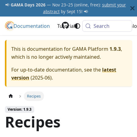
📢
GAMA Days 2026
— Nov 23–25 (online, free):
submit your
abstract
by Sept 15! 📢
Documentation
GAMA Platform
Tutorials
Community
Search
Downlo
This is documentation for
GAMA Platform
1.9.3
,
which is no longer actively maintained.
For up-to-date documentation, see the
latest
version
(
2025-06
).
Recipes
Version: 1.9.3
Recipes