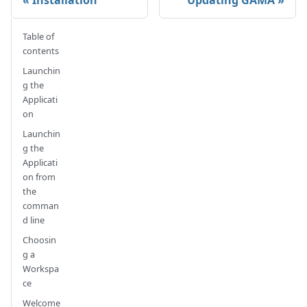
Table of
contents
Launchin
g the
Applicati
on
Launchin
g the
Applicati
on from
the
comman
d line
Choosin
g a
Workspa
ce
Welcome