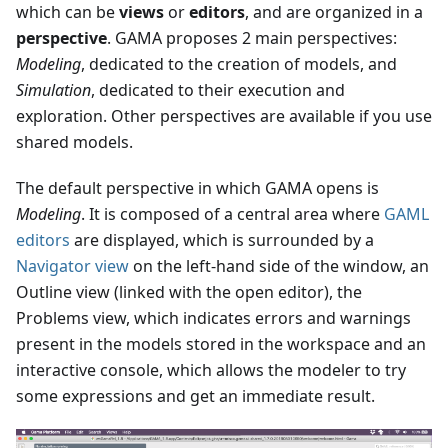
which can be
views
or
editors
, and are organized in a
perspective
. GAMA proposes 2 main perspectives:
Modeling
, dedicated to the creation of models, and
Simulation
, dedicated to their execution and
exploration. Other perspectives are available if you use
shared models.
The default perspective in which GAMA opens is
Modeling
. It is composed of a central area where
GAML
editors
are displayed, which is surrounded by a
Navigator view
on the left-hand side of the window, an
Outline view (linked with the open editor), the
Problems view, which indicates errors and warnings
present in the models stored in the workspace and an
interactive console, which allows the modeler to try
some expressions and get an immediate result.