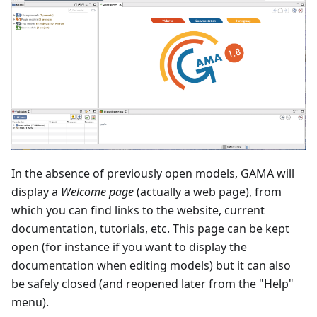
In the absence of previously open models, GAMA will
display a
Welcome page
(actually a web page), from
which you can find links to the website, current
documentation, tutorials, etc. This page can be kept
open (for instance if you want to display the
documentation when editing models) but it can also
be safely closed (and reopened later from the "Help"
menu).