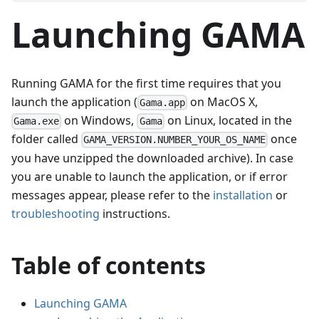
Launching GAMA
Running GAMA for the first time requires that you
launch the application (
on MacOS X,
Gama.app
on Windows,
on Linux, located in the
Gama.exe
Gama
folder called
once
GAMA_VERSION.NUMBER_YOUR_OS_NAME
you have unzipped the downloaded archive). In case
you are unable to launch the application, or if error
messages appear, please refer to the
installation
or
troubleshooting
instructions.
Table of contents
Launching GAMA