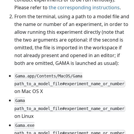
Please refer to
the corresponding instructions
.
From the terminal, using a path to a model file and
the name or number of an experiment, in order to
allow running this experiment directly (note that
the two arguments are optional: if the second is
omitted, the file is imported in the workspace if
not already present and opened in an editor; if
both are omitted, GAMA is launched as usual):
Gama.app/Contents/MacOS/Gama
path_to_a_model_file#experiment_name_or_number
on Mac OS X
Gama
path_to_a_model_file#experiment_name_or_number
on Linux
Gama.exe
path_to_a_model_file#experiment_name_or_number