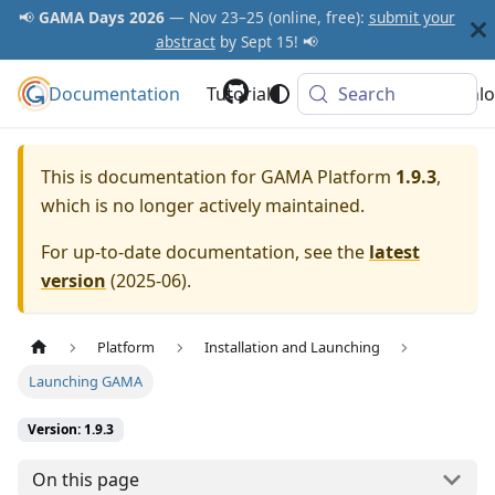
📢
GAMA Days 2026
— Nov 23–25 (online, free):
submit your
abstract
by Sept 15! 📢
Documentation
GAMA Platform
Tutorials
Community
Search
Downlo
This is documentation for
GAMA Platform
1.9.3
,
which is no longer actively maintained.
For up-to-date documentation, see the
latest
version
(
2025-06
).
Platform
Installation and Launching
Launching GAMA
Version: 1.9.3
On this page