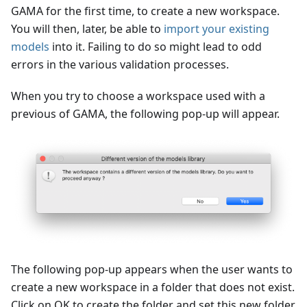
GAMA for the first time, to create a new workspace.
You will then, later, be able to
import your existing
models
into it. Failing to do so might lead to odd
errors in the various validation processes.
When you try to choose a workspace used with a
previous of GAMA, the following pop-up will appear.
The following pop-up appears when the user wants to
create a new workspace in a folder that does not exist.
Click on OK to create the folder and set this new folder