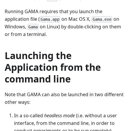
Running GAMA requires that you launch the
application file (
on Mac OS X,
on
Gama.app
Gama.exe
Windows,
on Linux) by double-clicking on them
Gama
or from a terminal.
Launching the
Application from the
command line
Note that GAMA can also be launched in two different
other ways:
In a so-called
headless mode
(i.e. without a user
interface, from the command line, in order to
conduct experiments or to be run remotely).