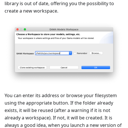
library is out of date, offering you the possibility to
create a new workspace.
You can enter its address or browse your filesystem
using the appropriate button. If the folder already
exists, it will be reused (after a warning if it is not
already a workspace). If not, it will be created. It is
always a good idea, when you launch a new version of