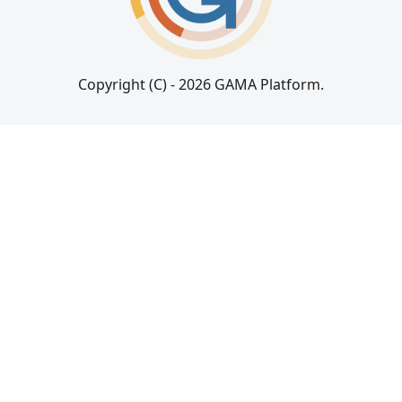
Copyright (C) - 2026 GAMA Platform.