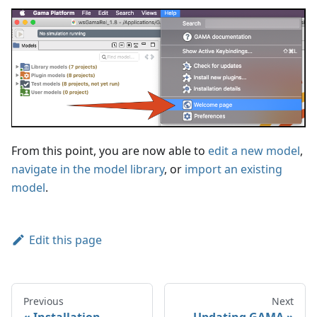
From this point, you are now able to
edit a new model
,
navigate in the model library
, or
import an existing
model
.
Edit this page
Previous
Next
Installation
Updating GAMA