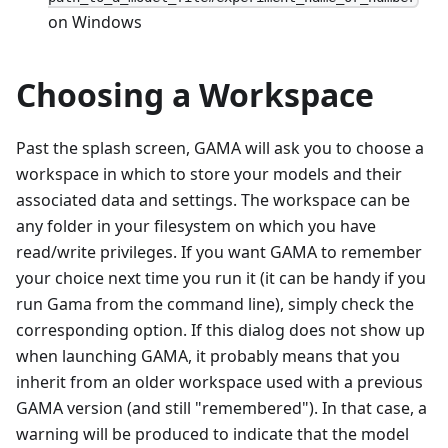
on Windows
Choosing a Workspace
Past the splash screen, GAMA will ask you to choose a
workspace in which to store your models and their
associated data and settings. The workspace can be
any folder in your filesystem on which you have
read/write privileges. If you want GAMA to remember
your choice next time you run it (it can be handy if you
run Gama from the command line), simply check the
corresponding option. If this dialog does not show up
when launching GAMA, it probably means that you
inherit from an older workspace used with a previous
GAMA version (and still "remembered"). In that case, a
warning will be produced to indicate that the model