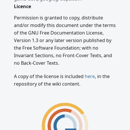
Licence
Permission is granted to copy, distribute
and/or modify this document under the terms
of the GNU Free Documentation License,
Version 1.3 or any later version published by
the Free Software Foundation; with no
Invariant Sections, no Front-Cover Texts, and
no Back-Cover Texts.
A copy of the license is included
here
, in the
repository of the wiki content.