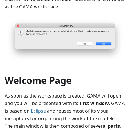
as the GAMA workspace.
Welcome Page
As soon as the workspace is created, GAMA will open
and you will be presented with its
first window
. GAMA
is based on
Eclipse
and reuses most of its visual
metaphors for organizing the work of the modeler.
The main window is then composed of several
parts
,