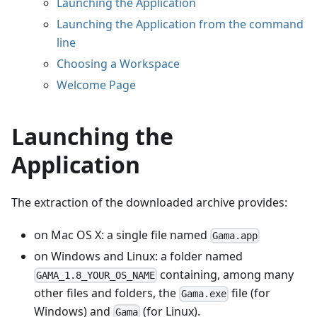
Launching the Application
Launching the Application from the command
line
Choosing a Workspace
Welcome Page
Launching the
Application
The extraction of the downloaded archive provides:
on Mac OS X: a single file named
Gama.app
on Windows and Linux: a folder named
containing, among many
GAMA_1.8_YOUR_OS_NAME
other files and folders, the
file (for
Gama.exe
Windows) and
(for Linux).
Gama