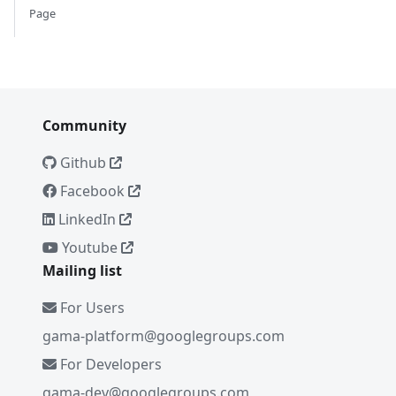
Page
Community
Github
Facebook
LinkedIn
Youtube
Mailing list
For Users
gama-platform@googlegroups.com
For Developers
gama-dev@googlegroups.com