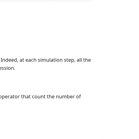
 Indeed, at each simulation step, all the
ession.
perator that count the number of