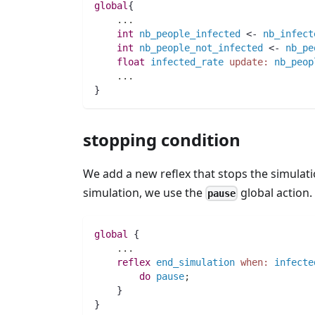
global
{
..
.
int 
nb_people_infected
 <- 
nb_infect
int 
nb_people_not_infected
 <- 
nb_pe
float 
infected_rate
update:
nb_peop
..
.
}
stopping condition
We add a new reflex that stops the simulatio
simulation, we use the
global action.
pause
global
 {
..
.
reflex
end_simulation
when:
infecte
do
pause
;
    }
}