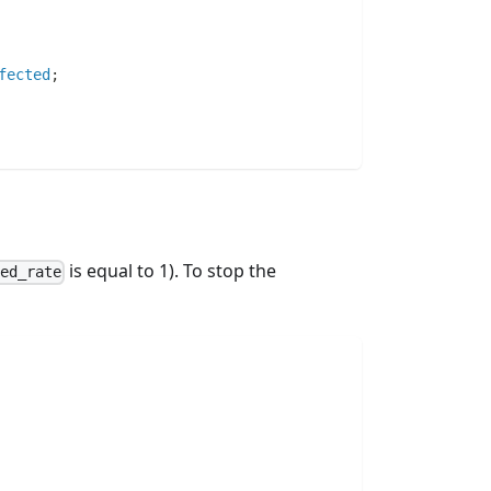
fected
;
is equal to 1). To stop the
ted_rate