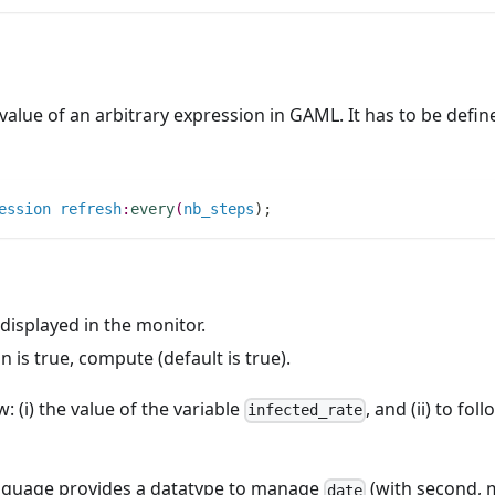
value of an arbitrary expression in GAML. It has to be defin
ession
refresh
:
every
(
nb_steps
)
;
 displayed in the monitor.
on is true, compute (default is true).
: (i) the value of the variable
, and (ii) to fo
infected_rate
nguage provides a datatype to manage
(with second, m
date