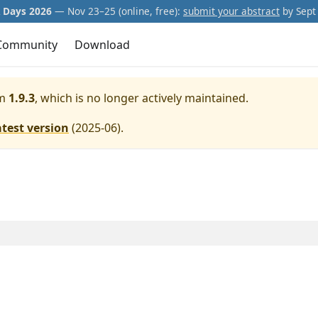
Days 2026
— Nov 23–25 (online, free):
submit your abstract
by Sept 
Community
Download
m
1.9.3
, which is no longer actively maintained.
atest version
(
2025-06
).