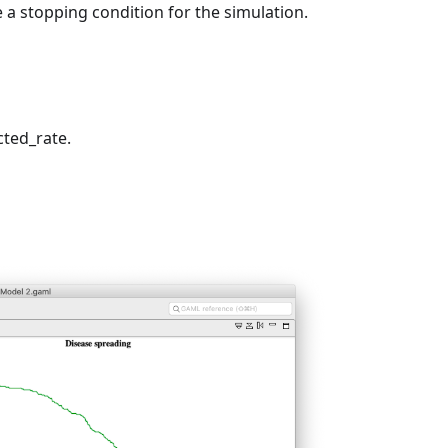
e a stopping condition for the simulation.
cted_rate.