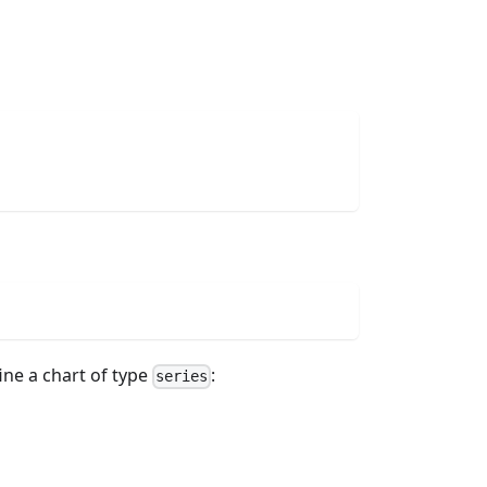
ine a chart of type
:
series