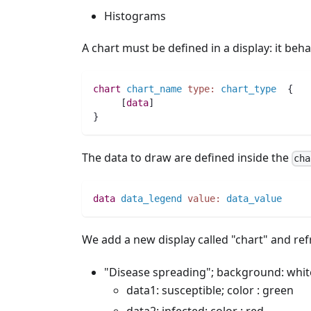
Histograms
A chart must be defined in a display: it behav
chart
chart_name
type:
chart_type
  {
     [
data
]
}
The data to draw are defined inside the
cha
data
data_legend
value:
data_value
We add a new display called "chart" and refr
"Disease spreading"; background: white
data1: susceptible; color : green
data2: infected; color : red