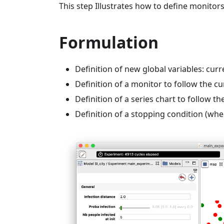
This step Illustrates how to define monitors
Formulation
Definition of new global variables: cur
Definition of a monitor to follow the c
Definition of a series chart to follow 
Definition of a stopping condition (when