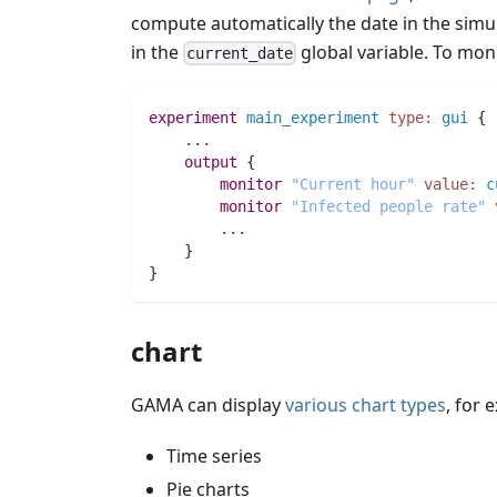
compute automatically the date in the simu
in the
global variable. To mon
current_date
experiment
main_experiment
type:
gui
 {
..
.
output
 {
monitor
"Current hour"
value:
c
monitor
"Infected people rate"
..
.
    }
}
chart
GAMA can display
various chart types
, for 
Time series
Pie charts