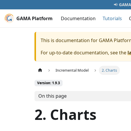
📢
GAMA 
GAMA Platform
Documentation
Tutorials
This is documentation for
GAMA Platfor
For up-to-date documentation, see the
l
Incremental Model
2. Charts
Version: 1.9.3
On this page
2. Charts