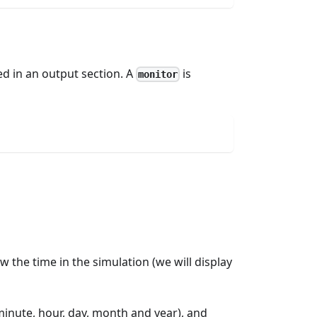
ed in an output section. A
is
monitor
llow the time in the simulation (we will display
inute, hour, day, month and year), and