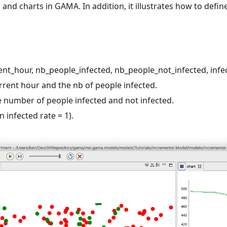
 and charts in GAMA. In addition, it illustrates how to defin
rent_hour, nb_people_infected, nb_people_not_infected, infe
urrent hour and the nb of people infected.
the number of people infected and not infected.
 infected rate = 1).