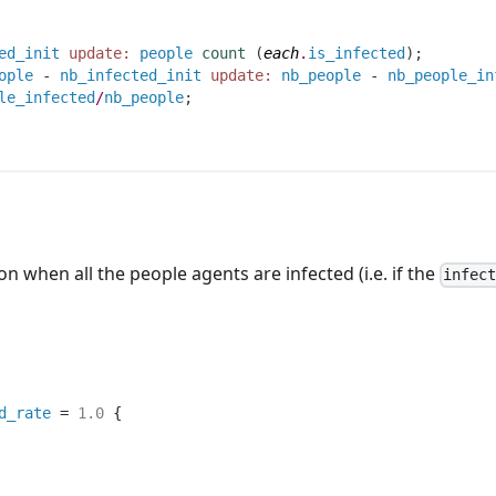
ed_init
update:
people
count
(
each
.
is_infected
)
;
ople
 - 
nb_infected_init
update:
nb_people
 - 
nb_people_in
le_infected
/
nb_people
;
n when all the people agents are infected (i.e. if the
infec
d_rate
 = 
1.0
 {