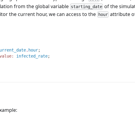
lation from the global variable
of the simula
starting_date
itor the current hour, we can access to the
attribute of
hour
urrent_date
.
hour
;
value:
infected_rate
;
example: