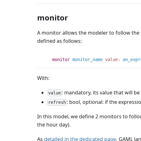
monitor
A monitor allows the modeler to follow the 
defined as follows:
monitor
monitor_name
value:
an_expr
With:
: mandatory, its value that will be
value
: bool, optional: if the expressi
refresh
In this model, we define 2 monitors to follow
the hour day).
As
detailed in the dedicated page
, GAML la