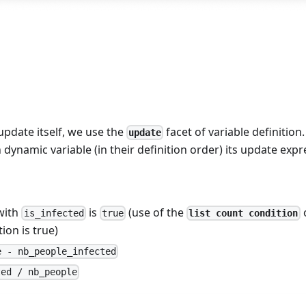
update itself, we use the
facet of variable definition.
update
dynamic variable (in their definition order) its update expr
 with
is
(use of the
o
list count condition
is_infected
true
ion is true)
e - nb_people_infected
ted / nb_people