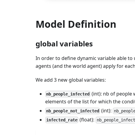
Model Definition
global variables
In order to define dynamic variable able to 
agents (and the world agent) apply for each 
We add 3 new global variables:
(int): nb of people
nb_people_infected
elements of the list for which the condit
(int):
nb_people_not_infected
nb_peopl
(float):
infected_rate
nb_people_infec