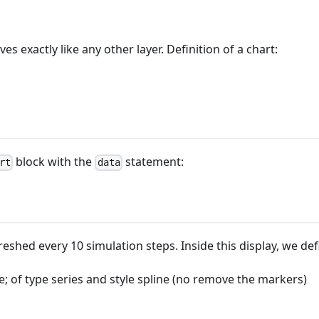
es exactly like any other layer. Definition of a chart:
block with the
statement:
rt
data
eshed every 10 simulation steps. Inside this display, we def
; of type series and style spline (no remove the markers)