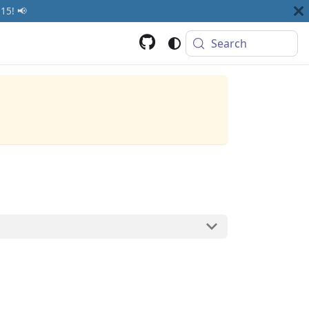
15! 📢
Search