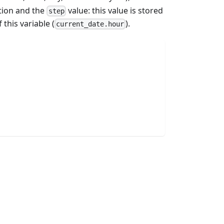
tion and the
value: this value is stored
step
 this variable (
).
current_date.hour