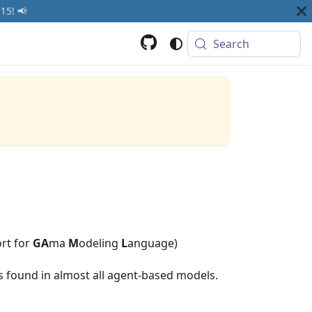
15! 📢
Search
rt for
GA
ma
M
odeling
L
anguage)
es found in almost all agent-based models.