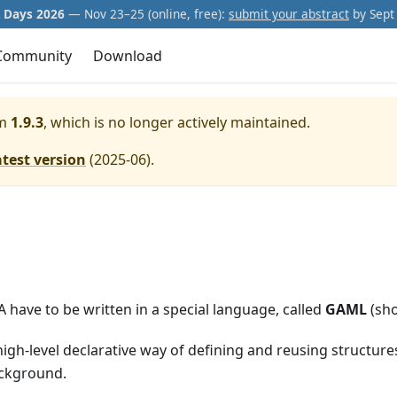
Days 2026
— Nov 23–25 (online, free):
submit your abstract
by Sept 
Community
Download
m
1.9.3
, which is no longer actively maintained.
atest version
(
2025-06
).
have to be written in a special language, called
GAML
(sho
igh-level declarative way of defining and reusing structur
ackground.