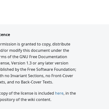
cence
rmission is granted to copy, distribute
d/or modify this document under the
rms of the GNU Free Documentation
cense, Version 1.3 or any later version
blished by the Free Software Foundation;
th no Invariant Sections, no Front-Cover
xts, and no Back-Cover Texts.
copy of the license is included
here
, in the
pository of the wiki content.