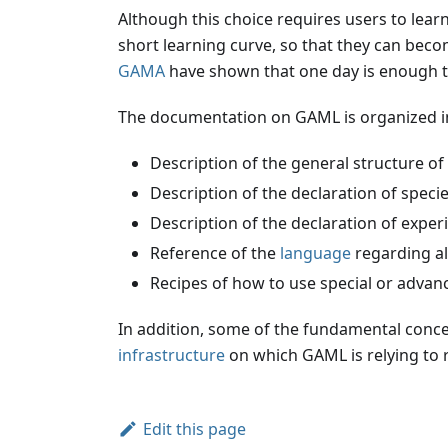
Although this choice requires users to lea
short learning curve, so that they can bec
GAMA
have shown that one day is enough to 
The documentation on GAML is organized in
Description of the general structure of
Description of the declaration of speci
Description of the declaration of expe
Reference of the
language
regarding al
Recipes of how to use special or advan
In addition, some of the fundamental conce
infrastructure
on which GAML is relying to
Edit this page