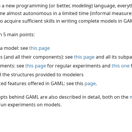
rn a new programming (or better,
modeling
) language, every
ome almost autonomous in a limited time (informal measures
acquire sufficient skills in writing complete models in GA
 5 main points:
 a model: see
this page
es (and all their components): see
this page
and all its subp
riments: see
this page
for regular experiments and
this one
l the structures provided to modelers
ced features offered in GAML: see this
page
.
pts behind GAML are also described in detail, both on the
m
 run experiments on models.