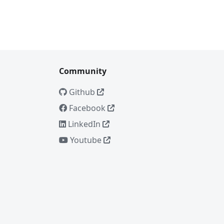
Community
Github
Facebook
LinkedIn
Youtube