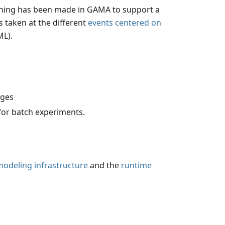
thing has been made in GAMA to support a
 taken at the different
events centered on
ML).
ages
for batch experiments.
odeling infrastructure
and the
runtime