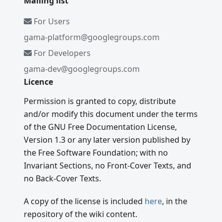
Mailing list
For Users
gama-platform@googlegroups.com
For Developers
gama-dev@googlegroups.com
Licence
Permission is granted to copy, distribute
and/or modify this document under the terms
of the GNU Free Documentation License,
Version 1.3 or any later version published by
the Free Software Foundation; with no
Invariant Sections, no Front-Cover Texts, and
no Back-Cover Texts.
A copy of the license is included
here
, in the
repository of the wiki content.