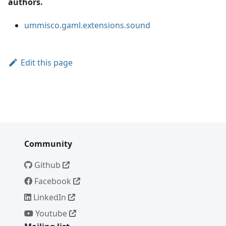
authors.
ummisco.gaml.extensions.sound
Edit this page
Community
Github
Facebook
LinkedIn
Youtube