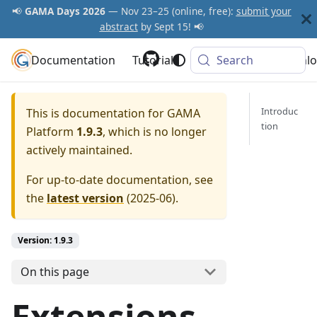
📢
GAMA Days 2026
— Nov 23–25 (online, free):
submit your
abstract
by Sept 15! 📢
Documentation
GAMA Platform
Tutorials
Community
Search
Downlo
Introduc
This is documentation for
GAMA
tion
Platform
1.9.3
, which is no longer
actively maintained.
For up-to-date documentation, see
the
latest version
(
2025-06
).
Version: 1.9.3
On this page
Extensions