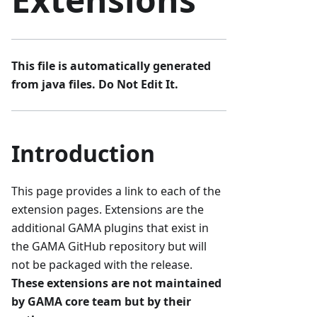
This file is automatically generated
from java files. Do Not Edit It.
Introduction
This page provides a link to each of the
extension pages. Extensions are the
additional GAMA plugins that exist in
the GAMA GitHub repository but will
not be packaged with the release.
These extensions are not maintained
by GAMA core team but by their