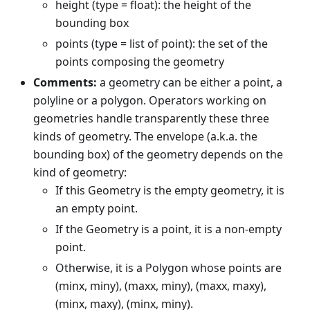
height (type = float): the height of the
bounding box
points (type = list of point): the set of the
points composing the geometry
Comments:
a geometry can be either a point, a
polyline or a polygon. Operators working on
geometries handle transparently these three
kinds of geometry. The envelope (a.k.a. the
bounding box) of the geometry depends on the
kind of geometry:
If this Geometry is the empty geometry, it is
an empty point.
If the Geometry is a point, it is a non-empty
point.
Otherwise, it is a Polygon whose points are
(minx, miny), (maxx, miny), (maxx, maxy),
(minx, maxy), (minx, miny).