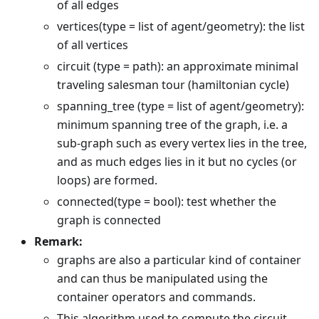
of all edges
vertices(type = list of agent/geometry): the list
of all vertices
circuit (type = path): an approximate minimal
traveling salesman tour (hamiltonian cycle)
spanning_tree (type = list of agent/geometry):
minimum spanning tree of the graph, i.e. a
sub-graph such as every vertex lies in the tree,
and as much edges lies in it but no cycles (or
loops) are formed.
connected(type = bool): test whether the
graph is connected
Remark:
graphs are also a particular kind of container
and can thus be manipulated using the
container operators and commands.
This algorithm used to compute the circuit