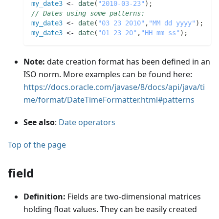
my_date3
 <- 
date
(
"2010-03-23"
)
;
// Dates using some patterns:
my_date3
 <- 
date
(
"03 23 2010"
,
"MM dd yyyy"
)
;
my_date3
 <- 
date
(
"01 23 20"
,
"HH mm ss"
)
;
Note:
date creation format has been defined in an
ISO norm. More examples can be found here:
https://docs.oracle.com/javase/8/docs/api/java/ti
me/format/DateTimeFormatter.html#patterns
See also
:
Date operators
Top of the page
field
Definition:
Fields are two-dimensional matrices
holding float values. They can be easily created