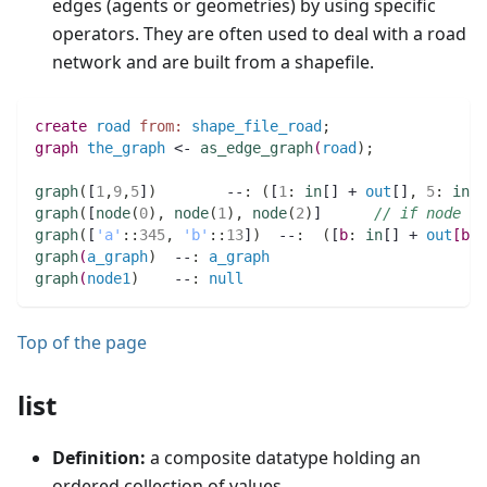
edges (agents or geometries) by using specific
operators. They are often used to deal with a road
network and are built from a shapefile.
create
road
from:
shape_file_road
;
graph 
the_graph
 <- 
as_edge_graph
(
road
)
;
graph
(
[
1
,
9
,
5
]
)
        --
:
(
[
1
:
in
[] + 
out
[]
,
5
:
in
[]
graph
(
[
node
(
0
)
,
node
(
1
)
,
node
(
2
)
]      
// if node i
graph
(
[
'a'
:
:
345
,
'b'
:
:
13
]
)
  --
:
(
[
b
:
in
[] + 
out
[
b
:
:
graph
(
a_graph
)
  --
:
a_graph
graph
(
node1
)
    --
:
null
Top of the page
list
Definition:
a composite datatype holding an
ordered collection of values.