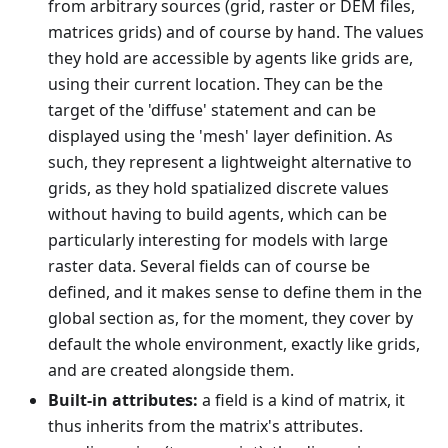
from arbitrary sources (grid, raster or DEM files,
matrices grids) and of course by hand. The values
they hold are accessible by agents like grids are,
using their current location. They can be the
target of the 'diffuse' statement and can be
displayed using the 'mesh' layer definition. As
such, they represent a lightweight alternative to
grids, as they hold spatialized discrete values
without having to build agents, which can be
particularly interesting for models with large
raster data. Several fields can of course be
defined, and it makes sense to define them in the
global section as, for the moment, they cover by
default the whole environment, exactly like grids,
and are created alongside them.
Built-in attributes:
a field is a kind of matrix, it
thus inherits from the matrix's attributes.