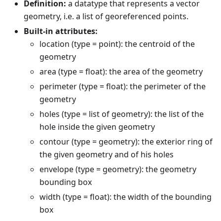
Definition:
a datatype that represents a vector
geometry, i.e. a list of georeferenced points.
Built-in attributes:
location (type = point): the centroid of the
geometry
area (type = float): the area of the geometry
perimeter (type = float): the perimeter of the
geometry
holes (type = list of geometry): the list of the
hole inside the given geometry
contour (type = geometry): the exterior ring of
the given geometry and of his holes
envelope (type = geometry): the geometry
bounding box
width (type = float): the width of the bounding
box