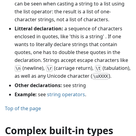
can be seen when casting a string to a list using
the list operator: the result is a list of one-
character strings, not a list of characters.
Litteral declaration:
a sequence of characters
enclosed in quotes, like 'this is a string' . If one
wants to literally declare strings that contain
quotes, one has to double these quotes in the
declaration. Strings accept escape characters like
(newline),
(carriage return),
(tabulation),
\n
\r
\t
as well as any Unicode character (
).
\uXXXX
Other declarations:
see string
Example:
see
string operators
.
Top of the page
Complex built-in types