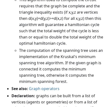
requires that the graph be complete and the
triangle inequality exists (if x,y,z are vertices
then d(x,y)+d(y,z)>=d(x,z) for all x,y,z) then this
algorithm will guarantee a hamiltonian cycle
such that the total weight of the cycle is less
than or equal to double the total weight of the
optimal hamiltonian cycle.
The computation of the spanning tree uses an
implementation of the Kruskal's minimum
spanning tree algorithm. If the given graph is
connected it computes the minimum
spanning tree, otherwise it computes the
minimum spanning forest.
See also:
Graph operators
Declaration:
graphs can be built from a list of
vertices (agents or geometries) or from a list of