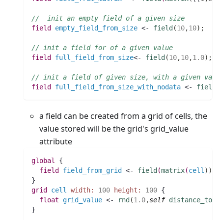
//  init an empty field of a given size
field 
empty_field_from_size
 <- 
field
(
10
,
10
)
;
// init a field for of a given value
field 
full_field_from_size
<- 
field
(
10
,
10
,
1.0
)
;
// init a field of given size, with a given valu
field 
full_field_from_size_with_nodata
 <- 
field
a field can be created from a grid of cells, the
value stored will be the grid's grid_value
attribute
global
 {
field 
field_from_grid
 <- 
field
(
matrix
(
cell
)
)
;
}
grid
cell
width:
100
height:
100
 {
float 
grid_value
 <- 
rnd
(
1.0
,
self
distance_to
w
}