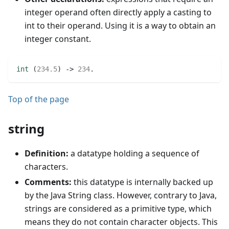
integer operand often directly apply a casting to
int to their operand. Using it is a way to obtain an
integer constant.
int
(
234.5
)
 -> 
234
.
Top of the page
string
Definition:
a datatype holding a sequence of
characters.
Comments:
this datatype is internally backed up
by the Java String class. However, contrary to Java,
strings are considered as a primitive type, which
means they do not contain character objects. This