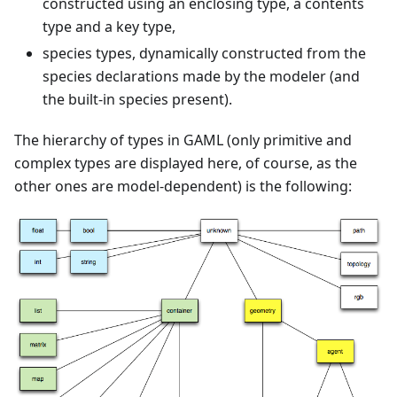
constructed using an enclosing type, a contents
type and a key type,
species types, dynamically constructed from the
species declarations made by the modeler (and
the built-in species present).
The hierarchy of types in GAML (only primitive and
complex types are displayed here, of course, as the
other ones are model-dependent) is the following: