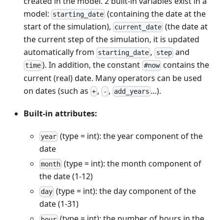
created in the model. 2 built-in variables exist in a
model:
(containing the date at the
starting_date
start of the simulation),
(the date at
current_date
the current step of the simulation, it is updated
automatically from
,
and
starting_date
step
). In addition, the constant
contains the
time
#now
current (real) date. Many operators can be used
on dates (such as
,
,
...).
+
-
add_years
Built-in attributes:
(type = int): the year component of the
year
date
(type = int): the month component of
month
the date (1-12)
(type = int): the day component of the
day
date (1-31)
(type = int): the number of hours in the
hour