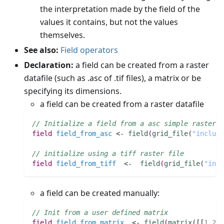
the interpretation made by the field of the
values it contains, but not the values
themselves.
See also:
Field operators
Declaration:
a field can be created from a raster
datafile (such as .asc of .tif files), a matrix or be
specifying its dimensions.
a field can be created from a raster datafile
// Initialize a field from a asc simple raster f
field 
field_from_asc
 <- 
field
(
grid_file
(
"include
// initialize using a tiff raster file
field 
field_from_tiff
  <-  
field
(
grid_file
(
"incl
a field can be created manually:
// Init from a user defined matrix
field 
field_from_matrix
  <- 
field
(
matrix
(
[[
1
,
2
,
3