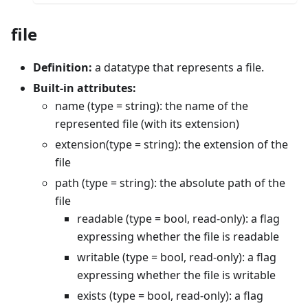
file
Definition:
a datatype that represents a file.
Built-in attributes:
name (type = string): the name of the
represented file (with its extension)
extension(type = string): the extension of the
file
path (type = string): the absolute path of the
file
readable (type = bool, read-only): a flag
expressing whether the file is readable
writable (type = bool, read-only): a flag
expressing whether the file is writable
exists (type = bool, read-only): a flag