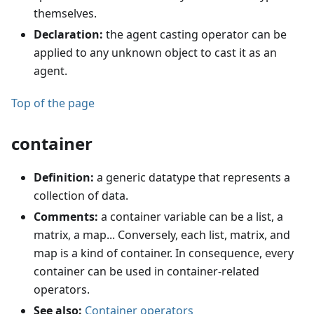
themselves.
Declaration:
the agent casting operator can be
applied to any unknown object to cast it as an
agent.
Top of the page
container
Definition:
a generic datatype that represents a
collection of data.
Comments:
a container variable can be a list, a
matrix, a map... Conversely, each list, matrix, and
map is a kind of container. In consequence, every
container can be used in container-related
operators.
See also:
Container operators