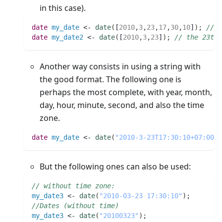
in this case).
date 
my_date
 <- 
date
(
[
2010
,
3
,
23
,
17
,
30
,
10
]
)
;
// t
date 
my_date2
 <- 
date
(
[
2010
,
3
,
23
]
)
;
// the 23th 
Another way consists in using a string with
the good format. The following one is
perhaps the most complete, with year, month,
day, hour, minute, second, and also the time
zone.
date 
my_date
 <- 
date
(
"2010-3-23T17:30:10+07:00"
)
But the following ones can also be used:
// without time zone:
my_date3
 <- 
date
(
"2010-03-23 17:30:10"
)
;
//Dates (without time)
my_date3
 <- 
date
(
"20100323"
)
;