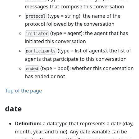
messages that compose this conversation
(type = string): the name of the
protocol
protocol followed by the conversation
(type = agent): the agent that has
initiator
initiated this conversation
(type = list of agents): the list of
participants
agents that participate to this conversation
(type = bool): whether this conversation
ended
has ended or not
Top of the page
date
Definition:
a datatype that represents a date (day,
month, year, and time). Any date variable can be