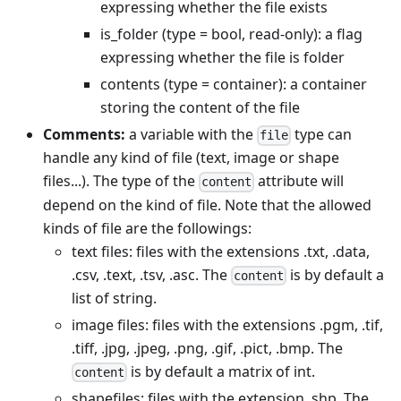
expressing whether the file exists
is_folder (type = bool, read-only): a flag
expressing whether the file is folder
contents (type = container): a container
storing the content of the file
Comments:
a variable with the
type can
file
handle any kind of file (text, image or shape
files...). The type of the
attribute will
content
depend on the kind of file. Note that the allowed
kinds of file are the followings:
text files: files with the extensions .txt, .data,
.csv, .text, .tsv, .asc. The
is by default a
content
list of string.
image files: files with the extensions .pgm, .tif,
.tiff, .jpg, .jpeg, .png, .gif, .pict, .bmp. The
is by default a matrix of int.
content
shapefiles: files with the extension .shp. The