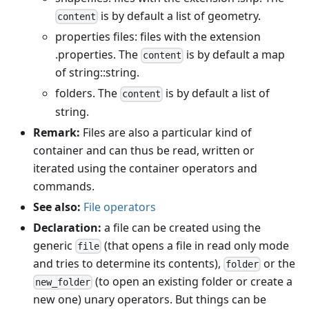
is by default a list of geometry.
content
properties files: files with the extension
.properties. The
is by default a map
content
of string::string.
folders. The
is by default a list of
content
string.
Remark:
Files are also a particular kind of
container and can thus be read, written or
iterated using the container operators and
commands.
See also:
File operators
Declaration:
a file can be created using the
generic
(that opens a file in read only mode
file
and tries to determine its contents),
or the
folder
(to open an existing folder or create a
new_folder
new one) unary operators. But things can be