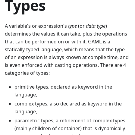
Types
A variable's or expression's
type
(or
data type
)
determines the values it can take, plus the operations
that can be performed on or with it. GAML is a
statically-typed language, which means that the type
of an expression is always known at compile time, and
is even enforced with casting operations. There are 4
categories of types:
primitive types, declared as keyword in the
language,
complex types, also declared as keyword in the
language,
parametric types, a refinement of complex types
(mainly children of container) that is dynamically