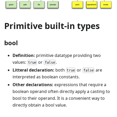
Primitive built-in types
bool
Definition:
primitive datatype providing two
values:
or
.
true
false
Litteral declaration:
both
or
are
true
false
interpreted as boolean constants.
Other declarations:
expressions that require a
boolean operand often directly apply a casting to
bool to their operand. It is a convenient way to
directly obtain a bool value.