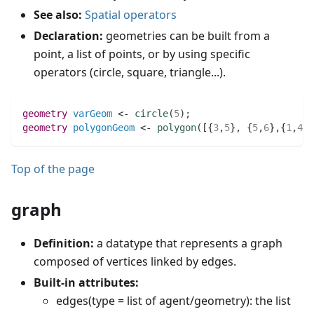
See also:
Spatial operators
Declaration:
geometries can be built from a
point, a list of points, or by using specific
operators (circle, square, triangle...).
geometry 
varGeom
 <- 
circle
(
5
)
;
geometry 
polygonGeom
 <- 
polygon
(
[{
3
,
5
}
,
 {
5
,
6
}
,
{
1
,
4
}]
Top of the page
graph
Definition:
a datatype that represents a graph
composed of vertices linked by edges.
Built-in attributes:
edges(type = list of agent/geometry): the list