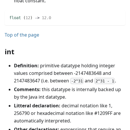
float constant.
float
(
12
)
 -> 
12.0
Top of the page
int
Definition:
primitive datatype holding integer
values comprised between -2147483648 and
2147483647 (i.e. between
and
.
-2^31
2^31 - 1
Comments:
this datatype is internally backed up
by the Java int datatype.
Litteral declaration:
decimal notation like 1,
256790 or hexadecimal notation like #1209FF are
automatically interpreted.
Other declarations:
expressions that require an