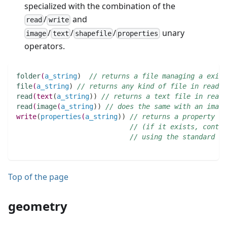
specialized with the combination of the
/
and
read
write
/
/
/
unary
image
text
shapefile
properties
operators.
folder
(
a_string
)
// returns a file managing a exist
file
(
a_string
)
// returns any kind of file in read-o
read
(
text
(
a_string
)
)
// returns a text file in read-
read
(
image
(
a_string
)
)
// does the same with an image
write
(
properties
(
a_string
)
)
// returns a property fi
// (if it exists, conten
// using the standard co
Top of the page
geometry