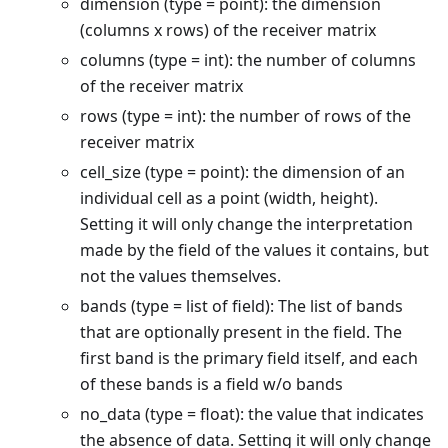
dimension (type = point): the dimension
(columns x rows) of the receiver matrix
columns (type = int): the number of columns
of the receiver matrix
rows (type = int): the number of rows of the
receiver matrix
cell_size (type = point): the dimension of an
individual cell as a point (width, height).
Setting it will only change the interpretation
made by the field of the values it contains, but
not the values themselves.
bands (type = list of field): The list of bands
that are optionally present in the field. The
first band is the primary field itself, and each
of these bands is a field w/o bands
no_data (type = float): the value that indicates
the absence of data. Setting it will only change