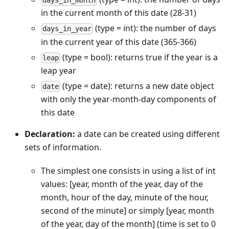
days_in_month
in the current month of this date (28-31)
(type = int): the number of days
days_in_year
in the current year of this date (365-366)
(type = bool): returns true if the year is a
leap
leap year
(type = date): returns a new date object
date
with only the year-month-day components of
this date
Declaration:
a date can be created using different
sets of information.
The simplest one consists in using a list of int
values: [year, month of the year, day of the
month, hour of the day, minute of the hour,
second of the minute] or simply [year, month
of the year, day of the month] (time is set to 0