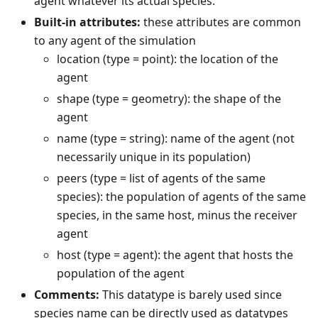
agent whatever its actual species.
Built-in attributes:
these attributes are common
to any agent of the simulation
location (type = point): the location of the
agent
shape (type = geometry): the shape of the
agent
name (type = string): name of the agent (not
necessarily unique in its population)
peers (type = list of agents of the same
species): the population of agents of the same
species, in the same host, minus the receiver
agent
host (type = agent): the agent that hosts the
population of the agent
Comments:
This datatype is barely used since
species name can be directly used as datatypes