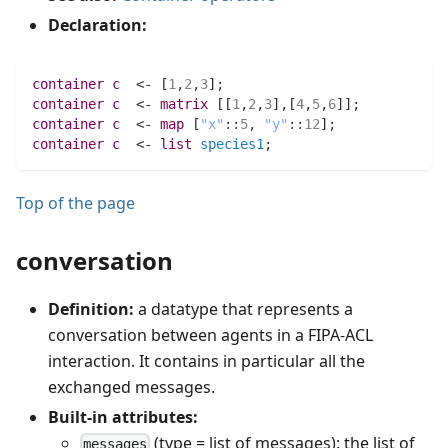
Declaration:
container 
c
  <- [
1
,
2
,
3
]
;
container 
c
  <- 
matrix 
[[
1
,
2
,
3
]
,
[
4
,
5
,
6
]]
;
container 
c
  <- 
map 
[
"x"
:
:
5
,
"y"
:
:
12
]
;
container 
c
  <- 
list 
species1
;
Top of the page
conversation
Definition:
a datatype that represents a
conversation between agents in a FIPA-ACL
interaction. It contains in particular all the
exchanged messages.
Built-in attributes:
(type = list of messages): the list of
messages