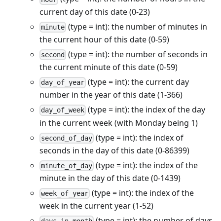
current day of this date (0-23)
(type = int): the number of minutes in
minute
the current hour of this date (0-59)
(type = int): the number of seconds in
second
the current minute of this date (0-59)
(type = int): the current day
day_of_year
number in the year of this date (1-366)
(type = int): the index of the day
day_of_week
in the current week (with Monday being 1)
(type = int): the index of
second_of_day
seconds in the day of this date (0-86399)
(type = int): the index of the
minute_of_day
minute in the day of this date (0-1439)
(type = int): the index of the
week_of_year
week in the current year (1-52)
(type = int): the number of days