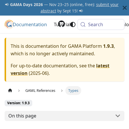
📢
GAMA Days 2026
— Nov 23–25 (online, free):
submit your
abstract
by Sept 15! 📢
Documentation
GAMA Platform
Tutorials
Community
Search
Downlo
This is documentation for
GAMA Platform
1.9.3
,
which is no longer actively maintained.
For up-to-date documentation, see the
latest
version
(
2025-06
).
GAML References
Types
Version: 1.9.3
On this page