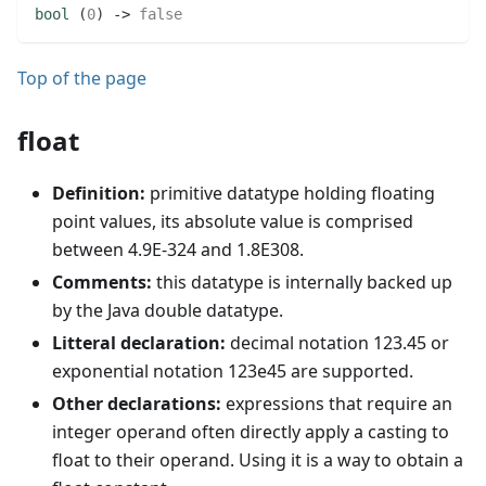
bool
(
0
)
 -> 
false
Top of the page
float
Definition:
primitive datatype holding floating
point values, its absolute value is comprised
between 4.9E-324 and 1.8E308.
Comments:
this datatype is internally backed up
by the Java double datatype.
Litteral declaration:
decimal notation 123.45 or
exponential notation 123e45 are supported.
Other declarations:
expressions that require an
integer operand often directly apply a casting to
float to their operand. Using it is a way to obtain a