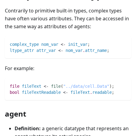
Contrarily to primitive built-in types, complex types
have often various attributes. They can be accessed in
the same way as attributes of agents:
complex_type
nom_var
 <- 
init_var
;
ltype_attr
attr_var
 <- 
nom_var
.
attr_name
;
For example:
file 
fileText
 <- 
file
(
"../data/cell.Data"
)
;
bool 
fileTextReadable
 <- 
fileText
.
readable
;
agent
Definition:
a generic datatype that represents an