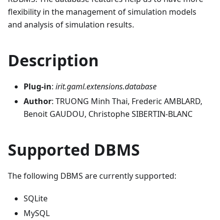
flexibility in the management of simulation models
and analysis of simulation results.
Description
Plug-in
:
irit.gaml.extensions.database
Author
: TRUONG Minh Thai, Frederic AMBLARD,
Benoit GAUDOU, Christophe SIBERTIN-BLANC
Supported DBMS
The following DBMS are currently supported:
SQLite
MySQL