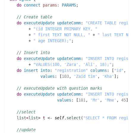
do
connect
params:
PARAMS
;
// Create table
do
executeUpdate
updateComm
:
"CREATE TABLE regist
	+ 
"(id INTEGER PRIMARY KEY, "
        + 
" first TEXT NOT NULL, "
 + 
" last TEXT NOT
        + 
" age INTEGER);"
;
// Insert into 
do
executeUpdate
updateComm
:
"INSERT INTO registr
        + 
"VALUES(100, 'Zara', 'Ali', 18);"
;
do
insert
into
:
"registration"
columns
:
 [
"id"
,
"f
values
:
 [
103
,
'Zaid tim'
,
'Kha'
]
;
// executeUpdate with question marks
do
executeUpdate
updateComm
:
"INSERT INTO registr
values
:
 [
101
,
'Mr'
,
'Mme'
,
45
]
;
//select
list
<
list
> 
t
 <- 
self
.
select
(
"SELECT * FROM regist
//update 