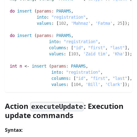
do
insert
(
params:
PARAMS
,
into
:
"registration"
,
values
:
 [
102
,
'Mahnaz'
,
'Fatma'
,
25
]
)
;
do
insert
(
params:
PARAMS
,
into
:
"registration"
,
columns
:
 [
"id"
,
"first"
,
"last"
]
,
values
:
 [
103
,
'Zaid tim'
,
'Kha'
]
)
;
int 
n
 <- 
insert
(
params:
PARAMS
,
into
:
"registration"
,
columns
:
 [
"id"
,
"first"
,
"last"
]
,
values
:
 [
104
,
'Bill'
,
'Clark'
]
)
;
Action
: Execution
executeUpdate
update commands
Syntax
: