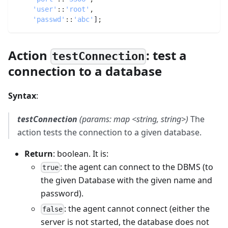
'user'
:
:
'root'
,
'passwd'
:
:
'abc'
]
;
Action
: test a
testConnection
connection to a database
Syntax
:
testConnection
(params: map <string, string>)
The
action tests the connection to a given database.
Return
: boolean. It is:
: the agent can connect to the DBMS (to
true
the given Database with the given name and
password).
: the agent cannot connect (either the
false
server is not started, the database does not