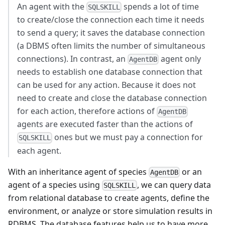
An agent with the
spends a lot of time
SQLSKILL
to create/close the connection each time it needs
to send a query; it saves the database connection
(a DBMS often limits the number of simultaneous
connections). In contrast, an
agent only
AgentDB
needs to establish one database connection that
can be used for any action. Because it does not
need to create and close the database connection
for each action, therefore actions of
AgentDB
agents are executed faster than the actions of
ones but we must pay a connection for
SQLSKILL
each agent.
With an inheritance agent of species
or an
AgentDB
agent of a species using
, we can query data
SQLSKILL
from relational database to create agents, define the
environment, or analyze or store simulation results in
RDBMS. The database features help us to have more