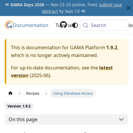
📢
GAMA Days 2026
— Nov 23–25 (online, free):
submit your
abstract
by Sept 15! 📢
Documentation
GAMA Platform
Tutorials
Community
Search
Downlo
This is documentation for
GAMA Platform
1.9.2
,
which is no longer actively maintained.
For up-to-date documentation, see the
latest
version
(
2025-06
).
Recipes
Using Database Access
Version: 1.9.2
On this page