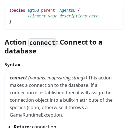
species 
agtDB
parent:
AgentDB
 {  
//insert your descriptions here
} 
Action
: Connect to a
connect
database
Syntax
:
connect
(params: map<string,string>)
This action
makes a connection to the database. If a
connection is established then it will assign the
connection object into a built-in attribute of the
species (conn) otherwise it throws a
GamaRuntimeException.
Return
: connection