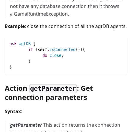
not have any database connection then it throws
a GamaRuntimeException.
Example
: close the connection of all the agtDB agents.
ask
agtDB
 {
if
(
self
.
isConnected
(
)
)
{
do
close
;
	}
}
Action
: Get
getParameter
connection parameters
Syntax
:
getParameter
This action returns the connection