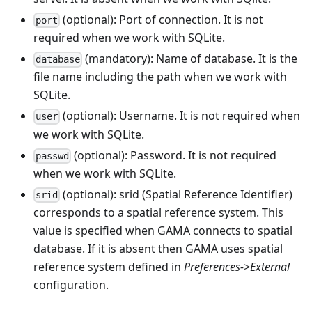
(optional): Port of connection. It is not
port
required when we work with SQLite.
(mandatory): Name of database. It is the
database
file name including the path when we work with
SQLite.
(optional): Username. It is not required when
user
we work with SQLite.
(optional): Password. It is not required
passwd
when we work with SQLite.
(optional): srid (Spatial Reference Identifier)
srid
corresponds to a spatial reference system. This
value is specified when GAMA connects to spatial
database. If it is absent then GAMA uses spatial
reference system defined in
Preferences->External
configuration.