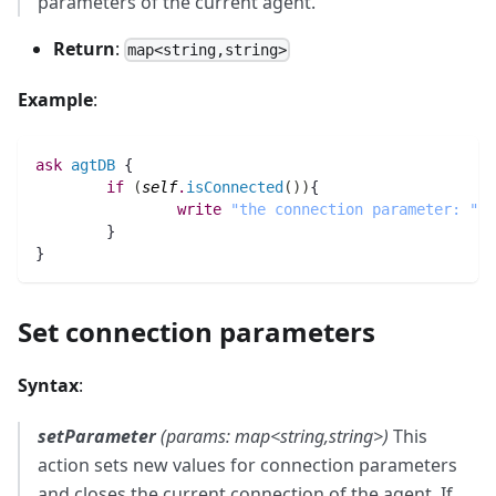
parameters of the current agent.
Return
:
map<string,string>
Example
:
ask
agtDB
 {
if
(
self
.
isConnected
(
)
)
{
write
"the connection parameter: "
 +
        }
}
Set connection parameters
Syntax
:
setParameter
(params: map<string,string>)
This
action sets new values for connection parameters
and closes the current connection of the agent. If