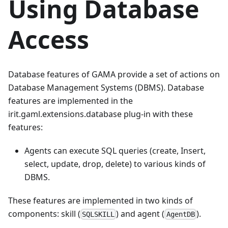
Using Database
Access
Database features of GAMA provide a set of actions on
Database Management Systems (DBMS). Database
features are implemented in the
irit.gaml.extensions.database plug-in with these
features:
Agents can execute SQL queries (create, Insert,
select, update, drop, delete) to various kinds of
DBMS.
These features are implemented in two kinds of
components: skill (
) and agent (
).
SQLSKILL
AgentDB