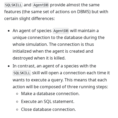
and
provide almost the same
SQLSKILL
AgentDB
features (the same set of actions on DBMS) but with
certain slight differences:
An agent of species
will maintain a
AgentDB
unique connection to the database during the
whole simulation. The connection is thus
initialized when the agent is created and
destroyed when it is killed.
In contrast, an agent of a species with the
skill will open a connection each time it
SQLSKILL
wants to execute a query. This means that each
action will be composed of three running steps:
Make a database connection.
Execute an SQL statement.
Close database connection.