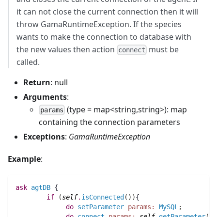
it can not close the current connection then it will
throw GamaRuntimeException. If the species
wants to make the connection to database with
the new values then action
must be
connect
called.
Return
: null
Arguments
:
(type = map<string,string>): map
params
containing the connection parameters
Exceptions
:
GamaRuntimeException
Example
:
ask
agtDB
 {
if
(
self
.
isConnected
(
)
)
{
do
setParameter
params:
MySQL
;
do
connect
params:
self
.
getParameter
(
)
;