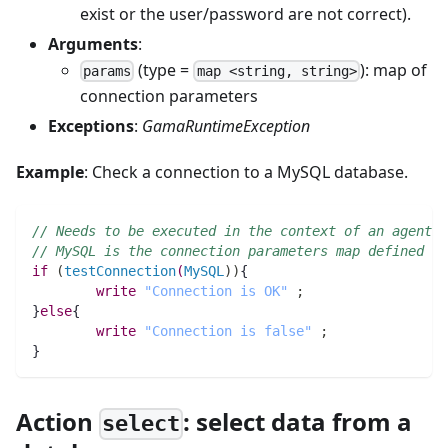
exist or the user/password are not correct).
Arguments
:
(type =
): map of
params
map <string, string>
connection parameters
Exceptions
:
GamaRuntimeException
Example
: Check a connection to a MySQL database.
// Needs to be executed in the context of an agent w
// MySQL is the connection parameters map defined ab
if
(
testConnection
(
MySQL
)
)
{
write
"Connection is OK"
;
}
else
{
write
"Connection is false"
;
}	
Action
: select data from a
select