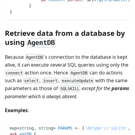
        }
}
Retrieve data from a database by
using
AgentDB
Because
's connection to the database is kept
AgentDB
alive, it can execute several SQL queries using only the
action once. Hence
can do actions
connect
AgentDB
such as
,
,
with the same
select
insert
executeUpdate
parameters as those of
except for the
params
SQLSKILL
parameter which is always absent
.
Examples
:
map
<
string
,
string
> 
PARAMS
 <- [
'dbtype'
:
:
'sqlite'
,
'
ask
agtDB
 {