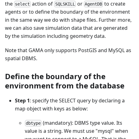
the
action of
or
to create
select
SQLSKILL
AgentDB
agents or to define the boundary of the environment
in the same way we do with shape files. Further more,
we can also save simulation data that are generated
by the simulation including geometry data.
Note that GAMA only supports PostGIS and MySQL as
spatial DBMS.
Define the boundary of the
environment from the database
Step 1
: specify the SELECT query by declaring a
map object with keys as below:
(mandatory): DBMS type value. Its
dbtype
value is a string. We must use "mysql" when
we want to connect to a MySQL. That is the