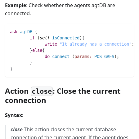
Example
: Check whether the agents agtDB are
connected.
ask
agtDB
 {
if
(
self
isConnected
)
{
write
"It already has a connection"
;
	}
else
{
do
connect
(
params:
POSTGRES
)
;
        } 
}
Action
: Close the current
close
connection
Syntax
:
close
This action closes the current database
connection of the current agent. If the agent does