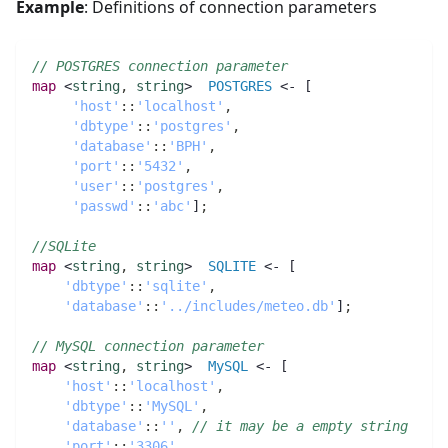
Example
: Definitions of connection parameters
// POSTGRES connection parameter
map 
<
string
,
string
>  
POSTGRES
 <- [
'host'
:
:
'localhost'
,
'dbtype'
:
:
'postgres'
,
'database'
:
:
'BPH'
,
'port'
:
:
'5432'
,
'user'
:
:
'postgres'
,
'passwd'
:
:
'abc'
]
;
//SQLite
map 
<
string
,
string
>  
SQLITE
 <- [
'dbtype'
:
:
'sqlite'
,
'database'
:
:
'../includes/meteo.db'
]
;
// MySQL connection parameter
map 
<
string
,
string
>  
MySQL
 <- [
'host'
:
:
'localhost'
,
'dbtype'
:
:
'MySQL'
,
'database'
:
:
''
,
// it may be a empty string
'port'
:
:
'3306'
,