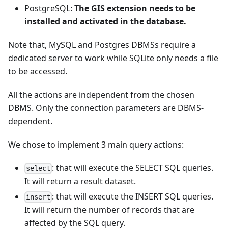
PostgreSQL:
The GIS extension needs to be
installed and activated in the database.
Note that, MySQL and Postgres DBMSs require a
dedicated server to work while SQLite only needs a file
to be accessed.
All the actions are independent from the chosen
DBMS. Only the connection parameters are DBMS-
dependent.
We chose to implement 3 main query actions:
: that will execute the SELECT SQL queries.
select
It will return a result dataset.
: that will execute the INSERT SQL queries.
insert
It will return the number of records that are
affected by the SQL query.