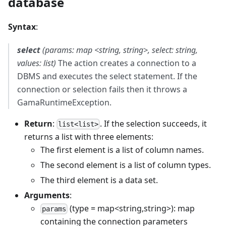
database
Syntax
:
select
(params: map <string, string>, select: string,
values: list)
The action creates a connection to a
DBMS and executes the select statement. If the
connection or selection fails then it throws a
GamaRuntimeException.
Return
:
. If the selection succeeds, it
list<list>
returns a list with three elements:
The first element is a list of column names.
The second element is a list of column types.
The third element is a data set.
Arguments
:
(type = map<string,string>): map
params
containing the connection parameters