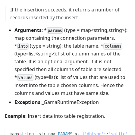
If the insertion succeeds, it returns a number of
records inserted by the insert.
Arguments
: *
(type = map<string,string>):
params
map containing the connection parameters.
*
(type = string): the table name. *
into
columns
(type=list<string>): list of column names of the
table. It is an optional argument. If it is not
specified then all columns of table are selected.
*
(type=list): list of values that are used to
values
insert into the table chosen columns. Hence the
columns and values must have same size.
Exceptions
:_GamaRuntimeException
Example
: Insert data into table registration.
map
<
string
,
string
> 
PARAMS
 <- [
'dbtype'
:
:
'sqlite'
,
'