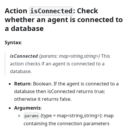
Action
: Check
isConnected
whether an agent is connected to
a database
Syntax
:
isConnected
(params: map<string,string>)
This
action checks if an agent is connected to a
database.
Return
: Boolean. If the agent is connected to a
database then isConnected returns true;
otherwise it returns false.
Arguments
:
(type = map<string,string>): map
params
containing the connection parameters