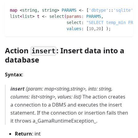
map 
<
string
,
string
> 
PARAMS
 <- [
'dbtype'
:
:
'sqlite'
,
list
<
list
> 
t
 <- 
select
(
params:
PARAMS
,
select
:
"SELECT temp_min FROM
values
:
 [
10
,
20
] 
)
;
Action
: Insert data into a
insert
database
Syntax
:
insert
(param: map<string,string>, into: string,
columns: list<string>, values: list)
The action creates
a connection to a DBMS and executes the insert
statement. If the connection or insertion fails then
it throws a_GamaRuntimeException_.
Return
: int