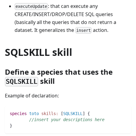
: that can execute any
executeUpdate
CREATE/INSERT/DROP/DELETE SQL queries
(basically all the queries that do not return a
dataset. It generalizes the
action.
insert
SQLSKILL skill
Define a species that uses the
skill
SQLSKILL
Example of declaration:
species 
toto
skills:
 [
SQLSKILL
] {
//insert your descriptions here
}