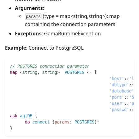
Arguments
:
(type = map<string,string>): map
params
containing the connection parameters
Exceptions
: GamaRuntimeException
Example
: Connect to PostgreSQL
// POSTGRES connection parameter
map 
<
string
,
string
>  
POSTGRES
 <- [
'host'
:
:
'loc
'dbtype'
:
:
'p
'database'
:
:
'port'
:
:
'543
'user'
:
:
'pos
'passwd'
:
:
'a
ask
agtDB
 {
do
connect
(
params:
POSTGRES
)
;
}