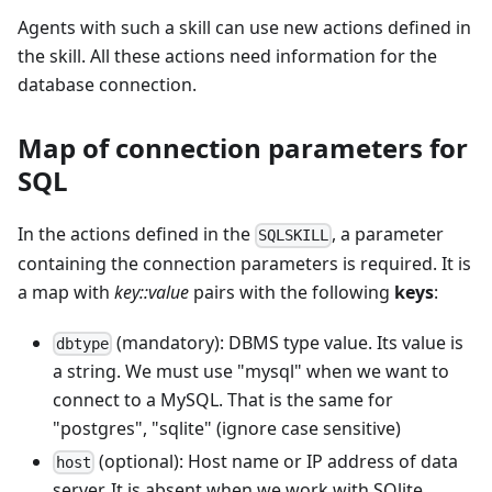
Agents with such a skill can use new actions defined in
the skill. All these actions need information for the
database connection.
Map of connection parameters for
SQL
In the actions defined in the
, a parameter
SQLSKILL
containing the connection parameters is required. It is
a map with
key::value
pairs with the following
keys
:
(mandatory): DBMS type value. Its value is
dbtype
a string. We must use "mysql" when we want to
connect to a MySQL. That is the same for
"postgres", "sqlite" (ignore case sensitive)
(optional): Host name or IP address of data
host
server. It is absent when we work with SQlite.