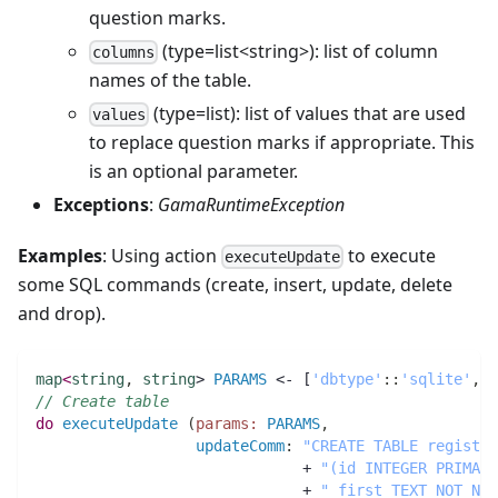
question marks.
(type=list<string>): list of column
columns
names of the table.
(type=list): list of values that are used
values
to replace question marks if appropriate. This
is an optional parameter.
Exceptions
:
GamaRuntimeException
Examples
: Using action
to execute
executeUpdate
some SQL commands (create, insert, update, delete
and drop).
map
<
string
,
string
> 
PARAMS
 <- [
'dbtype'
:
:
'sqlite'
,
// Create table
do
executeUpdate
(
params:
PARAMS
,
updateComm
:
"CREATE TABLE registra
                              + 
"(id INTEGER PRIMARY
                              + 
" first TEXT NOT NUL