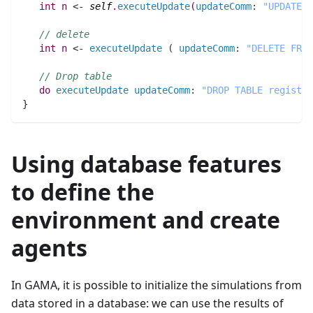
int 
n
 <- 
self
.
executeUpdate
(
updateComm
:
"UPDATE r
// delete
int 
n
 <- 
executeUpdate
(
updateComm
:
"DELETE FROM
// Drop table
do
executeUpdate
updateComm
:
"DROP TABLE registra
}
Using database features
to define the
environment and create
agents
In GAMA, it is possible to initialize the simulations from
data stored in a database: we can use the results of