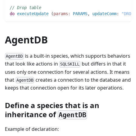
// Drop table
do
executeUpdate
(
params:
PARAMS
,
updateComm
:
"DROP 
AgentDB
is a built-in species, which supports behaviors
AgentBD
that look like actions in
but differs in that it
SQLSKILL
uses only one connection for several actions. It means
that
creates a connection to the database and
AgentDB
keeps that connection open for its later operations.
Define a species that is an
inheritance of
AgentDB
Example of declaration: