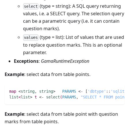
(type = string): A SQL query returning
select
values, i.e. a SELECT query. The selection query
can be a parametric query (i.e. it can contain
question marks).
(type = list): List of values that are used
values
to replace question marks. This is an optional
parameter.
Exceptions
:
GamaRuntimeException
Example
: select data from table points.
map 
<
string
,
string
>   
PARAMS
 <- [
'dbtype'
:
:
'sqlite'
list
<
list
> 
t
 <- 
select
(
PARAMS
,
"SELECT * FROM points
Example
: select data from table point with question
marks from table points.