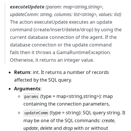
executeUpdate
(param: map<string,string>,
updateComm: string, columns: list<string>, values: list)
The action executeUpdate executes an update
command (create/insert/delete/drop) by using the
current database connection of the agent. If the
database connection or the update command
fails then it throws a GamaRuntimeException.
Otherwise, it returns an integer value.
Return
: int. It returns a number of records
affected by the SQL query.
Arguments
:
(type = map<string,string>): map
params
containing the connection parameters,
(type = string): SQL query string. It
updateComm
may be one of the SQL commands:
create
,
update
,
delete
and
drop
with or without