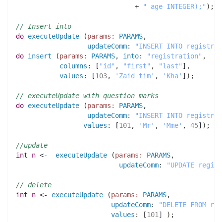
                              + 
" age INTEGER);"
)
;
// Insert into 
do
executeUpdate
(
params:
PARAMS
,
updateComm
:
"INSERT INTO registrat
do
insert
(
params:
PARAMS
,
into
:
"registration"
,
columns
:
 [
"id"
,
"first"
,
"last"
]
,
values
:
 [
103
,
'Zaid tim'
,
'Kha'
]
)
;
// executeUpdate with question marks
do
executeUpdate
(
params:
PARAMS
,
updateComm
:
"INSERT INTO registrat
values
:
 [
101
,
'Mr'
,
'Mme'
,
45
]
)
;
//update 
int 
n
 <-  
executeUpdate
(
params:
PARAMS
,
updateComm
:
"UPDATE regist
// delete
int 
n
 <- 
executeUpdate
(
params:
PARAMS
,
updateComm
:
"DELETE FROM reg
values
:
 [
101
] 
)
;