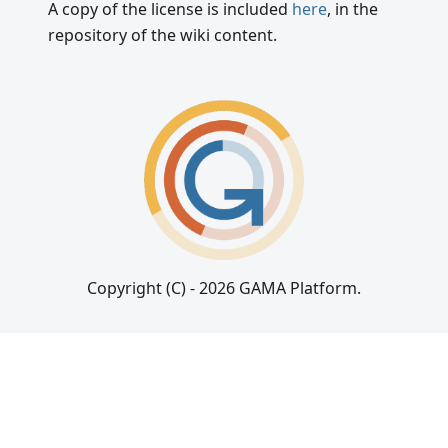
A copy of the license is included
here
, in the
repository of the wiki content.
Copyright (C) - 2026 GAMA Platform.