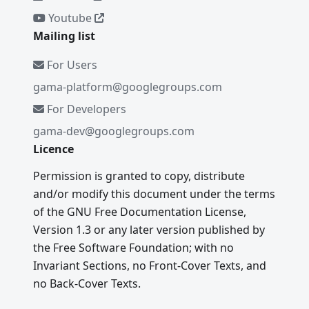
Youtube
Mailing list
For Users
gama-platform@googlegroups.com
For Developers
gama-dev@googlegroups.com
Licence
Permission is granted to copy, distribute
and/or modify this document under the terms
of the GNU Free Documentation License,
Version 1.3 or any later version published by
the Free Software Foundation; with no
Invariant Sections, no Front-Cover Texts, and
no Back-Cover Texts.