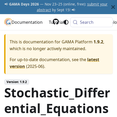
📢
GAMA Days 2026
— Nov 23–25 (online, free):
submit your
abstract
by Sept 15! 📢
Documentation
GAMA Platform
Tutorials
Community
Search
Downlo
This is documentation for
GAMA Platform
1.9.2
,
which is no longer actively maintained.
For up-to-date documentation, see the
latest
version
(
2025-06
).
Version: 1.9.2
Stochastic_Differ
ential_Equations