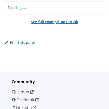
loading
..
.
See full example on GitHub
Edit this page
Community
Github
Facebook
LinkedIn