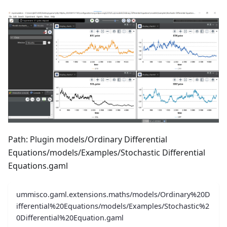
Path: Plugin models/Ordinary Differential
Equations/models/Examples/Stochastic Differential
Equations.gaml
ummisco.gaml.extensions.maths/models/Ordinary%20D
ifferential%20Equations/models/Examples/Stochastic%2
0Differential%20Equation.gaml