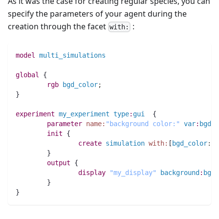
As it was the case for creating regular species, you can
specify the parameters of your agent during the
creation through the facet
:
with:
model
multi_simulations
global
 {
rgb 
bgd_color
;
}
experiment
my_experiment
type
:
gui
  {
parameter
name:
"background color:"
var
:
bgd_c
init
 {
create
simulation
with:
[
bgd_color
:
:
#
	}
output
 {
display
"my_display"
background
:
bgd_
	}
}