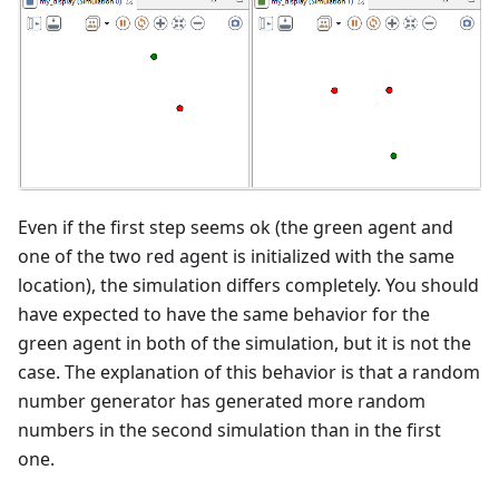
Even if the first step seems ok (the green agent and
one of the two red agent is initialized with the same
location), the simulation differs completely. You should
have expected to have the same behavior for the
green agent in both of the simulation, but it is not the
case. The explanation of this behavior is that a random
number generator has generated more random
numbers in the second simulation than in the first
one.