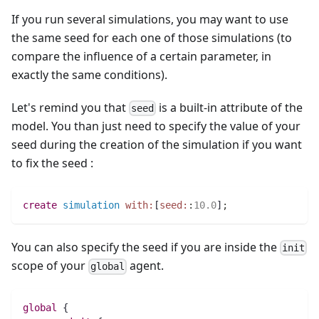
If you run several simulations, you may want to use
the same seed for each one of those simulations (to
compare the influence of a certain parameter, in
exactly the same conditions).
Let's remind you that
is a built-in attribute of the
seed
model. You than just need to specify the value of your
seed during the creation of the simulation if you want
to fix the seed :
create
simulation
with:
[
seed:
:
10.0
]
;
You can also specify the seed if you are inside the
init
scope of your
agent.
global
global
 {