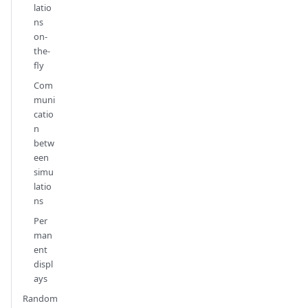
latio
ns
on-
the-
fly
Com
muni
catio
n
betw
een
simu
latio
ns
Per
man
ent
displ
ays
Random