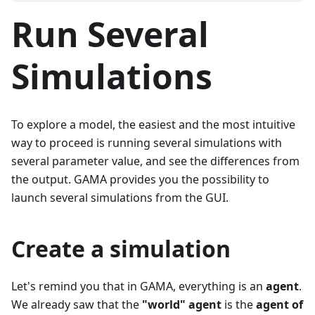
Run Several
Simulations
To explore a model, the easiest and the most intuitive
way to proceed is running several simulations with
several parameter value, and see the differences from
the output. GAMA provides you the possibility to
launch several simulations from the GUI.
Create a simulation
Let's remind you that in GAMA, everything is an
agent
.
We already saw that the
"world" agent
is the
agent of