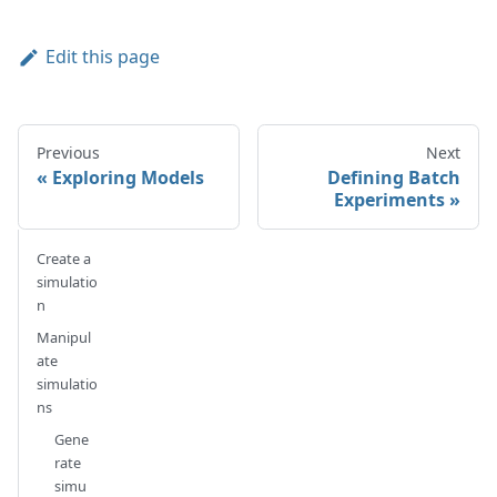
Edit this page
Previous
Next
Exploring Models
Defining Batch
Experiments
Create a
simulatio
n
Manipul
ate
simulatio
ns
Gene
rate
simu