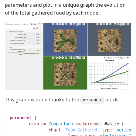
parameters and plot in a unique graph the evolution
of the total gathered food by each model.
This graph is done thanks to the
block:
permanent
permanent
 {
display
Comparison
background:
#white
 {
chart
"Food Gathered"
type:
series
 {
loop
s
over:
simulations
 {