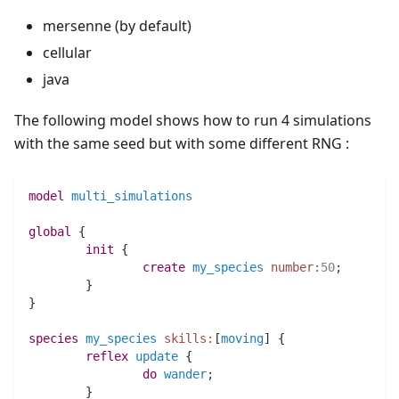
mersenne (by default)
cellular
java
The following model shows how to run 4 simulations
with the same seed but with some different RNG :
model
multi_simulations
global
 {
init
 {
create
my_species
number:
50
;
	}
}
species 
my_species
skills:
[
moving
] {
reflex
update
 {
do
wander
;
	}