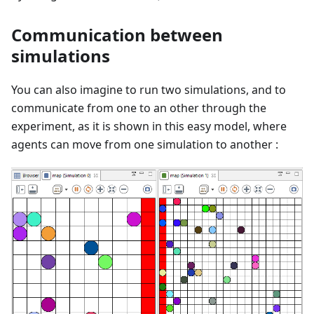
Communication between
simulations
You can also imagine to run two simulations, and to
communicate from one to an other through the
experiment, as it is shown in this easy model, where
agents can move from one simulation to another :