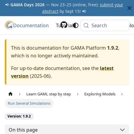
📢
GAMA Days 2026
— Nov 23–25 (online, free):
submit your
abstract
by Sept 15! 📢
Documentation
GAMA Platform
Tutorials
Community
Search
Downlo
This is documentation for
GAMA Platform
1.9.2
,
which is no longer actively maintained.
For up-to-date documentation, see the
latest
version
(
2025-06
).
Learn GAML step by step
Exploring Models
Run Several Simulations
Version: 1.9.2
On this page