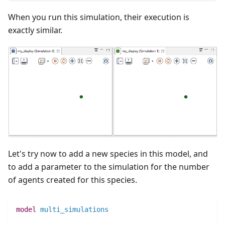
When you run this simulation, their execution is
exactly similar.
Let's try now to add a new species in this model, and
to add a parameter to the simulation for the number
of agents created for this species.
model
multi_simulations