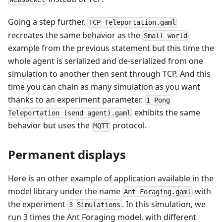
Going a step further,
TCP Teleportation.gaml
recreates the same behavior as the
Small world
example from the previous statement but this time the
whole agent is serialized and de-serialized from one
simulation to another then sent through TCP. And this
time you can chain as many simulation as you want
thanks to an experiment parameter.
1 Pong
exhibits the same
Teleportation (send agent).gaml
behavior but uses the
protocol.
MQTT
Permanent displays
Here is an other example of application available in the
model library under the name
with
Ant Foraging.gaml
the experiment
. In this simulation, we
3 Simulations
run 3 times the Ant Foraging model, with different