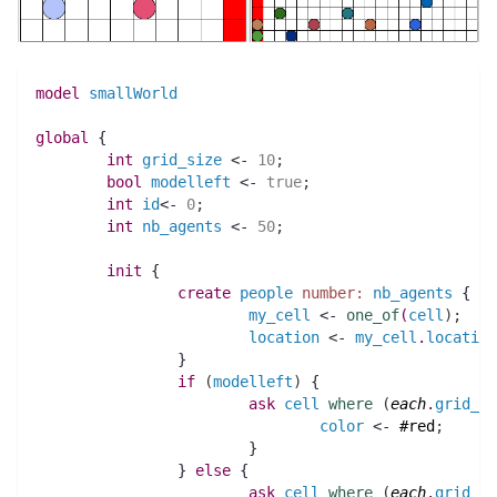
model
smallWorld
global
 {
int 
grid_size
 <- 
10
;
bool 
modelleft
 <- 
true
;
int 
id
<- 
0
;
int 
nb_agents
 <- 
50
;
init
 {
create
people
number:
nb_agents
 {
my_cell
 <- 
one_of
(
cell
)
;
location
 <- 
my_cell
.
location
		}
if
(
modelleft
)
 {
ask
cell
where
(
each
.
grid_x
 
color
 <- 
#red
;
			}
		} 
else
 {
ask
cell
where
(
each
.
grid_x
 