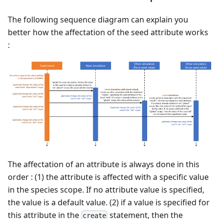
The following sequence diagram can explain you
better how the affectation of the seed attribute works
:
The affectation of an attribute is always done in this
order : (1) the attribute is affected with a specific value
in the species scope. If no attribute value is specified,
the value is a default value. (2) if a value is specified for
this attribute in the
statement, then the
create