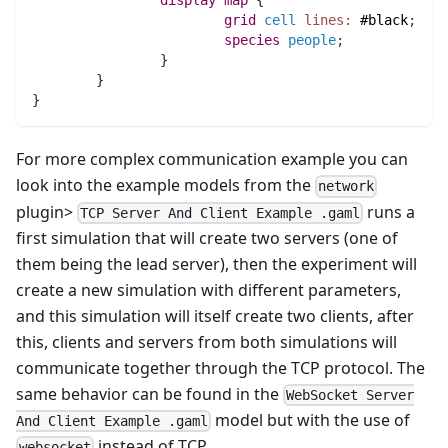
display
map 
{
grid
cell
lines:
#black
;
species 
people
;
		}
	}
}
For more complex communication example you can
look into the example models from the
network
plugin>
runs a
TCP Server And Client Example .gaml
first simulation that will create two servers (one of
them being the lead server), then the experiment will
create a new simulation with different parameters,
and this simulation will itself create two clients, after
this, clients and servers from both simulations will
communicate together through the TCP protocol. The
same behavior can be found in the
WebSocket Server
model but with the use of
And Client Example .gaml
instead of TCP.
websocket