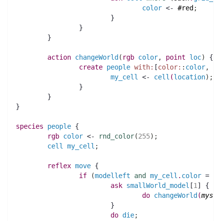
color
 <- 
#red
;
			}
		}
	}
action 
changeWorld
(
rgb 
color
,
point 
loc
)
 {
create
people
with:
[
color:
:
color
,
lo
my_cell
 <- 
cell
(
location
)
;
		}
	}
}
species 
people
 {
rgb 
color
 <- 
rnd_color
(
255
)
;
cell
my_cell
;
reflex
move
 {
if
(
modelleft
and
my_cell
.
color
 = 
#r
ask
smallWorld_model
[
1
] {
do
changeWorld
(
mysel
		 	}
do
die
;