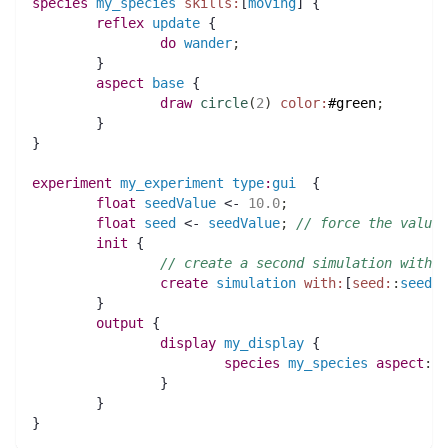
species 
my_species
skills:
[
moving
] {
reflex
update
 {
do
wander
;
	}
aspect
base
 {
draw
circle
(
2
)
color:
#green
;
	}
}
experiment
my_experiment
type
:
gui
  {
float 
seedValue
 <- 
10.0
;
float 
seed
 <- 
seedValue
;
// force the value 
init
 {
// create a second simulation with t
create
simulation
with:
[
seed:
:
seedVa
	}
output
 {
display
my_display
 {
species 
my_species
aspect
:
ba
		}
	}
}