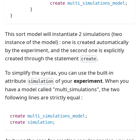
create
multi_simulations_model
;
	}
}
This sort model will instantiate 2 simulations (two
instance of the model) : one is created automatically
by the experiment, and the second one is explicitly
created through the statement
.
create
To simplify the syntax, you can use the built-in
attribute
of your
experiment
. When you
simulation
have a model called "multi_simulations", the two
following lines are strictly equal :
create
multi_simulations_model
;
create
simulation
;