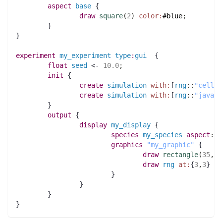
aspect
base
 {
draw
square
(
2
)
color:
#blue
;
	}
}
experiment
my_experiment
type
:
gui
  {
float 
seed
 <- 
10.0
;
init
 {
create
simulation
with:
[
rng
:
:
"cellul
create
simulation
with:
[
rng
:
:
"java"
,
	}
output
 {
display
my_display
 {
species 
my_species
aspect
:
ba
graphics
"my_graphic"
 {
draw
rectangle
(
35
,
10
draw
rng
at:
{
3
,
3
} 
fo
			}
		}
	}
}