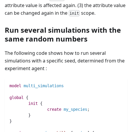
attribute value is affected again. (3) the attribute value
can be changed again in the
scope.
init
Run several simulations with the
same random numbers
The following code shows how to run several
simulations with a specific seed, determined from the
experiment agent :
model
multi_simulations
global
 {
init
 {
create
my_species
;
	}
}