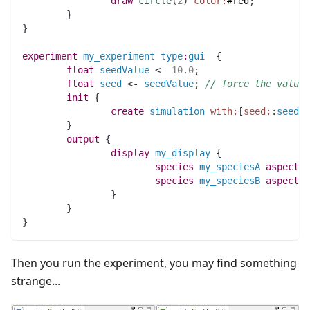
draw
circle
(
2
)
color:
#red
;
	}
}
experiment
my_experiment
type
:
gui
  {
float 
seedValue
 <- 
10.0
;
float 
seed
 <- 
seedValue
;
// force the value 
init
 {
create
simulation
with:
[
seed:
:
seedVa
	}
output
 {
display
my_display
 {
species 
my_speciesA
aspect
:
b
species 
my_speciesB
aspect
:
b
		}
	}
}
Then you run the experiment, you may find something
strange...