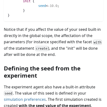
init
 {
seed
<-
10.0
;
	}
}
Notice that if you affect the value of your seed built-in
directly in the global scope, the affectation of the
parameters (for instance specified with the facet
with
of the statement
), and the "init" will be done
create
after will be done at the end.
Defining the seed from the
experiment
The experiment agent also have a built-in attribute
. The value of this seed is defined in your
seed
simulation preferences
. The first simulation created is
created
with the seed value of the experiment
.