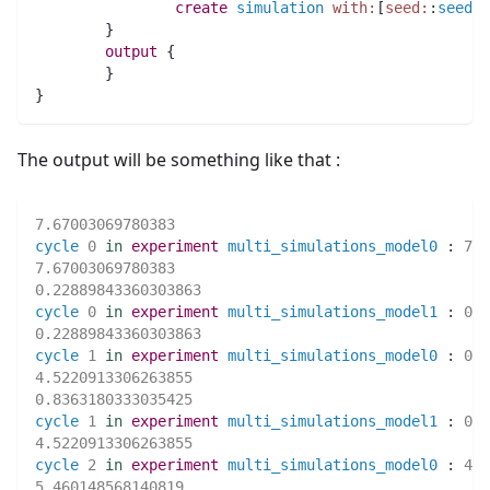
create
simulation
with:
[
seed:
:
seedVa
	}
output
 {
	}
}
The output will be something like that :
7.67003069780383
cycle
0
in
experiment
multi_simulations_model0
:
7.6
7.67003069780383
0.22889843360303863
cycle
0
in
experiment
multi_simulations_model1
:
0.2
0.22889843360303863
cycle
1
in
experiment
multi_simulations_model0
:
0.2
4.5220913306263855
0.8363180333035425
cycle
1
in
experiment
multi_simulations_model1
:
0.8
4.5220913306263855
cycle
2
in
experiment
multi_simulations_model0
:
4.5
5.460148568140819