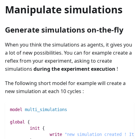
Manipulate simulations
Generate simulations on-the-fly
When you think the simulations as agents, it gives you
a lot of new possibilities. You can for example create a
reflex from your experiment, asking to create
simulations
during the experiment execution
!
The following short model for example will create a
new simulation at each 10 cycles :
model
multi_simulations
global
 {
init
 {
write
"new simulation created ! Its 