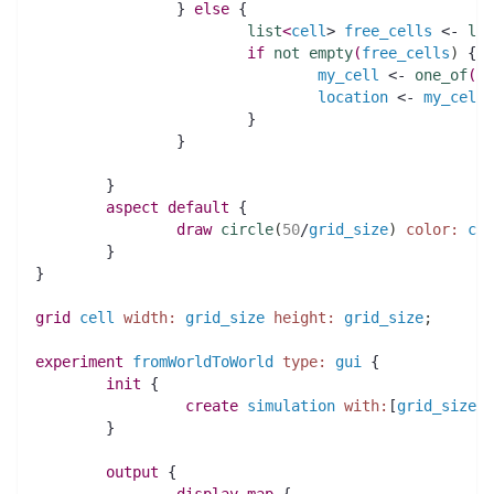
		} 
else
 {
list
<
cell
> 
free_cells
 <- 
lis
if
not
empty
(
free_cells
)
 {
my_cell
 <- 
one_of
(
fr
location
 <- 
my_cell
.
			}
		}
	} 
aspect
default
 {
draw
circle
(
50
/
grid_size
)
color:
col
	}	
}
grid
cell
width:
grid_size
height:
grid_size
;
experiment
fromWorldToWorld
type:
gui
 {
init
 {
create
simulation
with:
[
grid_size
:
:
	}
output
 {