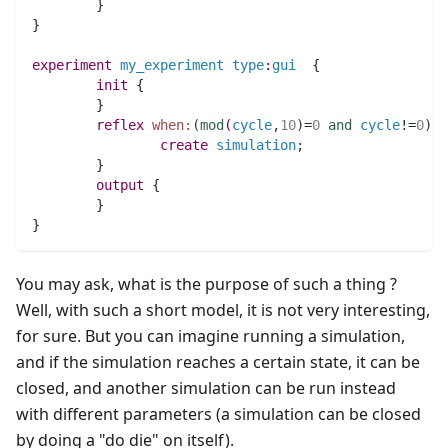
	}
}
experiment
my_experiment
type
:
gui
  {
init
 {
	}
reflex
when:
(
mod
(
cycle
,
10
)
=
0
and
cycle
!=
0
)
 {
create
simulation
;
	}
output
 {
	}
}
You may ask, what is the purpose of such a thing ?
Well, with such a short model, it is not very interesting,
for sure. But you can imagine running a simulation,
and if the simulation reaches a certain state, it can be
closed, and another simulation can be run instead
with different parameters (a simulation can be closed
by doing a "do die" on itself).