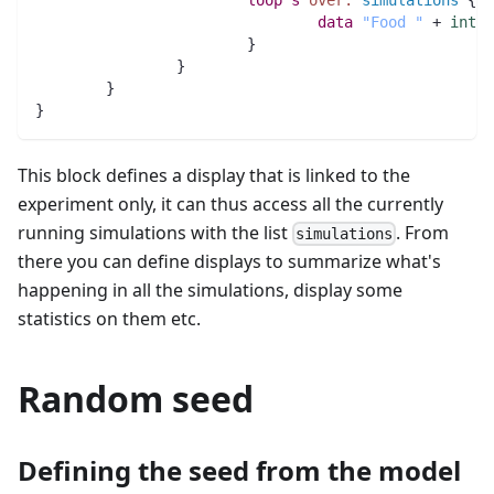
data
"Food "
 + 
int
(
s
			}
		}
	}
}
This block defines a display that is linked to the
experiment only, it can thus access all the currently
running simulations with the list
. From
simulations
there you can define displays to summarize what's
happening in all the simulations, display some
statistics on them etc.
Random seed
Defining the seed from the model