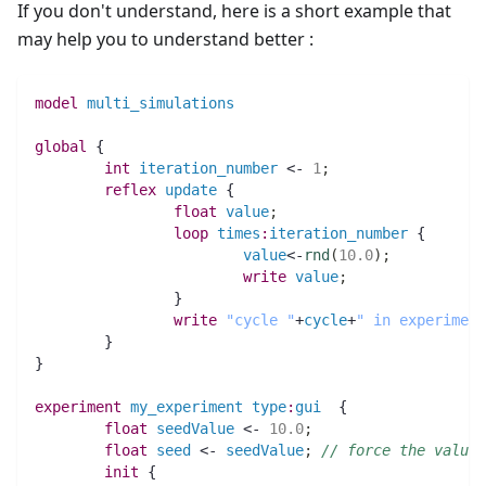
If you don't understand, here is a short example that
may help you to understand better :
model
multi_simulations
global
 {
int 
iteration_number
 <- 
1
;
reflex
update
 {
float 
value
;
loop
times
:
iteration_number
 {
value
<-
rnd
(
10.0
)
;
write
value
;
		}
write
"cycle "
+
cycle
+
" in experiment
	}
}
experiment
my_experiment
type
:
gui
  {
float 
seedValue
 <- 
10.0
;
float 
seed
 <- 
seedValue
;
// force the value 
init
 {