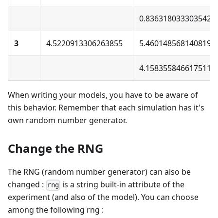
0.8363180333035425
3
4.5220913306263855
5.460148568140819
4.158355846617511
When writing your models, you have to be aware of
this behavior. Remember that each simulation has it's
own random number generator.
Change the RNG
The RNG (random number generator) can also be
changed :
is a string built-in attribute of the
rng
experiment (and also of the model). You can choose
among the following rng :