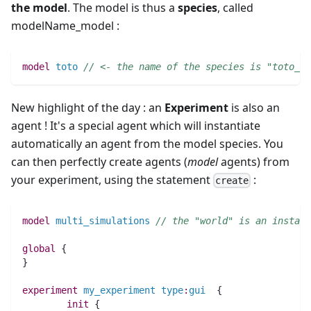
the model
. The model is thus a
species
, called
modelName_model :
model
toto
// <- the name of the species is "toto_mo
New highlight of the day : an
Experiment
is also an
agent ! It's a special agent which will instantiate
automatically an agent from the model species. You
can then perfectly create agents (
model
agents) from
your experiment, using the statement
:
create
model
multi_simulations
// the "world" is an instanc
global
 {
}
experiment
my_experiment
type
:
gui
  {
init
 {