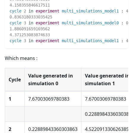
4.158355846617511
cycle
2
in
experiment
multi_simulations_model1
:
4.1
0.8363180333035425
cycle
3
in
experiment
multi_simulations_model0
:
0.8
1.886091659169562
4.371253083874633
cycle
3
in
experiment
multi_simulations_model1
:
4.3
Which means :
Value generated in
Value generated in
Cycle
simulation 0
simulation 1
1
7.67003069780383
7.67003069780383
0.2288984336030386
2
0.22889843360303863
4.5220913306263855