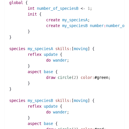
global
 {
int 
number_of_speciesB
 <- 
1
;
init
 {
create
my_speciesA
;
create
my_speciesB
number
:
number_of_
	}
}
species 
my_speciesA
skills:
[
moving
] {
reflex
update
 {
do
wander
;
	}
aspect
base
 {
draw
circle
(
2
)
color:
#green
;
	}
}
species 
my_speciesB
skills:
[
moving
] {
reflex
update
 {
do
wander
;
	}
aspect
base
 {