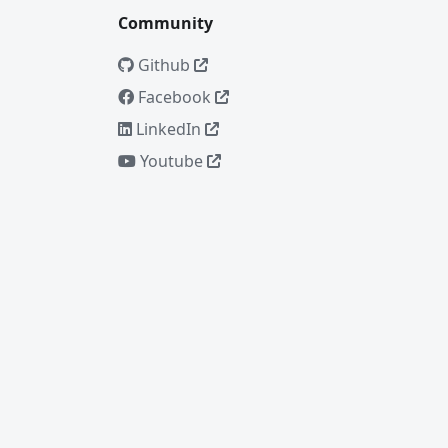
Community
Github
Facebook
LinkedIn
Youtube