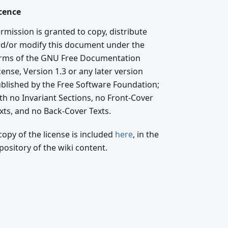
cence
rmission is granted to copy, distribute
d/or modify this document under the
rms of the GNU Free Documentation
cense, Version 1.3 or any later version
blished by the Free Software Foundation;
th no Invariant Sections, no Front-Cover
xts, and no Back-Cover Texts.
copy of the license is included
here
, in the
pository of the wiki content.