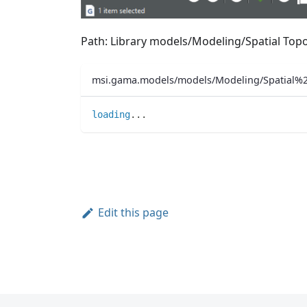
Path: Library models/Modeling/Spatial T
msi.gama.models/models/Modeling/Spatial
loading
..
.
Edit this page