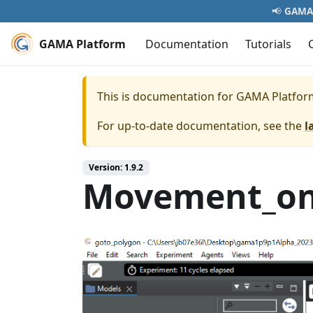
📢
GAMA 
GAMA Platform
Documentation
Tutorials
This is documentation for
GAMA Platfor
For up-to-date documentation, see the
l
Version: 1.9.2
Movement_on_