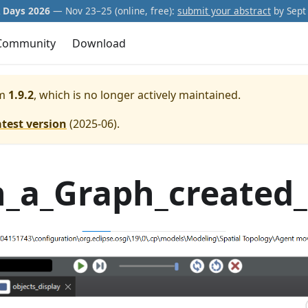
Days 2026
— Nov 23–25 (online, free):
submit your abstract
by Sept 
Community
Download
m
1.9.2
, which is no longer actively maintained.
atest version
(
2025-06
).
a_Graph_created_