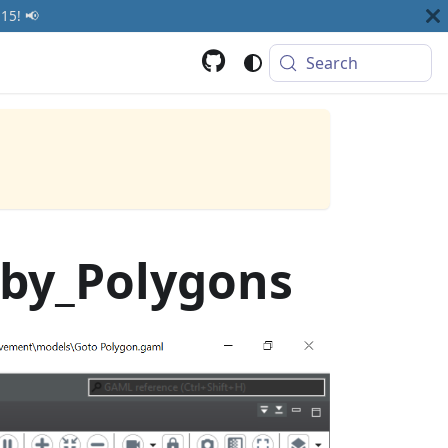
15! 📢
Search
by_Polygons