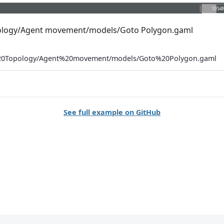
opology/Agent movement/models/Goto Polygon.gaml
%20Topology/Agent%20movement/models/Goto%20Polygon.gaml
See full example on GitHub