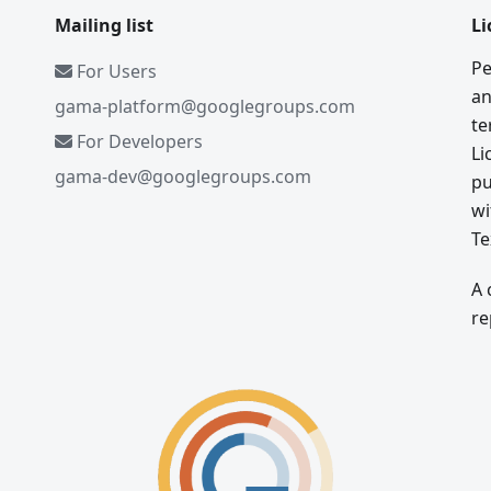
Mailing list
Li
Pe
For Users
an
gama-platform@googlegroups.com
te
For Developers
Li
gama-dev@googlegroups.com
pu
wi
Te
A 
re