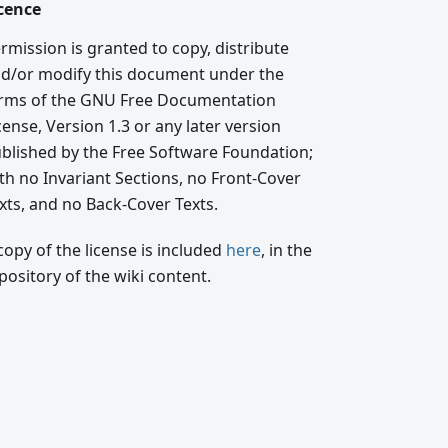
cence
rmission is granted to copy, distribute
d/or modify this document under the
rms of the GNU Free Documentation
cense, Version 1.3 or any later version
blished by the Free Software Foundation;
th no Invariant Sections, no Front-Cover
xts, and no Back-Cover Texts.
copy of the license is included
here
, in the
pository of the wiki content.