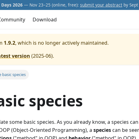
Days 2026
— Nov 23–25 (online, free):
submit your abstract
by Sept 
Community
Download
m
1.9.2
, which is no longer actively maintained.
atest version
(
2025-06
).
 basic species
sic species
late some basic species. As you already know, a species can 
 In OOP (Object-Oriented Programming), a
species
can be seen
tions
("method" in OOP) and
behavior
("method" in OOP).