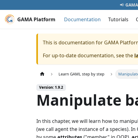
📢
GAMA 
GAMA Platform
Documentation
Tutorials
This is documentation for
GAMA Platfor
For up-to-date documentation, see the
l
Learn GAML step by step
Manipulate
Version: 1.9.2
Manipulate ba
In this chapter, we will learn how to manipu
(we call agent the instance of a species).
by some
attributes
("member" in OOP),
ac