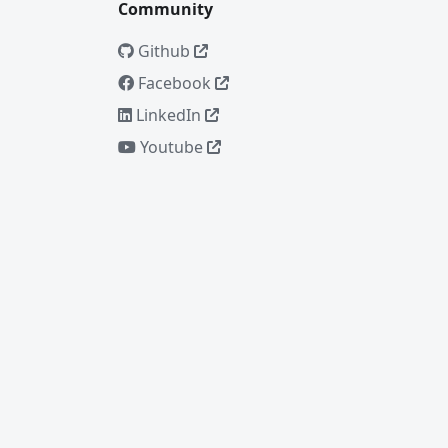
Community
Github
Facebook
LinkedIn
Youtube