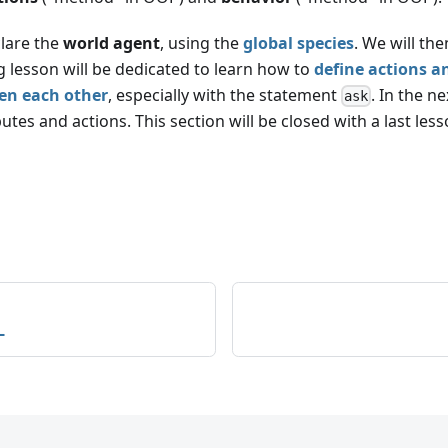
clare the
world agent
, using the
global species
. We will th
g lesson will be dedicated to learn how to
define actions a
en each other
, especially with the statement
. In the n
ask
utes and actions. This section will be closed with a last le
L