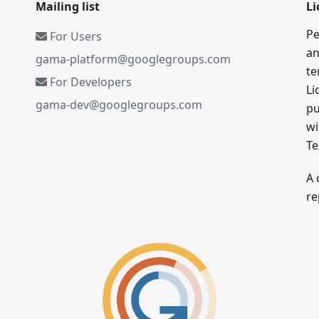
Mailing list
Li
Pe
For Users
an
gama-platform@googlegroups.com
te
For Developers
Li
gama-dev@googlegroups.com
pu
wi
Te
A 
re