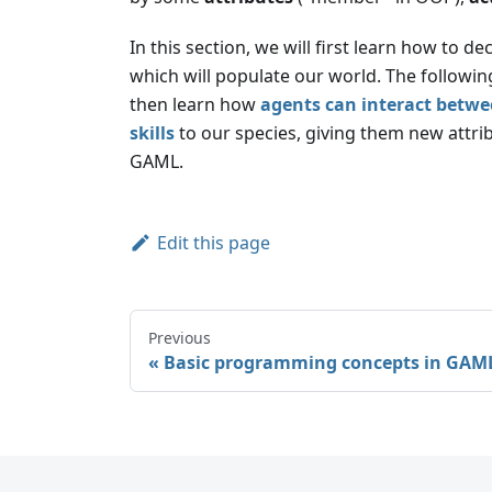
In this section, we will first learn how to de
which will populate our world. The followin
then learn how
agents can interact betwe
skills
to our species, giving them new attrib
GAML.
Edit this page
Previous
Basic programming concepts in GAM