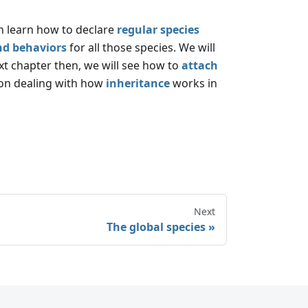
en learn how to declare
regular species
nd behaviors
for all those species. We will
ext chapter then, we will see how to
attach
sson dealing with how
inheritance
works in
Next
The global species