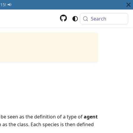
15! 📢
Search
be seen as the definition of a type of
agent
 as the class. Each species is then defined