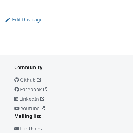
Edit this page
Community
Github
Facebook
LinkedIn
Youtube
Mailing list
For Users