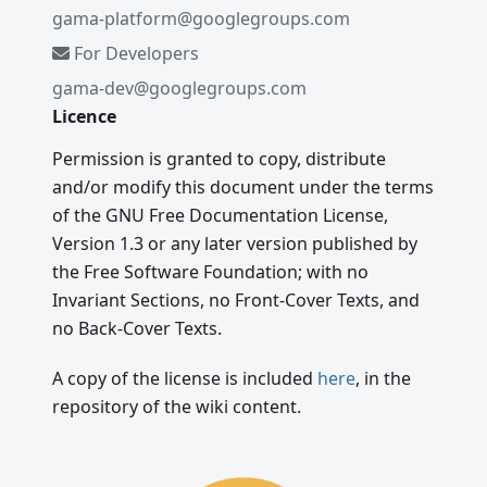
gama-platform@googlegroups.com
For Developers
gama-dev@googlegroups.com
Licence
Permission is granted to copy, distribute
and/or modify this document under the terms
of the GNU Free Documentation License,
Version 1.3 or any later version published by
the Free Software Foundation; with no
Invariant Sections, no Front-Cover Texts, and
no Back-Cover Texts.
A copy of the license is included
here
, in the
repository of the wiki content.