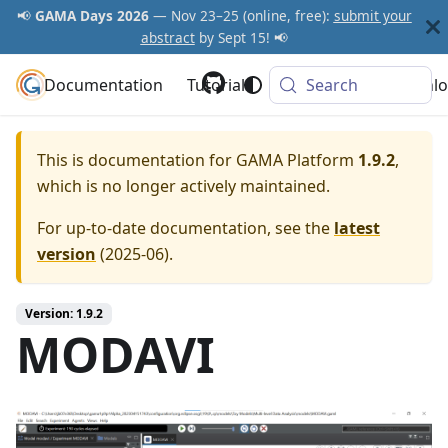
📢
GAMA Days 2026
— Nov 23–25 (online, free):
submit your
abstract
by Sept 15! 📢
Documentation
GAMA Platform
Tutorials
Community
Search
Downlo
This is documentation for
GAMA Platform
1.9.2
,
which is no longer actively maintained.
For up-to-date documentation, see the
latest
version
(
2025-06
).
Version: 1.9.2
MODAVI