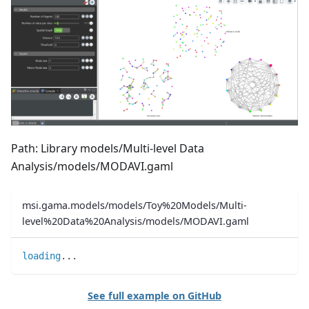
Path: Library models/Multi-level Data
Analysis/models/MODAVI.gaml
msi.gama.models/models/Toy%20Models/Multi-
level%20Data%20Analysis/models/MODAVI.gaml
loading
..
.
See full example on GitHub