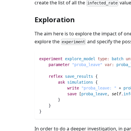
create the list of all the
value
infected_rate
Exploration
The aim here is to explore the impact of o
explore the
and specify the possi
experiment
experiment
explore_model
type:
batch
un
parameter
"proba_leave"
var:
proba_
reflex
save_results
 {
ask
simulations
 {
write
"proba_leave: "
 + 
pro
save
 [
proba_leave
,
self
.
inf
	}
    }
}
In order to do a deeper investigation, in part