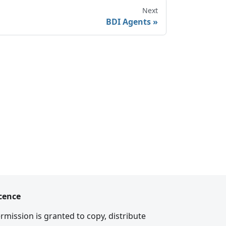
Next
BDI Agents
cence
rmission is granted to copy, distribute