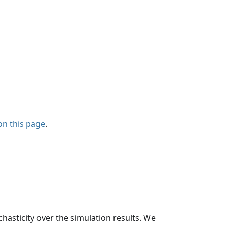
on this page
.
hasticity over the simulation results. We