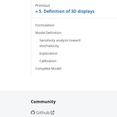
Previous
5. Definition of 3D displays
Formulation
Model Definition
Sensitivity analysis toward
stochasticity
Exploration
Calibration
Complete Model
Community
Github