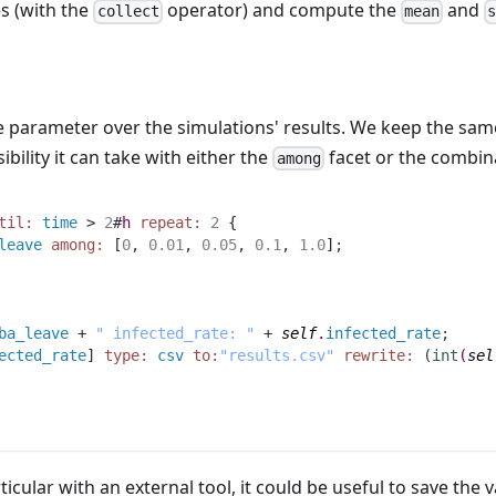
s (with the
operator) and compute the
and
collect
mean
ne parameter over the simulations' results. We keep the sam
bility it can take with either the
facet or the combin
among
til:
time
 > 
2
#
h
repeat:
2
 {
leave
among:
 [
0
,
0.01
,
0.05
,
0.1
,
1.0
]
;
ba_leave
 + 
" infected_rate: "
 + 
self
.
infected_rate
;
ected_rate
] 
type:
csv
to:
"results.csv"
rewrite:
(
int
(
sel
icular with an external tool, it could be useful to save the v