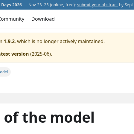
Days 2026
— Nov 23–25 (online, free):
submit your abstract
by Sept 
Community
Download
m
1.9.2
, which is no longer actively maintained.
atest version
(
2025-06
).
model
n of the model