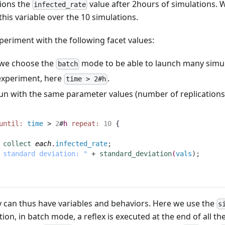
tions the
value after 2hours of simulations. W
infected_rate
his variable over the 10 simulations.
periment with the following facet values:
e we choose the
mode to be able to launch many simul
batch
 experiment, here
.
time > 2#h
run with the same parameter values (number of replications)
until:
time
 > 
2
#
h
repeat:
10
 {
collect
each
.
infected_rate
;
 standard deviation: "
 + 
standard_deviation
(
vals
)
;
ey can thus have variables and behaviors. Here we use the
s
ition, in batch mode, a reflex is executed at the end of all t