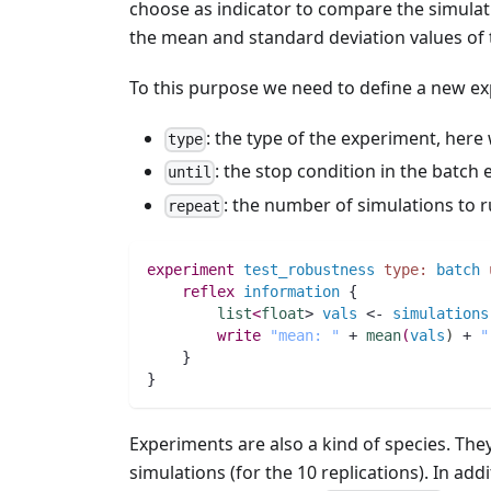
choose as indicator to compare the simula
the mean and standard deviation values of t
To this purpose we need to define a new ex
: the type of the experiment, her
type
: the stop condition in the batch
until
: the number of simulations to 
repeat
experiment
test_robustness
type:
batch
reflex
information
 {
list
<
float
> 
vals
 <- 
simulations
write
"mean: "
 + 
mean
(
vals
)
 + 
"
    }
}
Experiments are also a kind of species. Th
simulations (for the 10 replications). In add