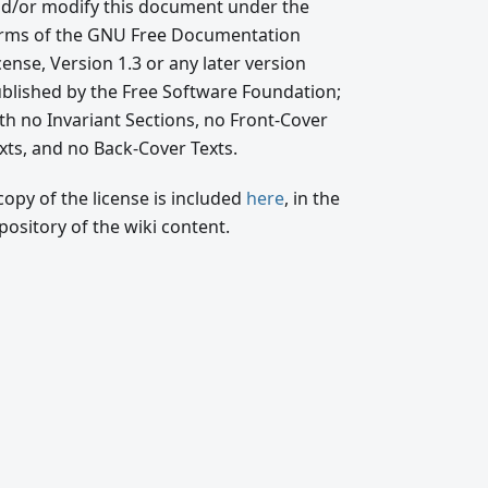
d/or modify this document under the
rms of the GNU Free Documentation
cense, Version 1.3 or any later version
blished by the Free Software Foundation;
th no Invariant Sections, no Front-Cover
xts, and no Back-Cover Texts.
copy of the license is included
here
, in the
pository of the wiki content.