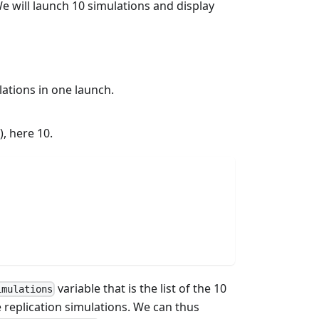
e will launch 10 simulations and display
ations in one launch.
, here 10.
variable that is the list of the 10
imulations
he replication simulations. We can thus