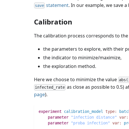
statement
. In our example, we save a li
save
Calibration
The calibration process corresponds to the
the parameters to explore, with their p
the indicator to minimize/maximize,
the exploration method.
Here we choose to minimize the value
abs(
as close as possible to 0.5) 
infected_rate
page
).
experiment
calibration_model
type:
batc
parameter
"infection distance"
var:
parameter
"proba infection"
var:
pr