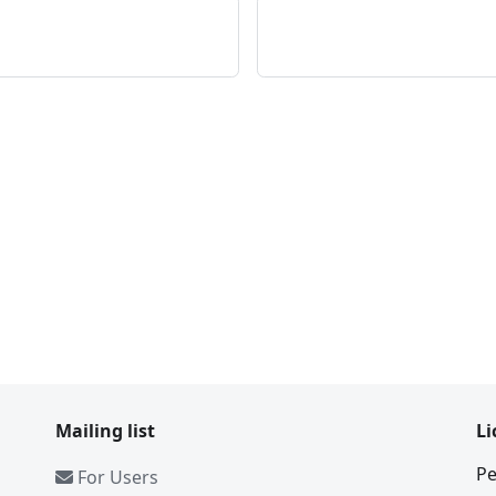
Mailing list
Li
Pe
For Users