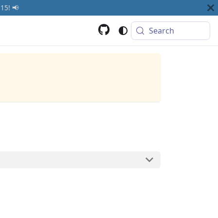
15! 📢
Search