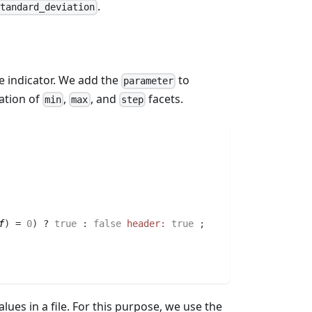
.
standard_deviation
e indicator. We add the
to
parameter
ation of
,
, and
facets.
min
max
step
f
)
 = 
0
)
 ? 
true
:
false
header:
true
;
alues in a file. For this purpose, we use the