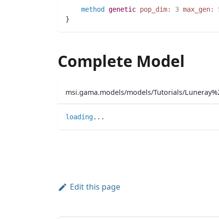
method
genetic
pop_dim:
3
max_gen:
}
Complete Model
msi.gama.models/models/Tutorials/Luneray%
loading
..
.
Edit this page