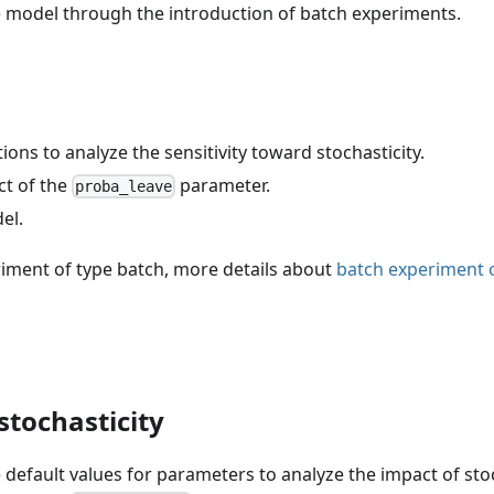
the model through the introduction of batch experiments.
ons to analyze the sensitivity toward stochasticity.
ct of the
parameter.
proba_leave
el.
riment of type batch, more details about
batch experiment 
stochasticity
 default values for parameters to analyze the impact of stoc