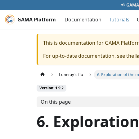
📢
GAMA 
GAMA Platform
Documentation
Tutorials
This is documentation for
GAMA Platfor
For up-to-date documentation, see the
l
Luneray's flu
6. Exploration of the 
Version: 1.9.2
On this page
6. Exploratio