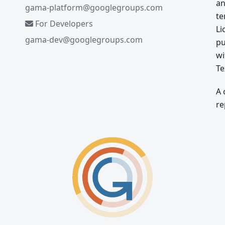
an
gama-platform@googlegroups.com
te
For Developers
Li
gama-dev@googlegroups.com
pu
wi
Te
A 
re