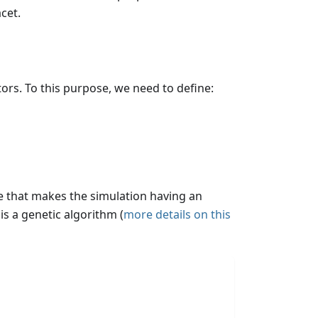
cet.
ors. To this purpose, we need to define:
ue that makes the simulation having an
is a genetic algorithm (
more details on this