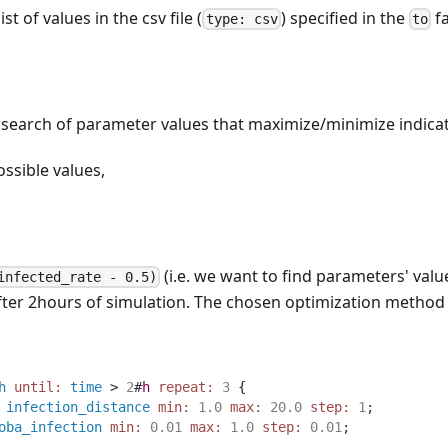
st of values in the csv file (
) specified in the
fa
type: csv
to
 search of parameter values that maximize/minimize indicat
ossible values,
(i.e. we want to find parameters' val
infected_rate - 0.5)
after 2hours of simulation. The chosen optimization method 
h
until:
time
 > 
2
#
h
repeat:
3
 {
infection_distance
min:
1.0
max:
20.0
step:
1
;
oba_infection
min:
0.01
max:
1.0
step:
0.01
;