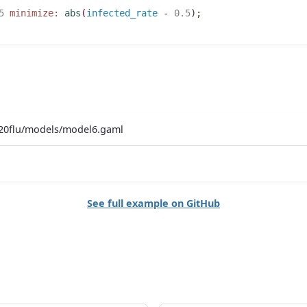
5
minimize:
abs
(
infected_rate
 - 
0.5
)
;
20flu/models/model6.gaml
See full example on GitHub