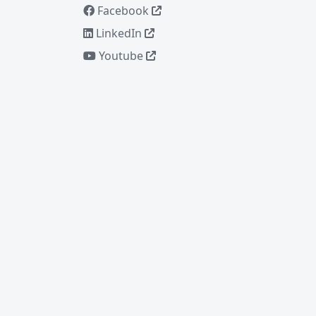
Facebook
LinkedIn
Youtube