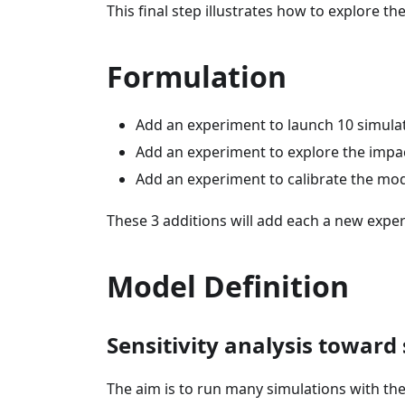
This final step illustrates how to explore 
Formulation
Add an experiment to launch 10 simulati
Add an experiment to explore the impa
Add an experiment to calibrate the mod
These 3 additions will add each a new expe
Model Definition
Sensitivity analysis toward 
The aim is to run many simulations with the