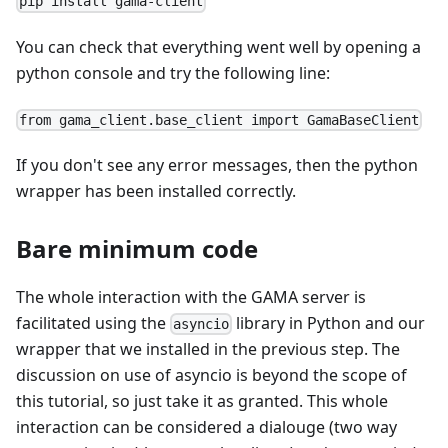
pip install gama-client
You can check that everything went well by opening a
python console and try the following line:
from gama_client.base_client import GamaBaseClient
If you don't see any error messages, then the python
wrapper has been installed correctly.
Bare minimum code
The whole interaction with the GAMA server is
facilitated using the
library in Python and our
asyncio
wrapper that we installed in the previous step. The
discussion on use of asyncio is beyond the scope of
this tutorial, so just take it as granted. This whole
interaction can be considered a dialouge (two way