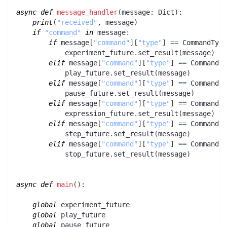
async
def
message_handler
(
message
:
 Dict
)
:
print
(
"received"
,
 message
)
if
"command"
in
 message
:
if
 message
[
"command"
]
[
"type"
]
==
 CommandType
            experiment_future
.
set_result
(
message
)
elif
 message
[
"command"
]
[
"type"
]
==
 CommandTy
            play_future
.
set_result
(
message
)
elif
 message
[
"command"
]
[
"type"
]
==
 CommandTy
            pause_future
.
set_result
(
message
)
elif
 message
[
"command"
]
[
"type"
]
==
 CommandTy
            expression_future
.
set_result
(
message
)
elif
 message
[
"command"
]
[
"type"
]
==
 CommandTy
            step_future
.
set_result
(
message
)
elif
 message
[
"command"
]
[
"type"
]
==
 CommandTy
            stop_future
.
set_result
(
message
)
async
def
main
(
)
:
global
 experiment_future
global
 play_future
global
 pause_future