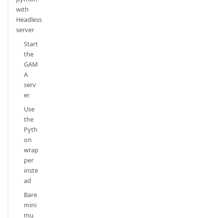
with
Headless
server
Start
the
GAM
A
serv
er
Use
the
Pyth
on
wrap
per
inste
ad
Bare
mini
mu