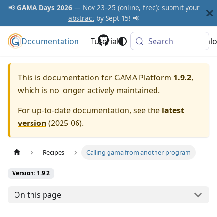
📢
GAMA Days 2026
— Nov 23–25 (online, free):
submit your
abstract
by Sept 15! 📢
Documentation
GAMA Platform
Tutorials
Community
Search
Downlo
This is documentation for
GAMA Platform
1.9.2
,
which is no longer actively maintained.
For up-to-date documentation, see the
latest
version
(
2025-06
).
Recipes
Calling gama from another program
Version: 1.9.2
On this page