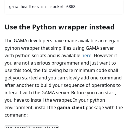
gama-headless.sh -socket 6868
Use the Python wrapper instead
The GAMA developers have made available an elegant
python wrapper that simplifies using GAMA server
with python scripts and is available
here
. However if
you are not a serious programmer and just want to
use this tool, the following bare minimum code shall
get you started and you can slowly add one command
after another to build your sequence of operations to
interact with the GAMA server. Before you can start,
you have to install the wrapper. In your python
environment, install the
gama-client
package with the
command: