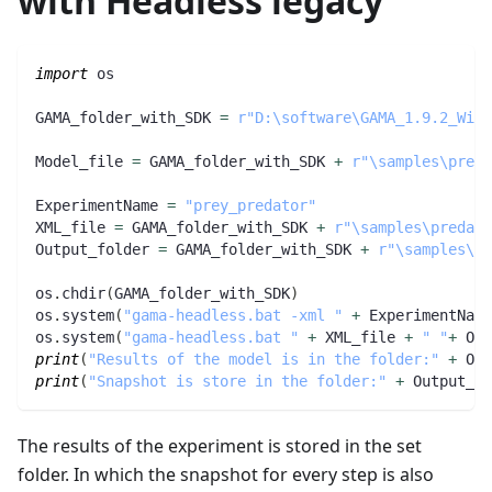
with Headless legacy
import
 os
GAMA_folder_with_SDK 
=
r"D:\software\GAMA_1.9.2_Wind
Model_file 
=
 GAMA_folder_with_SDK 
+
r"\samples\preda
ExperimentName 
=
"prey_predator"
XML_file 
=
 GAMA_folder_with_SDK 
+
r"\samples\predato
Output_folder 
=
 GAMA_folder_with_SDK 
+
r"\samples\pr
os
.
chdir
(
GAMA_folder_with_SDK
)
os
.
system
(
"gama-headless.bat -xml "
+
 ExperimentName
os
.
system
(
"gama-headless.bat "
+
 XML_file 
+
" "
+
 Out
print
(
"Results of the model is in the folder:"
+
 Out
print
(
"Snapshot is store in the folder:"
+
 Output_fo
The results of the experiment is stored in the set
folder. In which the snapshot for every step is also