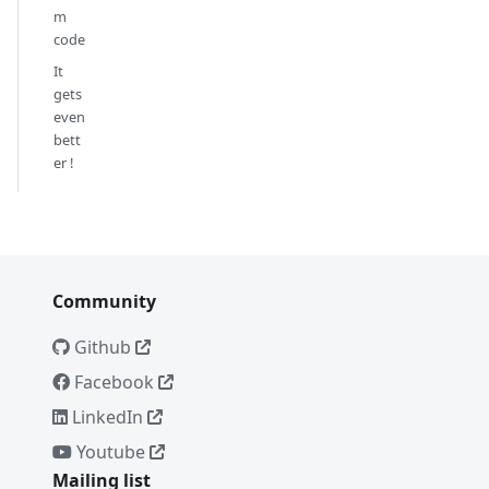
m
code
It
gets
even
bett
er !
Community
Github
Facebook
LinkedIn
Youtube
Mailing list