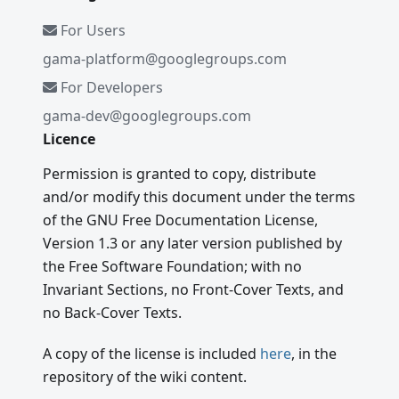
For Users
gama-platform@googlegroups.com
For Developers
gama-dev@googlegroups.com
Licence
Permission is granted to copy, distribute
and/or modify this document under the terms
of the GNU Free Documentation License,
Version 1.3 or any later version published by
the Free Software Foundation; with no
Invariant Sections, no Front-Cover Texts, and
no Back-Cover Texts.
A copy of the license is included
here
, in the
repository of the wiki content.