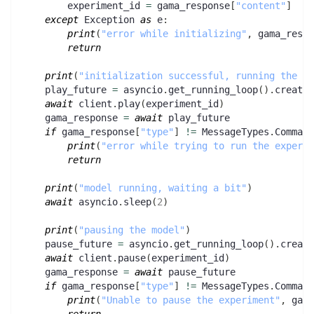
        experiment_id 
=
 gama_response
[
"content"
]
except
 Exception 
as
 e
:
print
(
"error while initializing"
,
 gama_respo
return
print
(
"initialization successful, running the mo
    play_future 
=
 asyncio
.
get_running_loop
(
)
.
create_
await
 client
.
play
(
experiment_id
)
    gama_response 
=
await
 play_future
if
 gama_response
[
"type"
]
!=
 MessageTypes
.
Command
print
(
"error while trying to run the experim
return
print
(
"model running, waiting a bit"
)
await
 asyncio
.
sleep
(
2
)
print
(
"pausing the model"
)
    pause_future 
=
 asyncio
.
get_running_loop
(
)
.
create
await
 client
.
pause
(
experiment_id
)
    gama_response 
=
await
 pause_future
if
 gama_response
[
"type"
]
!=
 MessageTypes
.
Command
print
(
"Unable to pause the experiment"
,
 gama