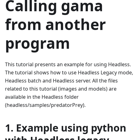
Calling gama
from another
program
This tutorial presents an example for using Headless.
The tutorial shows how to use Headless Legacy mode,
Headless batch and Headless server. All the files
related to this tutorial (images and models) are
available in the Headless folder
(headless/samples/predatorPrey).
1. Example using python