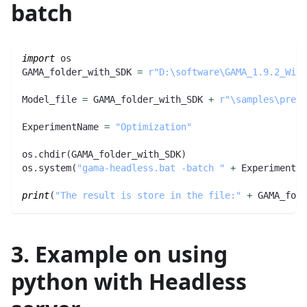
batch
import
 os
GAMA_folder_with_SDK 
=
r"D:\software\GAMA_1.9.2_Wind
Model_file 
=
 GAMA_folder_with_SDK 
+
r"\samples\preda
ExperimentName 
=
"Optimization"
os
.
chdir
(
GAMA_folder_with_SDK
)
os
.
system
(
"gama-headless.bat -batch "
+
 ExperimentNa
print
(
"The result is store in the file:"
+
 GAMA_fold
3. Example on using
python with Headless