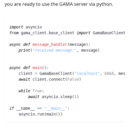
you are ready to use the GAMA server via python.
import
 asyncio
from
 gama_client
.
base_client 
import
 GamaBaseClient
async
def
message_handler
(
message
)
:
print
(
"received message:"
,
 message
)
async
def
main
(
)
:
    client 
=
 GamaBaseClient
(
"localhost"
,
6868
,
 messa
await
 client
.
connect
(
False
)
while
True
:
await
 asyncio
.
sleep
(
1
)
if
 __name__ 
==
"__main__"
:
    asyncio
.
run
(
main
(
)
)