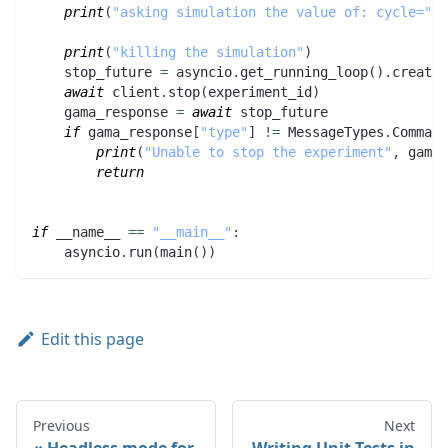
print
(
"asking simulation the value of: cycle="
,
 
print
(
"killing the simulation"
)
    stop_future 
=
 asyncio
.
get_running_loop
(
)
.
create_
await
 client
.
stop
(
experiment_id
)
    gama_response 
=
await
 stop_future
if
 gama_response
[
"type"
]
!=
 MessageTypes
.
Command
print
(
"Unable to stop the experiment"
,
 gama_
return
if
 __name__ 
==
"__main__"
:
    asyncio
.
run
(
main
(
)
)
Edit this page
Previous
Next