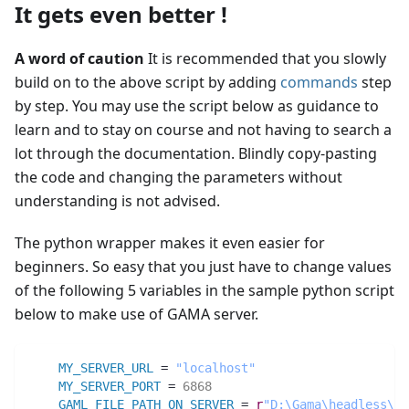
It gets even better !
A word of caution
It is recommended that you slowly
build on to the above script by adding
commands
step
by step. You may use the script below as guidance to
learn and to stay on course and not having to search a
lot through the documentation. Blindly copy-pasting
the code and changing the parameters without
understanding is not advised.
The python wrapper makes it even easier for
beginners. So easy that you just have to change values
of the following 5 variables in the sample python script
below to make use of GAMA server.
MY_SERVER_URL
 = 
"localhost"
MY_SERVER_PORT
 = 
6868
GAML_FILE_PATH_ON_SERVER
 = 
r
"D:\Gama\headless\sa