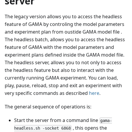
server
The legacy version allows you to access the headless
feature of GAMA by controling the model parameters
and experiment plan from oustide GAMA model file .
The headless batch, allows you to access the headless
feature of GAMA with the model parameters and
experiment plans defined inside the GAMA model file.
The headless server, allows you to not only to access
the headless feature but also to interact with the
currently running GAMA experiment. You can load,
play, pause, reload, stop and exit an experiment with
very specific commands as described
here
.
The general sequence of operations is:
Start the server from a command line
gama-
, this opens the
headless.sh -socket 6868