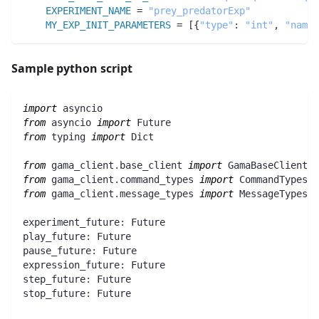
EXPERIMENT_NAME
 = 
"prey_predatorExp"
MY_EXP_INIT_PARAMETERS
 = [{
"type"
:
"int"
,
"name"
Sample python script
import
 asyncio
from
 asyncio 
import
 Future
from
 typing 
import
 Dict
from
 gama_client
.
base_client 
import
 GamaBaseClient
from
 gama_client
.
command_types 
import
 CommandTypes
from
 gama_client
.
message_types 
import
 MessageTypes
experiment_future
:
 Future
play_future
:
 Future
pause_future
:
 Future
expression_future
:
 Future
step_future
:
 Future
stop_future
:
 Future