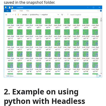
saved in the snapshot folder.
2. Example on using
python with Headless