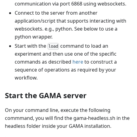
communication via port 6868 using websockets.
Connect to the server from another
application/script that supports interacting with
websockets. e.g., python. See below to use a
python wrapper.
Start with the
command to load an
load
experiment and then use one of the specific
commands as described
here
to construct a
sequence of operations as required by your
workflow.
Start the GAMA server
On your command line, execute the following
commmand, you will find the gama-headless.sh in the
headless folder inside your GAMA installation.