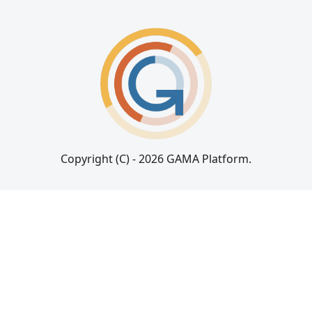
Copyright (C) - 2026 GAMA Platform.