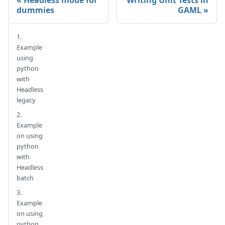
Headless mode for
Writing Unit Tests in
dummies
GAML
1.
Example
using
python
with
Headless
legacy
2.
Example
on using
python
with
Headless
batch
3.
Example
on using
python