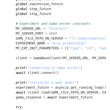
global
 expression_future
global
 step_future
global
 stop_future
# Experiment and Gama-server constants
    MY_SERVER_URL 
=
"localhost"
    MY_SERVER_PORT 
=
6868
    GAML_FILE_PATH_ON_SERVER 
=
r"D:\Gama\headless\sa
    EXPERIMENT_NAME 
=
"prey_predatorExp"
    MY_EXP_INIT_PARAMETERS 
=
[
{
"type"
:
"int"
,
"name"
    client 
=
 GamaBaseClient
(
MY_SERVER_URL
,
 MY_SERVER
print
(
"connecting to Gama server"
)
await
 client
.
connect
(
)
print
(
"initialize a gaml model"
)
    experiment_future 
=
 asyncio
.
get_running_loop
(
)
.
c
await
 client
.
load
(
GAML_FILE_PATH_ON_SERVER
,
 EXPE
    gama_response 
=
await
 experiment_future
try
: