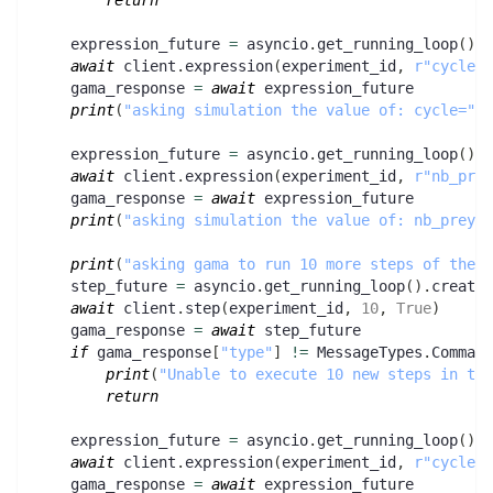
return
    expression_future 
=
 asyncio
.
get_running_loop
(
)
.
c
await
 client
.
expression
(
experiment_id
,
r"cycle"
)
    gama_response 
=
await
 expression_future
print
(
"asking simulation the value of: cycle="
,
 
    expression_future 
=
 asyncio
.
get_running_loop
(
)
.
c
await
 client
.
expression
(
experiment_id
,
r"nb_prey
    gama_response 
=
await
 expression_future
print
(
"asking simulation the value of: nb_preys/
print
(
"asking gama to run 10 more steps of the e
    step_future 
=
 asyncio
.
get_running_loop
(
)
.
create_
await
 client
.
step
(
experiment_id
,
10
,
True
)
    gama_response 
=
await
 step_future
if
 gama_response
[
"type"
]
!=
 MessageTypes
.
Command
print
(
"Unable to execute 10 new steps in the
return
    expression_future 
=
 asyncio
.
get_running_loop
(
)
.
c
await
 client
.
expression
(
experiment_id
,
r"cycle"
)
    gama_response 
=
await
 expression_future