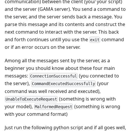
communication) between the client (you/ your script)
and the server (GAMA server). You send a command to
the server, and the server sends back a message. You
parse this message and its contents and construct the
next command to interact with the server. This back
and forth continues untill you use the
command
exit
or if an error occurs on the server.
Among all the messages sent by the server, as a
beginner you should know about these four main
messages:
(you connected to
ConnectionSuccessful
the server),
(your
CommandExecutedSuccessfully
command was well received and executed),
(something is wrong with
UnableToExecuteRequest
your model),
(something is wrong
MalformedRequest
with your command format)
Just run the following python script and if all goes well,