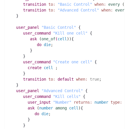
transition
to:
"Basic Control"
when:
every
(
10
transition
to:
"Advanced Control"
when:
every
(
   }
user_panel
"Basic Control"
 {
user_command
"Kill one cell"
 {
ask
(
one_of
(
cell
)
)
{
do
die
;
         }
      }
user_command
"Create one cell"
 {
create
cell
;
      } 
transition
to:
default
when:
true
;
   }
user_panel
"Advanced Control"
 {
user_command
"Kill cells"
 {
user_input
"Number"
returns:
number
type:
in
ask
(
number
among
cell
)
{
do
die
;
        }
      }