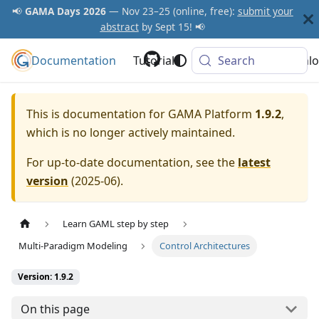
📢
GAMA Days 2026
— Nov 23–25 (online, free):
submit your
abstract
by Sept 15! 📢
Documentation
GAMA Platform
Tutorials
Community
Search
Downlo
This is documentation for
GAMA Platform
1.9.2
,
which is no longer actively maintained.
For up-to-date documentation, see the
latest
version
(
2025-06
).
Learn GAML step by step
Multi-Paradigm Modeling
Control Architectures
Version: 1.9.2
On this page