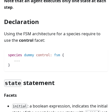
Note that an agent executes only one state at each
step
.
Declaration
Using the FSM architecture for a species require to
use the
control
facet:
species 
dummy
control:
fsm
 {
..
.
}
statement
state
Facets
: a boolean expression, indicates the initial
initial