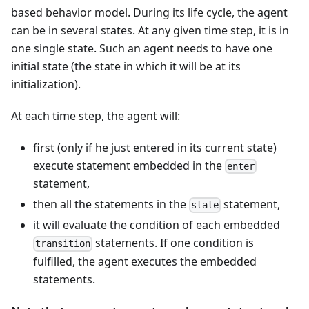
based behavior model. During its life cycle, the agent
can be in several states. At any given time step, it is in
one single state. Such an agent needs to have one
initial state (the state in which it will be at its
initialization).
At each time step, the agent will:
first (only if he just entered in its current state)
execute statement embedded in the
enter
statement,
then all the statements in the
statement,
state
it will evaluate the condition of each embedded
statements. If one condition is
transition
fulfilled, the agent executes the embedded
statements.