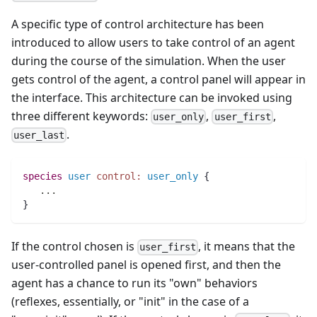
A specific type of control architecture has been
introduced to allow users to take control of an agent
during the course of the simulation. When the user
gets control of the agent, a control panel will appear in
the interface. This architecture can be invoked using
three different keywords:
,
,
user_only
user_first
.
user_last
species 
user
control:
user_only
 {
..
.
}
If the control chosen is
, it means that the
user_first
user-controlled panel is opened first, and then the
agent has a chance to run its "own" behaviors
(reflexes, essentially, or "init" in the case of a