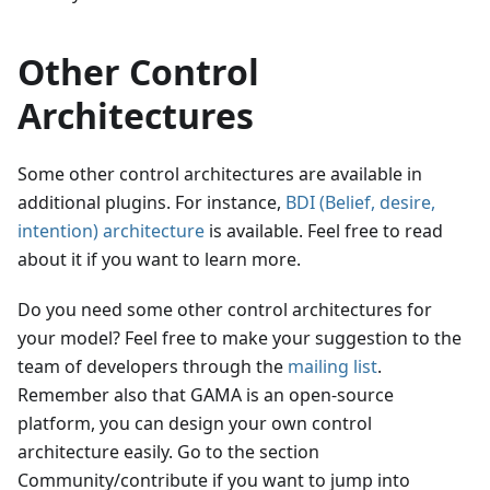
Other Control
Architectures
Some other control architectures are available in
additional plugins. For instance,
BDI (Belief, desire,
intention) architecture
is available. Feel free to read
about it if you want to learn more.
Do you need some other control architectures for
your model? Feel free to make your suggestion to the
team of developers through the
mailing list
.
Remember also that GAMA is an open-source
platform, you can design your own control
architecture easily. Go to the section
Community/contribute if you want to jump into