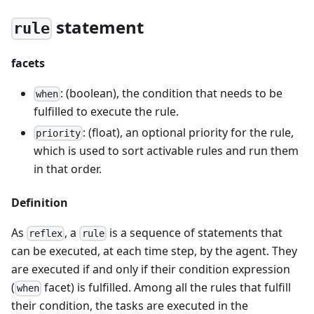
statement
rule
facets
: (boolean), the condition that needs to be
when
fulfilled to execute the rule.
: (float), an optional priority for the rule,
priority
which is used to sort activable rules and run them
in that order.
Definition
As
, a
is a sequence of statements that
reflex
rule
can be executed, at each time step, by the agent. They
are executed if and only if their condition expression
(
facet) is fulfilled. Among all the rules that fulfill
when
their condition, the tasks are executed in the