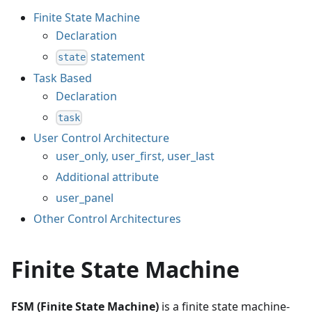
Finite State Machine
Declaration
statement
state
Task Based
Declaration
task
User Control Architecture
user_only, user_first, user_last
Additional attribute
user_panel
Other Control Architectures
Finite State Machine
FSM (Finite State Machine)
is a finite state machine-