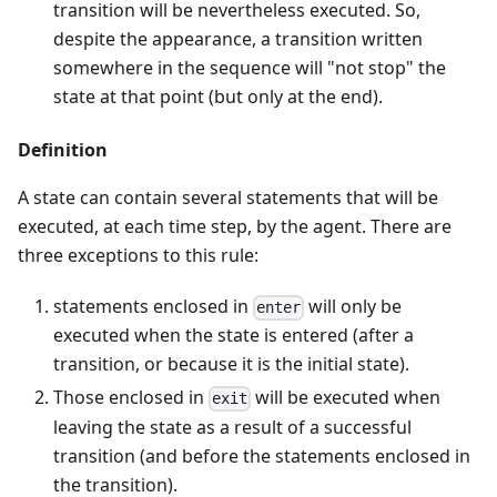
transition will be nevertheless executed. So,
despite the appearance, a transition written
somewhere in the sequence will "not stop" the
state at that point (but only at the end).
Definition
A state can contain several statements that will be
executed, at each time step, by the agent. There are
three exceptions to this rule:
statements enclosed in
will only be
enter
executed when the state is entered (after a
transition, or because it is the initial state).
Those enclosed in
will be executed when
exit
leaving the state as a result of a successful
transition (and before the statements enclosed in
the transition).