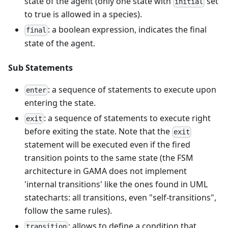
state of the agent (only one state with
set
initial
to true is allowed in a species).
: a boolean expression, indicates the final
final
state of the agent.
Sub Statements
: a sequence of statements to execute upon
enter
entering the state.
: a sequence of statements to execute right
exit
before exiting the state. Note that the
exit
statement will be executed even if the fired
transition points to the same state (the FSM
architecture in GAMA does not implement
'internal transitions' like the ones found in UML
statecharts: all transitions, even "self-transitions",
follow the same rules).
: allows to define a condition that,
transition