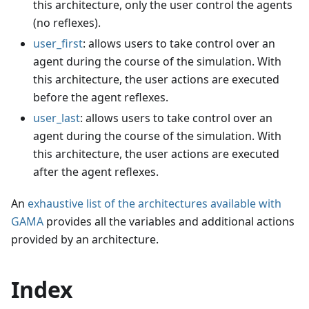
this architecture, only the user control the agents
(no reflexes).
user_first
: allows users to take control over an
agent during the course of the simulation. With
this architecture, the user actions are executed
before the agent reflexes.
user_last
: allows users to take control over an
agent during the course of the simulation. With
this architecture, the user actions are executed
after the agent reflexes.
An
exhaustive list of the architectures available with
GAMA
provides all the variables and additional actions
provided by an architecture.
Index