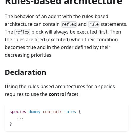
Rules-based architecture
The behavior of an agent with the rules-based
architecture can contain
and
statements.
reflex
rule
The
block will always be executed first. Then
reflex
the rules are fired (executed) when their condition
becomes true and in the order defined by their
decreasing priorities.
Declaration
Using the rules-based architectures for a species
requires to use the
control
facet:
species 
dummy
control:
rules
 {
..
.
}