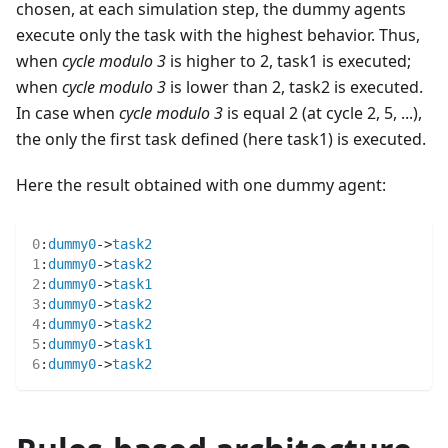
chosen, at each simulation step, the dummy agents
execute only the task with the highest behavior. Thus,
when
cycle modulo 3
is higher to 2, task1 is executed;
when
cycle modulo 3
is lower than 2, task2 is executed.
In case when
cycle modulo 3
is equal 2 (at cycle 2, 5, ...),
the only the first task defined (here task1) is executed.
Here the result obtained with one dummy agent:
0
:
dummy0
->
task2
1
:
dummy0
->
task2
2
:
dummy0
->
task1
3
:
dummy0
->
task2
4
:
dummy0
->
task2
5
:
dummy0
->
task1
6
:
dummy0
->
task2