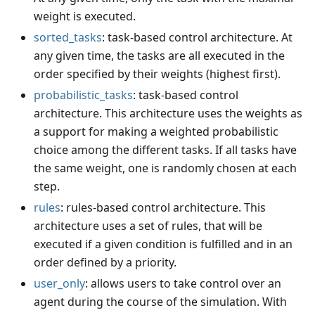
weight is executed.
sorted_tasks
: task-based control architecture. At
any given time, the tasks are all executed in the
order specified by their weights (highest first).
probabilistic_tasks
: task-based control
architecture. This architecture uses the weights as
a support for making a weighted probabilistic
choice among the different tasks. If all tasks have
the same weight, one is randomly chosen at each
step.
rules
: rules-based control architecture. This
architecture uses a set of rules, that will be
executed if a given condition is fulfilled and in an
order defined by a priority.
user_only
: allows users to take control over an
agent during the course of the simulation. With