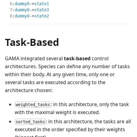
6
:
dummy0
->
state1
7
:
dummy0
->
state3
8
:
dummy0
->
state2
Task-Based
GAMA integrated several
task-based
control
architectures. Species can define any number of tasks
within their body. At any given time, only one or
several tasks are executed according to the
architecture chosen:
: in this architecture, only the task
weighted_tasks
with the maximal weight is executed.
: in this architecture, the tasks are all
sorted_tasks
executed in the order specified by their weights