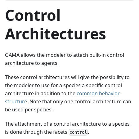
Control
Architectures
GAMA allows the modeler to attach built-in control
architecture to agents.
These control architectures will give the possibility to
the modeler to use for a species a specific control
architecture in addition to the
common behavior
structure
. Note that only one control architecture can
be used per species.
The attachment of a control architecture to a species
is done through the facets
.
control