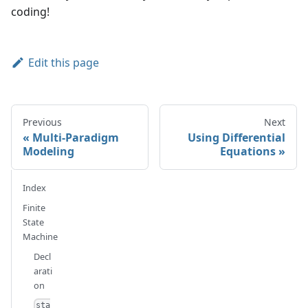
coding!
Edit this page
Previous
Next
Multi-Paradigm
Using Differential
Modeling
Equations
Index
Finite
State
Machine
Decl
arati
on
sta