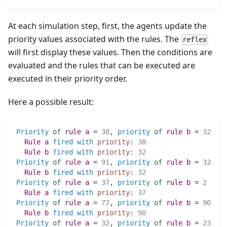
At each simulation step, first, the agents update the
priority values associated with the rules. The
reflex
will first display these values. Then the conditions are
evaluated and the rules that can be executed are
executed in their priority order.
Here a possible result:
Priority
of
rule
a
 = 
38
,
priority
of
rule
b
 = 
32
Rule
a
fired
with
priority:
38
Rule
b
fired
with
priority:
32
Priority
of
rule
a
 = 
91
,
priority
of
rule
b
 = 
32
Rule
b
fired
with
priority:
32
Priority
of
rule
a
 = 
37
,
priority
of
rule
b
 = 
2
Rule
a
fired
with
priority:
37
Priority
of
rule
a
 = 
77
,
priority
of
rule
b
 = 
90
Rule
b
fired
with
priority:
90
Priority
of
rule
a
 = 
32
,
priority
of
rule
b
 = 
23