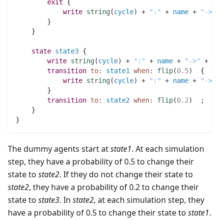
exit
 {
write
string
(
cycle
)
 + 
":"
 + 
name
 + 
"->"
 
	}
    }
state
state3
 {
write
string
(
cycle
)
 + 
":"
 + 
name
 + 
"->"
 + 
"s
transition
to:
state1
when:
flip
(
0.5
)
  {
write
string
(
cycle
)
 + 
":"
 + 
name
 + 
"->"
 
	}
transition
to:
state2
when:
flip
(
0.2
)
;
    }   
}
The dummy agents start at
state1
. At each simulation
step, they have a probability of 0.5 to change their
state to
state2
. If they do not change their state to
state2
, they have a probability of 0.2 to change their
state to
state3
. In
state2
, at each simulation step, they
have a probability of 0.5 to change their state to
state1
.