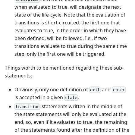
when evaluated to true, will designate the next
state of the life-cycle. Note that the evaluation of
transitions is short-circuited: the first one that
evaluates to true, in the order in which they have
been defined, will be followed. I.e., if two
transitions evaluate to true during the same time
step, only the first one will be triggered.
Things worth to be mentioned regarding these sub-
statements:
Obviously, only one definition of
and
exit
enter
is accepted in a given
.
state
statements written in the middle of
transition
the state statements will only be evaluated at the
end, so, even if it evaluates to true, the remaining
of the statements found after the definition of the