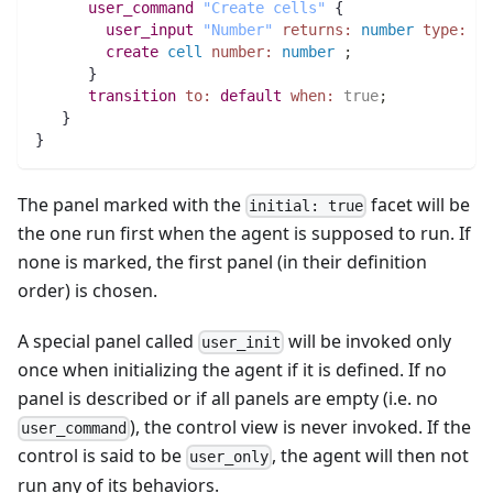
user_command
"Create cells"
 {
user_input
"Number"
returns:
number
type:
in
create
cell
number:
number
;
      } 
transition
to:
default
when:
true
;
   }
}
The panel marked with the
facet will be
initial: true
the one run first when the agent is supposed to run. If
none is marked, the first panel (in their definition
order) is chosen.
A special panel called
will be invoked only
user_init
once when initializing the agent if it is defined. If no
panel is described or if all panels are empty (i.e. no
), the control view is never invoked. If the
user_command
control is said to be
, the agent will then not
user_only
run any of its behaviors.