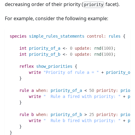
decreasing order of their priority (
facet).
priority
For example, consider the following example:
species 
simple_rules_statements
control:
rules
 {
int 
priority_of_a
 <- 
0
update:
rnd
(
100
)
;
int 
priority_of_b
 <- 
0
update:
rnd
(
100
)
;
reflex
show_priorities
 {
write
"Priority of rule a = "
 + 
priority_of_
    }
rule
a
when:
priority_of_a
 < 
50
priority:
priori
write
"  Rule a fired with priority: "
 + 
pri
    }
rule
b
when:
priority_of_b
 > 
25
priority:
priori
write
"  Rule b fired with priority: "
 + 
pri
    }
}