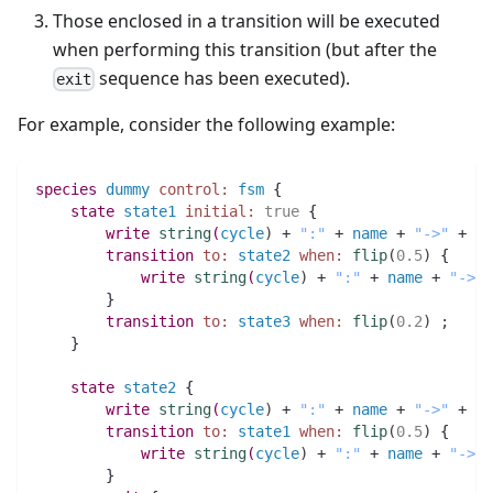
Those enclosed in a transition will be executed
when performing this transition (but after the
sequence has been executed).
exit
For example, consider the following example:
species 
dummy
control:
fsm
 {       
state
state1
initial:
true
 { 
write
string
(
cycle
)
 + 
":"
 + 
name
 + 
"->"
 + 
"s
transition
to:
state2
when:
flip
(
0.5
)
 {
write
string
(
cycle
)
 + 
":"
 + 
name
 + 
"->"
 
	}
transition
to:
state3
when:
flip
(
0.2
)
;
    }
state
state2
 {
write
string
(
cycle
)
 + 
":"
 + 
name
 + 
"->"
 + 
"s
transition
to:
state1
when:
flip
(
0.5
)
 { 
write
string
(
cycle
)
 + 
":"
 + 
name
 + 
"->"
 
	}