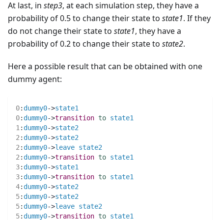
At last, in
step3
, at each simulation step, they have a
probability of 0.5 to change their state to
state1
. If they
do not change their state to
state1
, they have a
probability of 0.2 to change their state to
state2
.
Here a possible result that can be obtained with one
dummy agent:
0
:
dummy0
->
state1
0
:
dummy0
->
transition
to
state1
1
:
dummy0
->
state2
2
:
dummy0
->
state2
2
:
dummy0
->
leave
state2
2
:
dummy0
->
transition
to
state1
3
:
dummy0
->
state1
3
:
dummy0
->
transition
to
state1
4
:
dummy0
->
state2
5
:
dummy0
->
state2
5
:
dummy0
->
leave
state2
5
:
dummy0
->
transition
to
state1