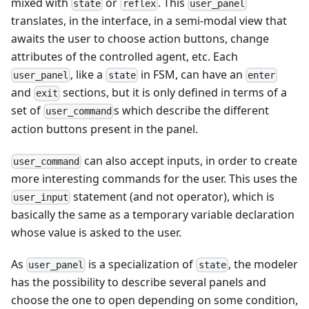
mixed with
or
. This
state
reflex
user_panel
translates, in the interface, in a semi-modal view that
awaits the user to choose action buttons, change
attributes of the controlled agent, etc. Each
, like a
in FSM, can have an
user_panel
state
enter
and
sections, but it is only defined in terms of a
exit
set of
s which describe the different
user_command
action buttons present in the panel.
can also accept inputs, in order to create
user_command
more interesting commands for the user. This uses the
statement (and not operator), which is
user_input
basically the same as a temporary variable declaration
whose value is asked to the user.
As
is a specialization of
, the modeler
user_panel
state
has the possibility to describe several panels and
choose the one to open depending on some condition,