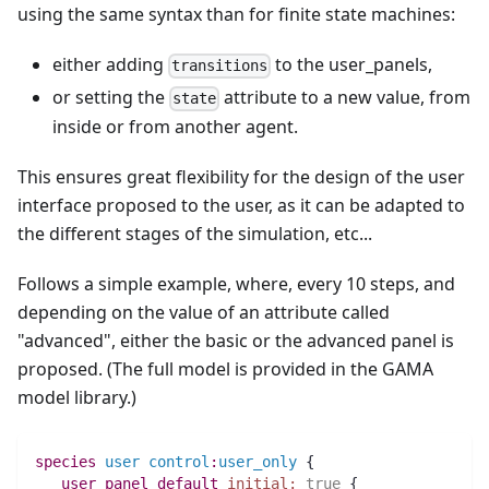
using the same syntax than for finite state machines:
either adding
to the user_panels,
transitions
or setting the
attribute to a new value, from
state
inside or from another agent.
This ensures great flexibility for the design of the user
interface proposed to the user, as it can be adapted to
the different stages of the simulation, etc...
Follows a simple example, where, every 10 steps, and
depending on the value of an attribute called
"advanced", either the basic or the advanced panel is
proposed. (The full model is provided in the GAMA
model library.)
species 
user
control
:
user_only
 {
user_panel
default
initial:
true
 {