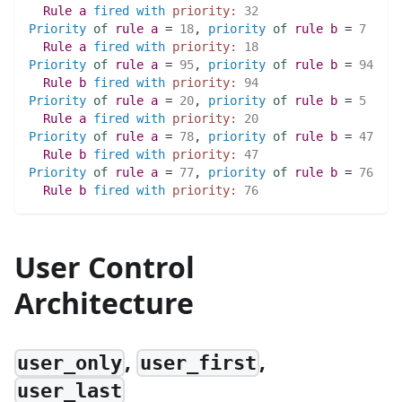
Rule
a
fired
with
priority:
32
Priority
of
rule
a
 = 
18
,
priority
of
rule
b
 = 
7
Rule
a
fired
with
priority:
18
Priority
of
rule
a
 = 
95
,
priority
of
rule
b
 = 
94
Rule
b
fired
with
priority:
94
Priority
of
rule
a
 = 
20
,
priority
of
rule
b
 = 
5
Rule
a
fired
with
priority:
20
Priority
of
rule
a
 = 
78
,
priority
of
rule
b
 = 
47
Rule
b
fired
with
priority:
47
Priority
of
rule
a
 = 
77
,
priority
of
rule
b
 = 
76
Rule
b
fired
with
priority:
76
User Control
Architecture
,
,
user_only
user_first
user_last