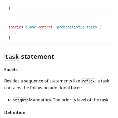
..
.
}
species 
dummy
control:
probabilistic_tasks
 {
..
.
}
statement
task
Facets
Besides a sequence of statements like
, a task
reflex
contains the following additional facet:
: Mandatory. The priority level of the task.
weight
Definition