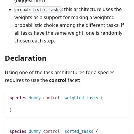
(biggest first)
: this architecture uses the
probabilistic_tasks
weights as a support for making a weighted
probabilistic choice among the different tasks. If
all tasks have the same weight, one is randomly
chosen each step.
Declaration
Using one of the task architectures for a species
requires to use the
control
facet:
species 
dummy
control:
weighted_tasks
 {
..
.
}
species 
dummy
control:
sorted_tasks
 {