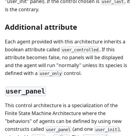
"user_init" panel). If the control chosen is
, it
user_last
is the contrary.
Additional attribute
Each agent provided with this architecture inherits a
boolean attribute called
. If this
user_controlled
attribute becomes false, no panels will be displayed
and the agent will run "normally" unless its species is
defined with a
control.
user_only
user_panel
This control architecture is a specialization of the
Finite State Machine Architecture where the
"behaviors" of agents can be defined by using new
constructs called
(and one
),
user_panel
user_init