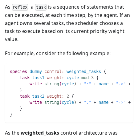
As
, a
is a sequence of statements that
reflex
task
can be executed, at each time step, by the agent. If an
agent owns several tasks, the scheduler chooses a
task to execute based on its current priority weight
value.
For example, consider the following example:
species 
dummy
control:
weighted_tasks
 {   
task
task1
weight:
cycle
mod
3
 { 
write
string
(
cycle
)
 + 
":"
 + 
name
 + 
"->"
 + 
"t
    }
task
task2
weight:
2
 { 
write
string
(
cycle
)
 + 
":"
 + 
name
 + 
"->"
 + 
"t
    }
}
As the
weighted_tasks
control architecture was