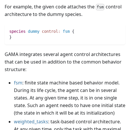
For example, the given code attaches the
control
fsm
architecture to the dummy species.
species 
dummy
control:
fsm
 {
}
GAMA integrates several agent control architectures
that can be used in addition to the common behavior
structure:
fsm
: finite state machine based behavior model.
During its life cycle, the agent can be in several
states. At any given time step, it is in one single
state. Such an agent needs to have one initial state
(the state in which it will be at its initialization)
weighted_tasks
: task-based control architecture.
At any given time, only the task with the maximal