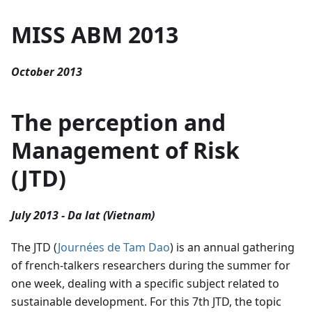
MISS ABM 2013
October 2013
The perception and
Management of Risk
(JTD)
July 2013 - Da lat (Vietnam)
The JTD (
Journées de Tam Dao
) is an annual gathering
of french-talkers researchers during the summer for
one week, dealing with a specific subject related to
sustainable development. For this 7th JTD, the topic