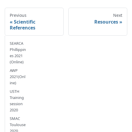
Previous
Next
Scientific
Resources
References
SEARCA
Phillippin
es 2021
(Online)
AWP
2021(Onl
ine)
USTH
Training
session
2020
SMAC
Toulouse
2020