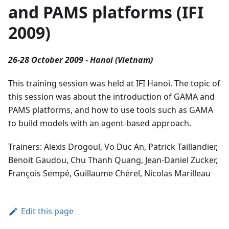
and PAMS platforms (IFI
2009)
26-28 October 2009 - Hanoi (Vietnam)
This training session was held at IFI Hanoi. The topic of
this session was about the introduction of GAMA and
PAMS platforms, and how to use tools such as GAMA
to build models with an agent-based approach.
Trainers: Alexis Drogoul, Vo Duc An, Patrick Taillandier,
Benoit Gaudou, Chu Thanh Quang, Jean-Daniel Zucker,
François Sempé, Guillaume Chérel, Nicolas Marilleau
Edit this page