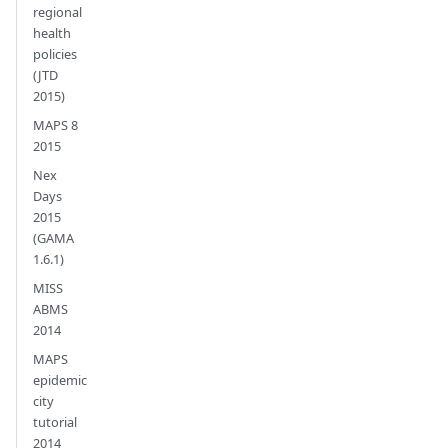
regional
health
policies
(JTD
2015)
MAPS 8
2015
Nex
Days
2015
(GAMA
1.6.1)
MISS
ABMS
2014
MAPS
epidemic
city
tutorial
2014