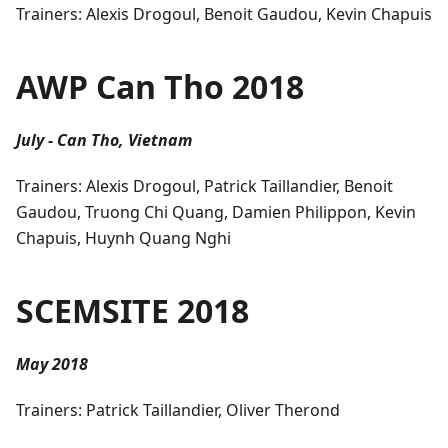
Trainers: Alexis Drogoul, Benoit Gaudou, Kevin Chapuis
AWP Can Tho 2018
July - Can Tho, Vietnam
Trainers: Alexis Drogoul, Patrick Taillandier, Benoit
Gaudou, Truong Chi Quang, Damien Philippon, Kevin
Chapuis, Huynh Quang Nghi
SCEMSITE 2018
May 2018
Trainers: Patrick Taillandier, Oliver Therond