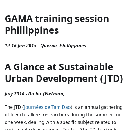
GAMA training session
Phillippines
12-16 Jan 2015 - Quezon, Phillippines
A Glance at Sustainable
Urban Development (JTD)
July 2014 - Da lat (Vietnam)
The JTD (
Journées de Tam Dao
) is an annual gathering
of french-talkers researchers during the summer for
one week, dealing with a specific subject related to
sustainable development. For this 8th JTD, the topic