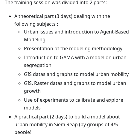
The training session was divided into 2 parts:
A theoretical part (3 days) dealing with the
following subjects :
Urban issues and introduction to Agent-Based
Modeling
Presentation of the modeling methodology
Introduction to GAMA with a model on urban
segregation
GIS datas and graphs to model urban mobility
GIS, Raster datas and graphs to model urban
growth
Use of experiments to calibrate and explore
models
A practical part (2 days) to build a model about
urban mobility in Siem Reap (by groups of 4/5
people)