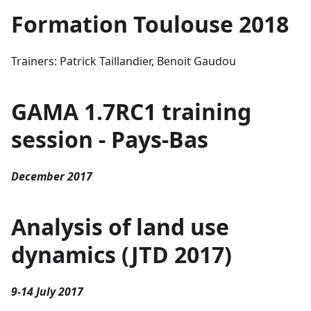
Formation Toulouse 2018
Trainers: Patrick Taillandier, Benoit Gaudou
GAMA 1.7RC1 training
session - Pays-Bas
December 2017
Analysis of land use
dynamics (JTD 2017)
9-14 July 2017