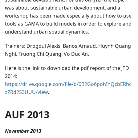
was about sustainable urban development, and a
workshop has been made especially about how to use
tools as GAMA to build models in order to explore and
understand urban spatial dynamics.
Trainers: Drogoul Alexis, Banos Arnaud, Huynh Quang
Nghi, Truong Chi Quang, Vo Duc An.
Here is the link to download the pdf report of the JTD
2014:
https://drive.google.com/file/d/0B2Go6pohIhQcbERhc
zZRd253UUU/view
.
AUF 2013
November 2013