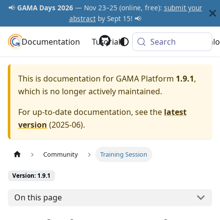
📢
GAMA Days 2026
— Nov 23–25 (online, free):
submit your
abstract
by Sept 15! 📢
Documentation
GAMA Platform
Tutorials
Community
Search
Downlo
This is documentation for
GAMA Platform
1.9.1
,
which is no longer actively maintained.
For up-to-date documentation, see the
latest
version
(
2025-06
).
Community
Training Session
Version: 1.9.1
On this page