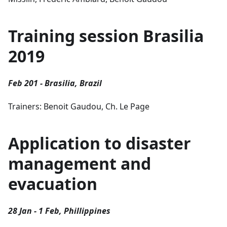
Training session Brasilia
2019
Feb 201 - Brasilia, Brazil
Trainers: Benoit Gaudou, Ch. Le Page
Application to disaster
management and
evacuation
28 Jan - 1 Feb, Phillippines