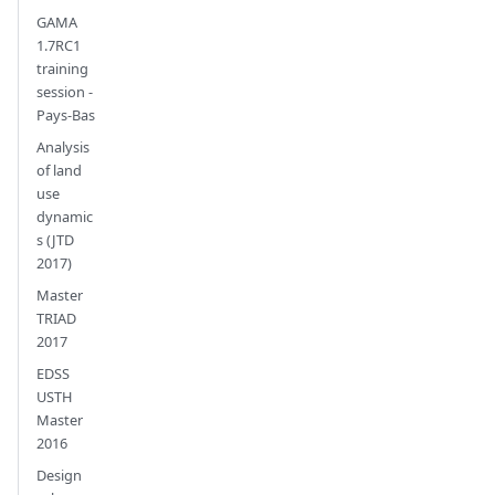
GAMA
1.7RC1
training
session -
Pays-Bas
Analysis
of land
use
dynamic
s (JTD
2017)
Master
TRIAD
2017
EDSS
USTH
Master
2016
Design