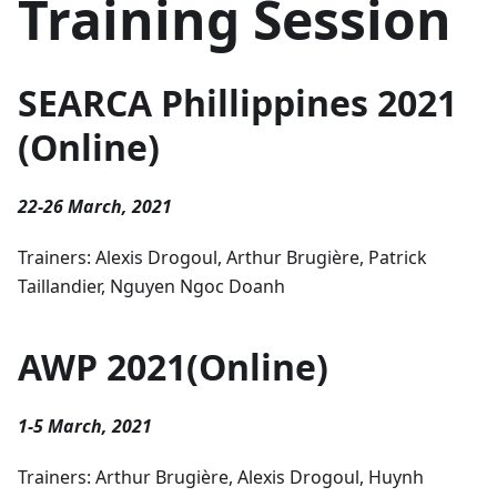
Training Session
SEARCA Phillippines 2021
(Online)
22-26 March, 2021
Trainers: Alexis Drogoul, Arthur Brugière, Patrick
Taillandier, Nguyen Ngoc Doanh
AWP 2021(Online)
1-5 March, 2021
Trainers: Arthur Brugière, Alexis Drogoul, Huynh