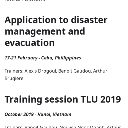
Application to disaster
management and
evacuation
17-21 February - Cebu, Phillippines
Trainers: Alexis Drogoul, Benoit Gaudou, Arthur
Brugiere
Training session TLU 2019
October 2019 - Hanoi, Vietnam
Trainers: Benoit Gaudou, Nguyen Ngoc Doanh, Arthur