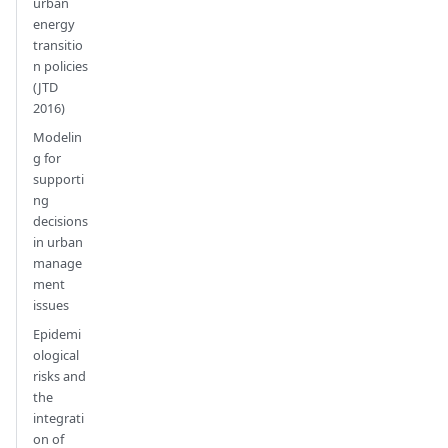
urban
energy
transitio
n policies
(JTD
2016)
Modelin
g for
supporti
ng
decisions
in urban
manage
ment
issues
Epidemi
ological
risks and
the
integrati
on of