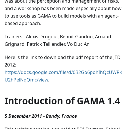
was about the perception and management of risks,
and a workshop has been made especially about how
to use tools as GAMA to build models with an agent-
based approach.
Trainers : Alexis Drogoul, Benoit Gaudou, Arnaud
Grignard, Patrick Taillandier, Vo Duc An
Here is the link to download the pdf report of the JTD
2012:
https://docs.google.com/file/d/0B2Go6pohIhQcUWRK
U2hPelNqQmc/view
.
Introduction of GAMA 1.4
5 December 2011 - Bondy, France