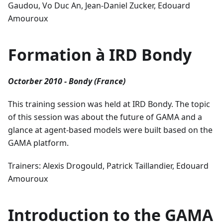
Gaudou, Vo Duc An, Jean-Daniel Zucker, Edouard
Amouroux
Formation à IRD Bondy
Octorber 2010 - Bondy (France)
This training session was held at IRD Bondy. The topic
of this session was about the future of GAMA and a
glance at agent-based models were built based on the
GAMA platform.
Trainers: Alexis Drogould, Patrick Taillandier, Edouard
Amouroux
Introduction to the GAMA