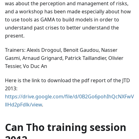
was about the perception and management of risks,
and a workshop has been made especially about how
to use tools as GAMA to build models in order to
understand past crises to better understand the
present.
Trainers: Alexis Drogoul, Benoit Gaudou, Nasser
Gasmi, Arnaud Grignard, Patrick Taillandier, Olivier
Tessier, Vo Duc An
Here is the link to download the pdf report of the JTD
2013:
https://drive.google.com/file/d/0B2Go6pohIhQcNXFwV
llHd2pFdlk/view
.
Can Tho training session