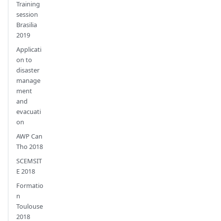
Training
session
Brasilia
2019
Applicati
on to
disaster
manage
ment
and
evacuati
on
AWP Can
Tho 2018
SCEMSIT
E 2018
Formatio
n
Toulouse
2018