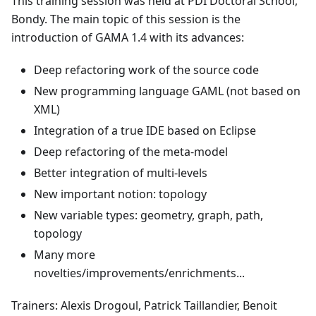
This training session was held at PDI Doctoral School,
Bondy. The main topic of this session is the
introduction of GAMA 1.4 with its advances:
Deep refactoring work of the source code
New programming language GAML (not based on
XML)
Integration of a true IDE based on Eclipse
Deep refactoring of the meta-model
Better integration of multi-levels
New important notion: topology
New variable types: geometry, graph, path,
topology
Many more
novelties/improvements/enrichments...
Trainers: Alexis Drogoul, Patrick Taillandier, Benoit