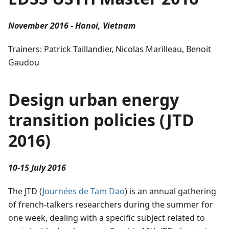
November 2016 - Hanoi, Vietnam
Trainers: Patrick Taillandier, Nicolas Marilleau, Benoit
Gaudou
Design urban energy
transition policies (JTD
2016)
10-15 July 2016
The JTD (
Journées de Tam Dao
) is an annual gathering
of french-talkers researchers during the summer for
one week, dealing with a specific subject related to