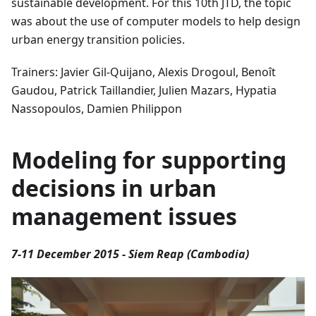
sustainable development. For this 10th JTD, the topic
was about the use of computer models to help design
urban energy transition policies.
Trainers: Javier Gil-Quijano, Alexis Drogoul, Benoît
Gaudou, Patrick Taillandier, Julien Mazars, Hypatia
Nassopoulos, Damien Philippon
Modeling for supporting
decisions in urban
management issues
7-11 December 2015 - Siem Reap (Cambodia)