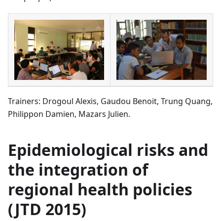
Trainers: Drogoul Alexis, Gaudou Benoit, Trung Quang,
Philippon Damien, Mazars Julien.
Epidemiological risks and
the integration of
regional health policies
(JTD 2015)