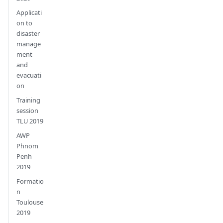
Applicati
on to
disaster
manage
ment
and
evacuati
on
Training
session
TLU 2019
AWP
Phnom
Penh
2019
Formatio
n
Toulouse
2019