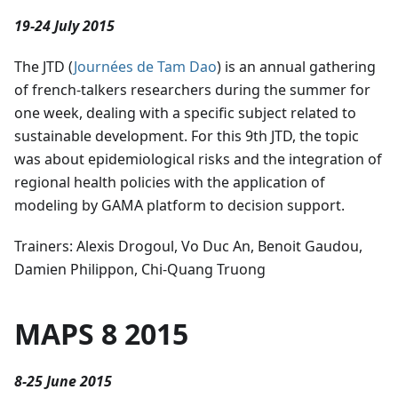
19-24 July 2015
The JTD (
Journées de Tam Dao
) is an annual gathering
of french-talkers researchers during the summer for
one week, dealing with a specific subject related to
sustainable development. For this 9th JTD, the topic
was about epidemiological risks and the integration of
regional health policies with the application of
modeling by GAMA platform to decision support.
Trainers: Alexis Drogoul, Vo Duc An, Benoit Gaudou,
Damien Philippon, Chi-Quang Truong
MAPS 8 2015
8-25 June 2015