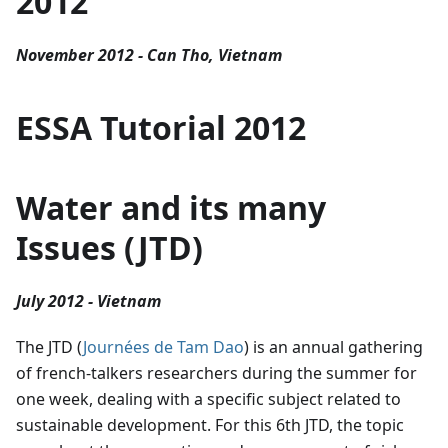
2012
November 2012 - Can Tho, Vietnam
ESSA Tutorial 2012
Water and its many
Issues (JTD)
July 2012 - Vietnam
The JTD (
Journées de Tam Dao
) is an annual gathering
of french-talkers researchers during the summer for
one week, dealing with a specific subject related to
sustainable development. For this 6th JTD, the topic