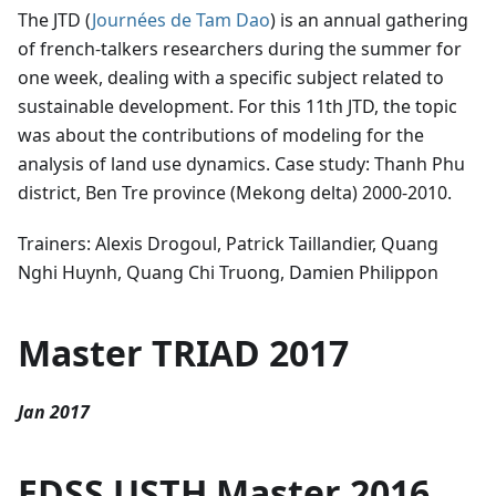
The JTD (
Journées de Tam Dao
) is an annual gathering
of french-talkers researchers during the summer for
one week, dealing with a specific subject related to
sustainable development. For this 11th JTD, the topic
was about the contributions of modeling for the
analysis of land use dynamics. Case study: Thanh Phu
district, Ben Tre province (Mekong delta) 2000-2010.
Trainers: Alexis Drogoul, Patrick Taillandier, Quang
Nghi Huynh, Quang Chi Truong, Damien Philippon
Master TRIAD 2017
Jan 2017
EDSS USTH Master 2016