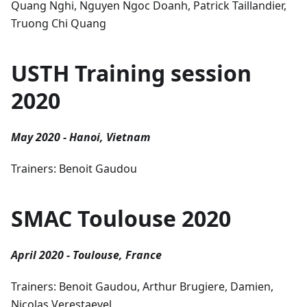
Quang Nghi, Nguyen Ngoc Doanh, Patrick Taillandier,
Truong Chi Quang
USTH Training session
2020
May 2020 - Hanoi, Vietnam
Trainers: Benoit Gaudou
SMAC Toulouse 2020
April 2020 - Toulouse, France
Trainers: Benoit Gaudou, Arthur Brugiere, Damien,
Nicolas Verestaevel