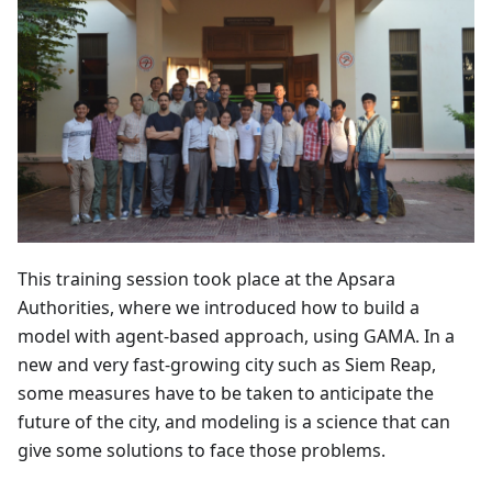
This training session took place at the Apsara
Authorities, where we introduced how to build a
model with agent-based approach, using GAMA. In a
new and very fast-growing city such as Siem Reap,
some measures have to be taken to anticipate the
future of the city, and modeling is a science that can
give some solutions to face those problems.