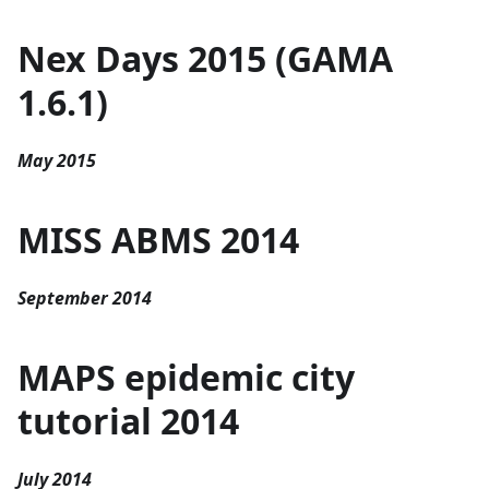
Nex Days 2015 (GAMA
1.6.1)
May 2015
MISS ABMS 2014
September 2014
MAPS epidemic city
tutorial 2014
July 2014