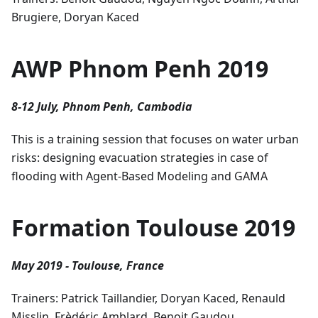
Brugiere, Doryan Kaced
AWP Phnom Penh 2019
8-12 July, Phnom Penh, Cambodia
This is a training session that focuses on water urban
risks: designing evacuation strategies in case of
flooding with Agent-Based Modeling and GAMA
Formation Toulouse 2019
May 2019 - Toulouse, France
Trainers: Patrick Taillandier, Doryan Kaced, Renauld
Misslin, Frèdéric Amblard, Benoit Gaudou