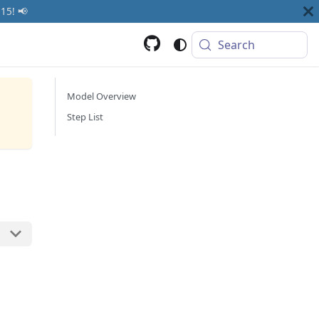
15! 📢
Search
Model Overview
Step List