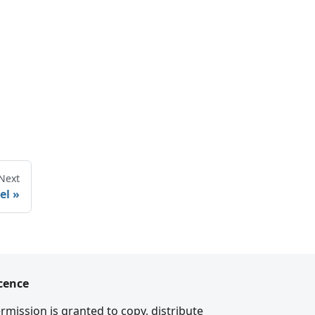
Next
el
cence
rmission is granted to copy, distribute