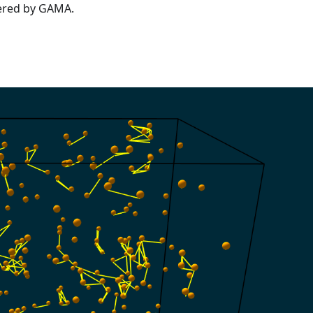
fered by GAMA.