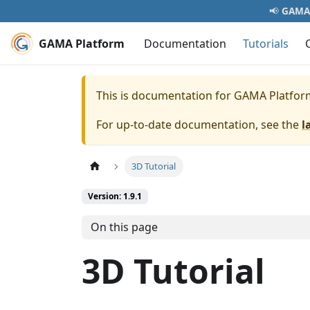
📢
GAMA 
GAMA Platform
Documentation
Tutorials
This is documentation for
GAMA Platfor
For up-to-date documentation, see the
l
3D Tutorial
Version: 1.9.1
On this page
3D Tutorial