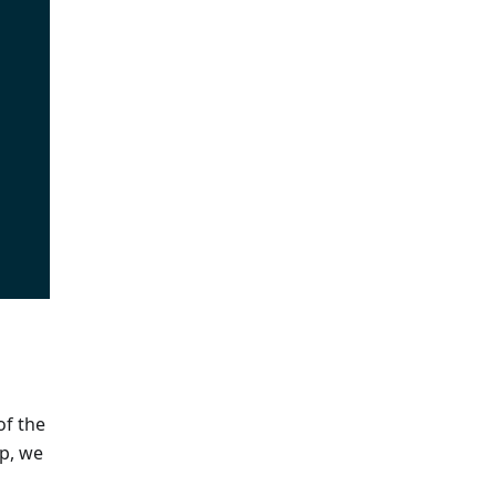
of the
ep, we