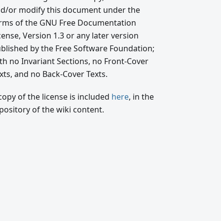
d/or modify this document under the
rms of the GNU Free Documentation
cense, Version 1.3 or any later version
blished by the Free Software Foundation;
th no Invariant Sections, no Front-Cover
xts, and no Back-Cover Texts.
copy of the license is included
here
, in the
pository of the wiki content.