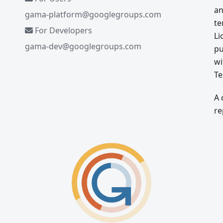
an
gama-platform@googlegroups.com
te
For Developers
Li
gama-dev@googlegroups.com
pu
wi
Te
A 
re