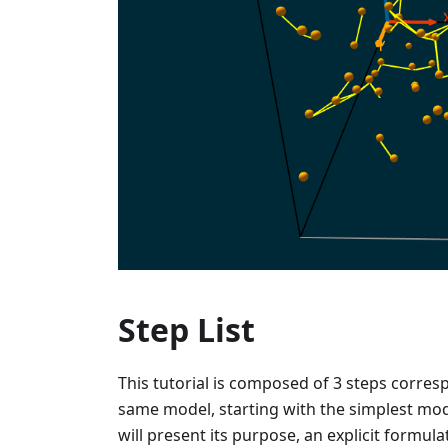
Step List
This tutorial is composed of 3 steps corre
same model, starting with the simplest mode
will present its purpose, an explicit formu