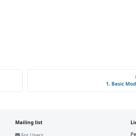
1. Basic Mod
Mailing list
Li
Pe
For Users