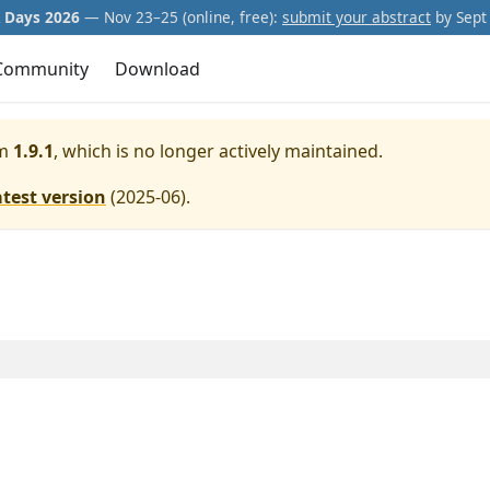
Days 2026
— Nov 23–25 (online, free):
submit your abstract
by Sept 
Community
Download
m
1.9.1
, which is no longer actively maintained.
atest version
(
2025-06
).