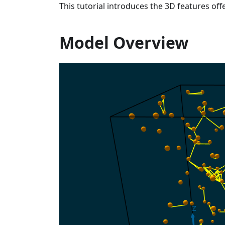
This tutorial introduces the 3D features of
Model Overview