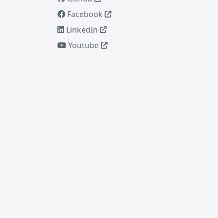
Facebook
LinkedIn
Youtube