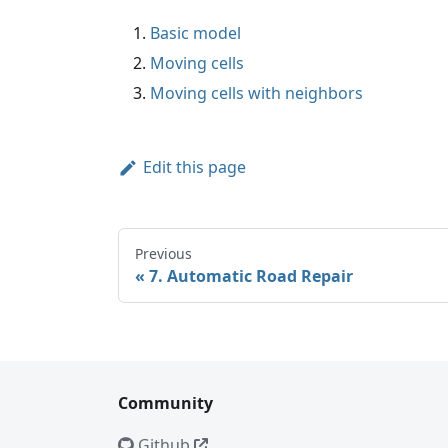
Basic model
Moving cells
Moving cells with neighbors
Edit this page
Previous
7. Automatic Road Repair
Community
Github