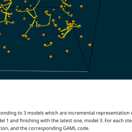
sponding to 3 models which are incremental representation 
l 1 and finishing with the latest one, model 3. For each st
lation, and the corresponding GAML code.