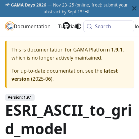
📢
GAMA Days 2026
— Nov 23–25 (online, free):
submit your
abstract
by Sept 15! 📢
Documentation
GAMA Platform
Tutorials
Community
Search
Downlo
This is documentation for
GAMA Platform
1.9.1
,
which is no longer actively maintained.
For up-to-date documentation, see the
latest
version
(
2025-06
).
Version: 1.9.1
ESRI_ASCII_to_gri
d_model