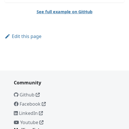
See full example on GitHub
Edit this page
Community
Github
Facebook
LinkedIn
Youtube