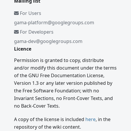
Mailing list
For Users
gama-platform@googlegroups.com
For Developers
gama-dev@googlegroups.com
Licence
Permission is granted to copy, distribute
and/or modify this document under the terms
of the GNU Free Documentation License,
Version 1.3 or any later version published by
the Free Software Foundation; with no
Invariant Sections, no Front-Cover Texts, and
no Back-Cover Texts.
A copy of the license is included
here
, in the
repository of the wiki content.