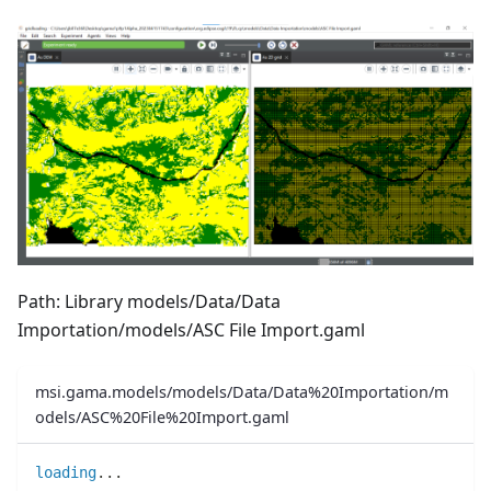
Path: Library models/Data/Data
Importation/models/ASC File Import.gaml
msi.gama.models/models/Data/Data%20Importation/m
odels/ASC%20File%20Import.gaml
loading
..
.