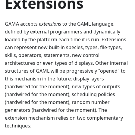
Extensions
GAMA accepts
extensions
to the GAML language,
defined by external programmers and dynamically
loaded by the platform each time it is run. Extensions
can represent new built-in species, types, file-types,
skills, operators, statements, new control
architectures or even types of displays. Other internal
structures of GAML will be progressively "opened" to
this mechanism in the future: display layers
(hardwired for the moment), new types of outputs
(hardwired for the moment), scheduling policies
(hardwired for the moment), random number
generators (hardwired for the moment). The
extension mechanism relies on two complementary
techniques: