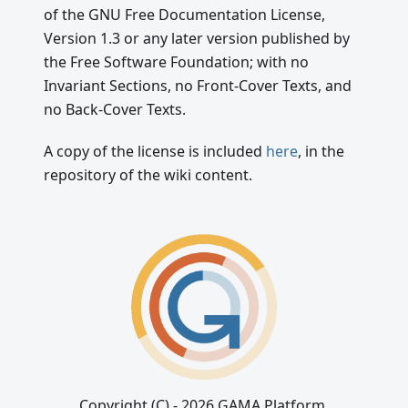
of the GNU Free Documentation License,
Version 1.3 or any later version published by
the Free Software Foundation; with no
Invariant Sections, no Front-Cover Texts, and
no Back-Cover Texts.
A copy of the license is included
here
, in the
repository of the wiki content.
Copyright (C) - 2026 GAMA Platform.