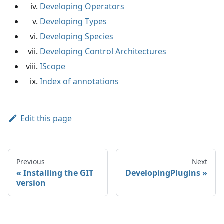
Developing Operators
Developing Types
Developing Species
Developing Control Architectures
IScope
Index of annotations
Edit this page
Previous
Next
Installing the GIT
DevelopingPlugins
version