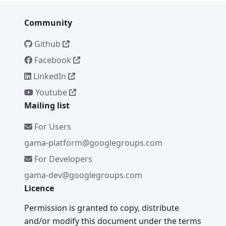
Community
Github
Facebook
LinkedIn
Youtube
Mailing list
For Users
gama-platform@googlegroups.com
For Developers
gama-dev@googlegroups.com
Licence
Permission is granted to copy, distribute
and/or modify this document under the terms