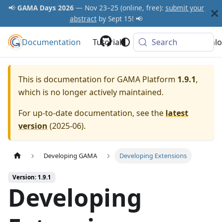
📢
GAMA Days 2026
— Nov 23–25 (online, free):
submit your
abstract
by Sept 15! 📢
Documentation
GAMA Platform
Tutorials
Community
Search
Downlo
This is documentation for
GAMA Platform
1.9.1
,
which is no longer actively maintained.
For up-to-date documentation, see the
latest
version
(
2025-06
).
Developing GAMA
Developing Extensions
Version: 1.9.1
Developing