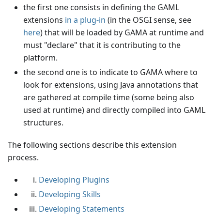
the first one consists in defining the GAML
extensions
in a plug-in
(in the OSGI sense, see
here
) that will be loaded by GAMA at runtime and
must "declare" that it is contributing to the
platform.
the second one is to indicate to GAMA where to
look for extensions, using Java annotations that
are gathered at compile time (some being also
used at runtime) and directly compiled into GAML
structures.
The following sections describe this extension
process.
Developing Plugins
Developing Skills
Developing Statements