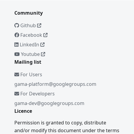
Community
Github
Facebook
LinkedIn
Youtube
Mailing list
For Users
gama-platform@googlegroups.com
For Developers
gama-dev@googlegroups.com
Licence
Permission is granted to copy, distribute
and/or modify this document under the terms