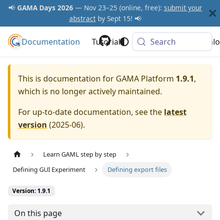
📢
GAMA Days 2026
— Nov 23–25 (online, free):
submit your
abstract
by Sept 15! 📢
Documentation
GAMA Platform
Tutorials
Community
Search
Downlo
This is documentation for
GAMA Platform
1.9.1
,
which is no longer actively maintained.
For up-to-date documentation, see the
latest
version
(
2025-06
).
Learn GAML step by step
Defining GUI Experiment
Defining export files
Version: 1.9.1
On this page