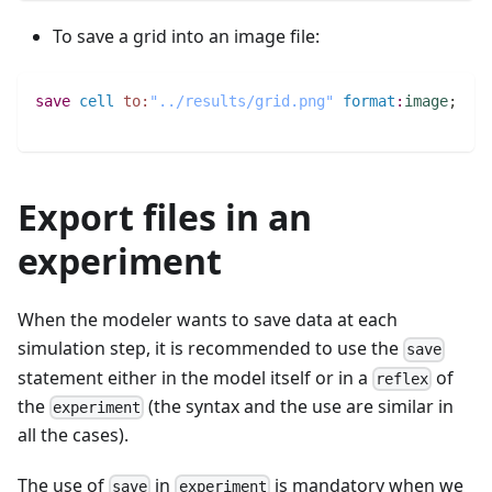
To save a grid into an image file:
save
cell
to:
"../results/grid.png"
format
:
image
;
Export files in an
experiment
When the modeler wants to save data at each
simulation step, it is recommended to use the
save
statement either in the model itself or in a
of
reflex
the
(the syntax and the use are similar in
experiment
all the cases).
The use of
in
is mandatory when we
save
experiment