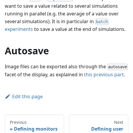
want to save a value related to several simulations
running in parallel (e.g. the average of a value over
several simulations). It is in particular in
batch
experiments
to save a value at the end of simulations.
Autosave
Image files can be exported also through the
autosave
facet of the display, as explained in
this previous part
.
Edit this page
Previous
Next
Defining monitors
Defining user