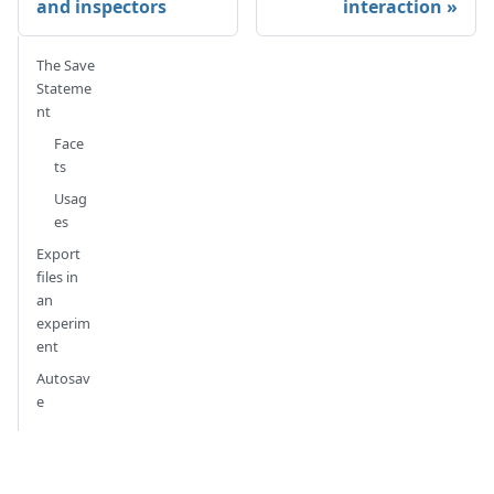
and inspectors
interaction
The Save
Stateme
nt
Face
ts
Usag
es
Export
files in
an
experim
ent
Autosav
e