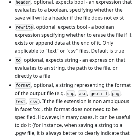
, optional, expects bool - an expression that
header
evaluates to a boolean, specifying whether the
save will write a header if the file does not exist
, optional, expects bool - a boolean
rewrite
expression specifying whether to erase the file if it
exists or append data at the end of it. Only
applicable to "text" or "csv" files. Default is true
, optional, expects string - an expression that
to
evaluates to an string, the path to the file, or
directly to a file
, optional, a string representing the format
format
of the output file (e.g.
,
,
,
,
shp
asc
geotiff
png
,
). If the file extension is non ambiguous
text
csv
in facet 'to:', this format does not need to be
specified. However, in many cases, it can be useful
to do it (for instance, when saving a string to a
.pgw file, it is always better to clearly indicate that