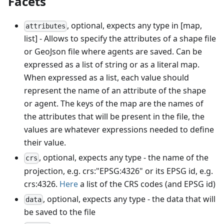
Facets
, optional, expects any type in [map,
attributes
list] - Allows to specify the attributes of a shape file
or GeoJson file where agents are saved. Can be
expressed as a list of string or as a literal map.
When expressed as a list, each value should
represent the name of an attribute of the shape
or agent. The keys of the map are the names of
the attributes that will be present in the file, the
values are whatever expressions needed to define
their value.
, optional, expects any type - the name of the
crs
projection, e.g. crs:"EPSG:4326" or its EPSG id, e.g.
crs:4326.
Here
a list of the CRS codes (and EPSG id)
, optional, expects any type - the data that will
data
be saved to the file