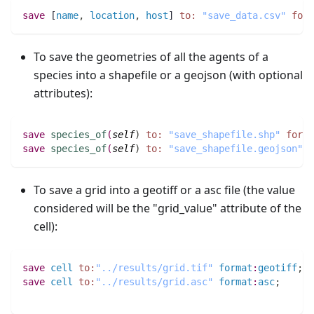
save
 [
name
,
location
,
host
] 
to:
"save_data.csv"
form
To save the geometries of all the agents of a
species into a shapefile or a geojson (with optional
attributes):
save
species_of
(
self
)
to:
"save_shapefile.shp"
forma
save
species_of
(
self
)
to:
"save_shapefile.geojson"
f
To save a grid into a geotiff or a asc file (the value
considered will be the "grid_value" attribute of the
cell):
save
cell
to:
"../results/grid.tif"
format
:
geotiff
;
save
cell
to:
"../results/grid.asc"
format
:
asc
;