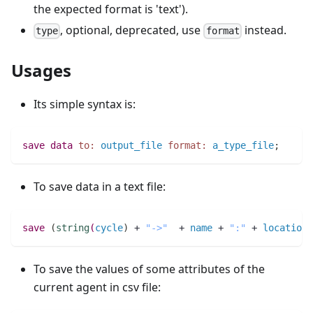
the expected format is 'text').
, optional, deprecated, use
instead.
type
format
Usages
Its simple syntax is:
save
data
to:
output_file
format:
a_type_file
;
To save data in a text file:
save
(
string
(
cycle
)
 + 
"->"
  + 
name
 + 
":"
 + 
location
)
To save the values of some attributes of the
current agent in csv file: