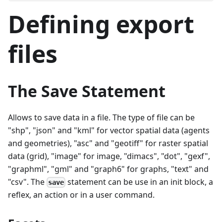
Defining export
files
The Save Statement
Allows to save data in a file. The type of file can be
"shp", "json" and "kml" for vector spatial data (agents
and geometries), "asc" and "geotiff" for raster spatial
data (grid), "image" for image, "dimacs", "dot", "gexf",
"graphml", "gml" and "graph6" for graphs, "text" and
"csv". The
statement can be use in an init block, a
save
reflex, an action or in a user command.