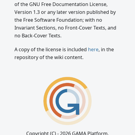
of the GNU Free Documentation License,
Version 1.3 or any later version published by
the Free Software Foundation; with no
Invariant Sections, no Front-Cover Texts, and
no Back-Cover Texts.
A copy of the license is included
here
, in the
repository of the wiki content.
Copyright (C) - 2026 GAMA Platform.