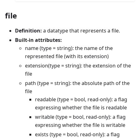
file
Definition:
a datatype that represents a file.
Built-in attributes:
name (type = string): the name of the
represented file (with its extension)
extension(type = string): the extension of the
file
path (type = string): the absolute path of the
file
readable (type = bool, read-only): a flag
expressing whether the file is readable
writable (type = bool, read-only): a flag
expressing whether the file is writable
exists (type = bool, read-only): a flag