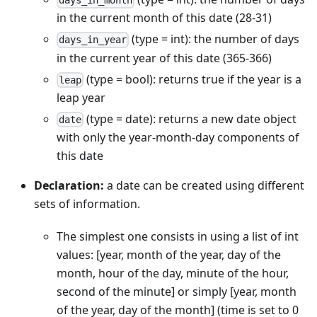
days_in_month
in the current month of this date (28-31)
(type = int): the number of days
days_in_year
in the current year of this date (365-366)
(type = bool): returns true if the year is a
leap
leap year
(type = date): returns a new date object
date
with only the year-month-day components of
this date
Declaration:
a date can be created using different
sets of information.
The simplest one consists in using a list of int
values: [year, month of the year, day of the
month, hour of the day, minute of the hour,
second of the minute] or simply [year, month
of the year, day of the month] (time is set to 0