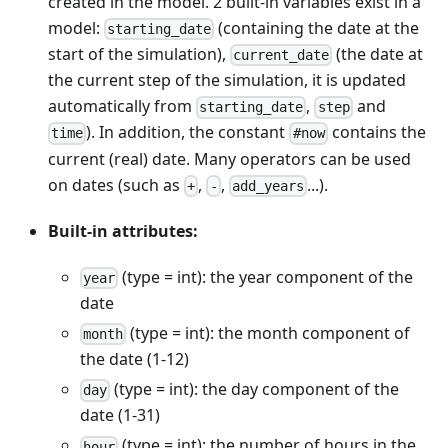
created in the model. 2 built-in variables exist in a
model:
(containing the date at the
starting_date
start of the simulation),
(the date at
current_date
the current step of the simulation, it is updated
automatically from
,
and
starting_date
step
). In addition, the constant
contains the
time
#now
current (real) date. Many operators can be used
on dates (such as
,
,
...).
+
-
add_years
Built-in attributes:
(type = int): the year component of the
year
date
(type = int): the month component of
month
the date (1-12)
(type = int): the day component of the
day
date (1-31)
(type = int): the number of hours in the
hour