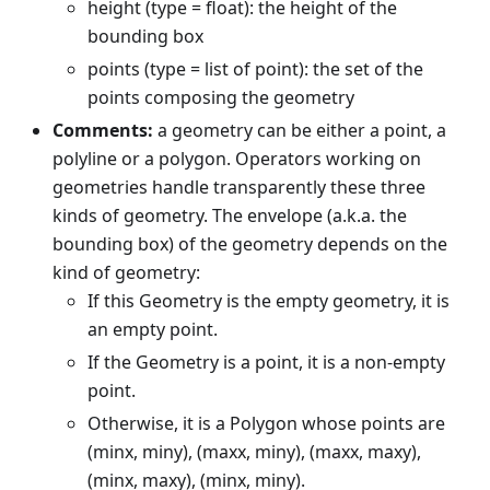
height (type = float): the height of the
bounding box
points (type = list of point): the set of the
points composing the geometry
Comments:
a geometry can be either a point, a
polyline or a polygon. Operators working on
geometries handle transparently these three
kinds of geometry. The envelope (a.k.a. the
bounding box) of the geometry depends on the
kind of geometry:
If this Geometry is the empty geometry, it is
an empty point.
If the Geometry is a point, it is a non-empty
point.
Otherwise, it is a Polygon whose points are
(minx, miny), (maxx, miny), (maxx, maxy),
(minx, maxy), (minx, miny).