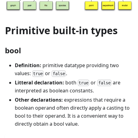
Primitive built-in types
bool
Definition:
primitive datatype providing two
values:
or
.
true
false
Litteral declaration:
both
or
are
true
false
interpreted as boolean constants.
Other declarations:
expressions that require a
boolean operand often directly apply a casting to
bool to their operand. It is a convenient way to
directly obtain a bool value.