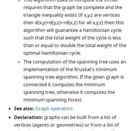
requires that the graph be complete and the
triangle inequality exists (if x,y,z are vertices
then d(x,y)+d(y,z)>=d(x,z) for all x,y,z) then this
algorithm will guarantee a hamiltonian cycle
such that the total weight of the cycle is less
than or equal to double the total weight of the
optimal hamiltonian cycle.
The computation of the spanning tree uses an
implementation of the Kruskal's minimum
spanning tree algorithm. If the given graph is
connected it computes the minimum
spanning tree, otherwise it computes the
minimum spanning forest.
See also:
Graph operators
Declaration:
graphs can be built from a list of
vertices (agents or geometries) or from a list of