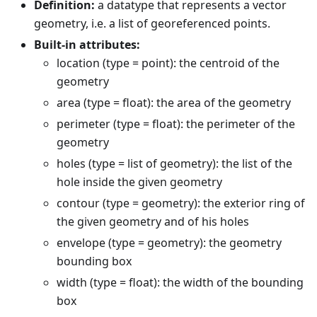
Definition:
a datatype that represents a vector
geometry, i.e. a list of georeferenced points.
Built-in attributes:
location (type = point): the centroid of the
geometry
area (type = float): the area of the geometry
perimeter (type = float): the perimeter of the
geometry
holes (type = list of geometry): the list of the
hole inside the given geometry
contour (type = geometry): the exterior ring of
the given geometry and of his holes
envelope (type = geometry): the geometry
bounding box
width (type = float): the width of the bounding
box