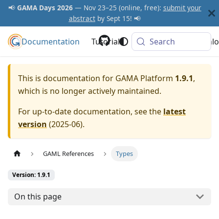
📢
GAMA Days 2026
— Nov 23–25 (online, free):
submit your
abstract
by Sept 15! 📢
Documentation
GAMA Platform
Tutorials
Community
Search
Downlo
This is documentation for
GAMA Platform
1.9.1
,
which is no longer actively maintained.
For up-to-date documentation, see the
latest
version
(
2025-06
).
GAML References
Types
Version: 1.9.1
On this page