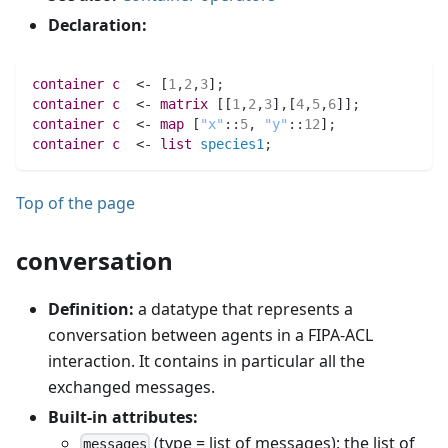
Declaration:
container 
c
  <- [
1
,
2
,
3
]
;
container 
c
  <- 
matrix 
[[
1
,
2
,
3
]
,
[
4
,
5
,
6
]]
;
container 
c
  <- 
map 
[
"x"
:
:
5
,
"y"
:
:
12
]
;
container 
c
  <- 
list 
species1
;
Top of the page
conversation
Definition:
a datatype that represents a
conversation between agents in a FIPA-ACL
interaction. It contains in particular all the
exchanged messages.
Built-in attributes:
(type = list of messages): the list of
messages