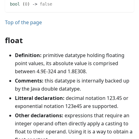
bool
(
0
)
 -> 
false
Top of the page
float
Definition:
primitive datatype holding floating
point values, its absolute value is comprised
between 4.9E-324 and 1.8E308.
Comments:
this datatype is internally backed up
by the Java double datatype.
Litteral declaration:
decimal notation 123.45 or
exponential notation 123e45 are supported.
Other declarations:
expressions that require an
integer operand often directly apply a casting to
float to their operand. Using it is a way to obtain a