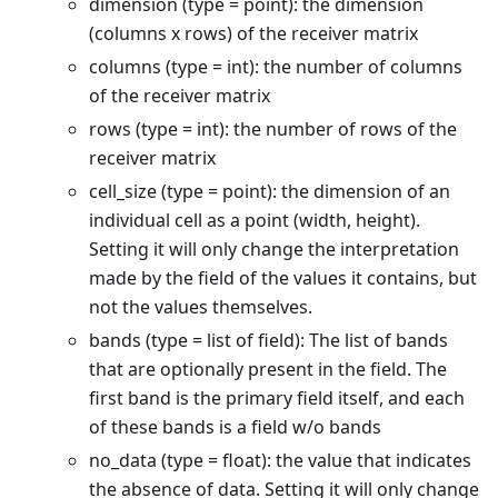
dimension (type = point): the dimension
(columns x rows) of the receiver matrix
columns (type = int): the number of columns
of the receiver matrix
rows (type = int): the number of rows of the
receiver matrix
cell_size (type = point): the dimension of an
individual cell as a point (width, height).
Setting it will only change the interpretation
made by the field of the values it contains, but
not the values themselves.
bands (type = list of field): The list of bands
that are optionally present in the field. The
first band is the primary field itself, and each
of these bands is a field w/o bands
no_data (type = float): the value that indicates
the absence of data. Setting it will only change