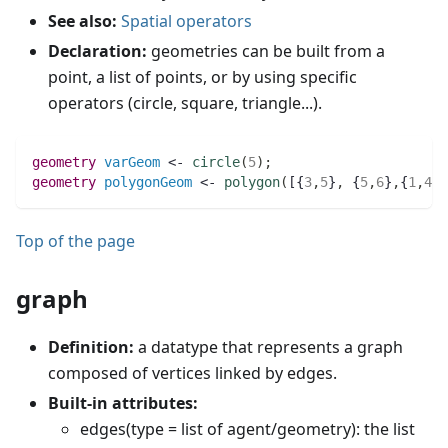
See also:
Spatial operators
Declaration:
geometries can be built from a
point, a list of points, or by using specific
operators (circle, square, triangle...).
geometry 
varGeom
 <- 
circle
(
5
)
;
geometry 
polygonGeom
 <- 
polygon
(
[{
3
,
5
}
,
 {
5
,
6
}
,
{
1
,
4
}]
Top of the page
graph
Definition:
a datatype that represents a graph
composed of vertices linked by edges.
Built-in attributes:
edges(type = list of agent/geometry): the list