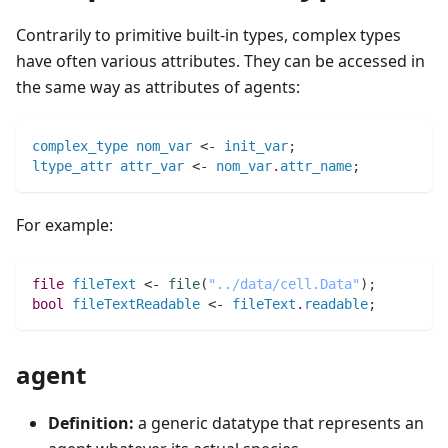
Contrarily to primitive built-in types, complex types
have often various attributes. They can be accessed in
the same way as attributes of agents:
complex_type
nom_var
 <- 
init_var
;
ltype_attr
attr_var
 <- 
nom_var
.
attr_name
;
For example:
file 
fileText
 <- 
file
(
"../data/cell.Data"
)
;
bool 
fileTextReadable
 <- 
fileText
.
readable
;
agent
Definition:
a generic datatype that represents an