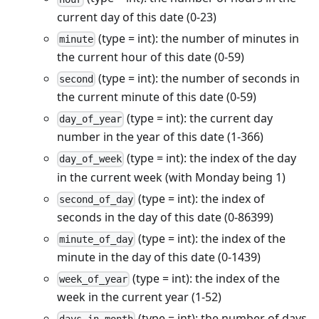
current day of this date (0-23)
(type = int): the number of minutes in
minute
the current hour of this date (0-59)
(type = int): the number of seconds in
second
the current minute of this date (0-59)
(type = int): the current day
day_of_year
number in the year of this date (1-366)
(type = int): the index of the day
day_of_week
in the current week (with Monday being 1)
(type = int): the index of
second_of_day
seconds in the day of this date (0-86399)
(type = int): the index of the
minute_of_day
minute in the day of this date (0-1439)
(type = int): the index of the
week_of_year
week in the current year (1-52)
(type = int): the number of days