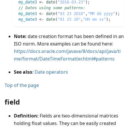
my_date3
 <- 
date
(
"2010-03-23"
)
;
// Dates using some patterns:
my_date3
 <- 
date
(
"03 23 2010"
,
"MM dd yyyy"
)
;
my_date3
 <- 
date
(
"01 23 20"
,
"HH mm ss"
)
;
Note:
date creation format has been defined in an
ISO norm. More examples can be found here:
https://docs.oracle.com/javase/8/docs/api/java/ti
me/format/DateTimeFormatter.html#patterns
See also
:
Date operators
Top of the page
field
Definition:
Fields are two-dimensional matrices
holding float values. They can be easily created