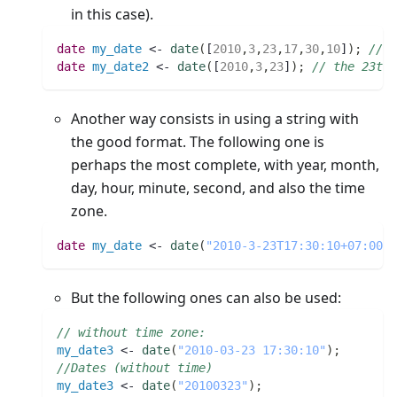
in this case).
date 
my_date
 <- 
date
(
[
2010
,
3
,
23
,
17
,
30
,
10
]
)
;
// t
date 
my_date2
 <- 
date
(
[
2010
,
3
,
23
]
)
;
// the 23th 
Another way consists in using a string with
the good format. The following one is
perhaps the most complete, with year, month,
day, hour, minute, second, and also the time
zone.
date 
my_date
 <- 
date
(
"2010-3-23T17:30:10+07:00"
)
But the following ones can also be used:
// without time zone:
my_date3
 <- 
date
(
"2010-03-23 17:30:10"
)
;
//Dates (without time)
my_date3
 <- 
date
(
"20100323"
)
;