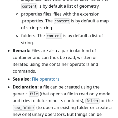
is by default a list of geometry.
content
properties files: files with the extension
.properties. The
is by default a map
content
of string::string.
folders. The
is by default a list of
content
string.
Remark:
Files are also a particular kind of
container and can thus be read, written or
iterated using the container operators and
commands.
See also:
File operators
Declaration:
a file can be created using the
generic
(that opens a file in read only mode
file
and tries to determine its contents),
or the
folder
(to open an existing folder or create a
new_folder
new one) unary operators. But things can be