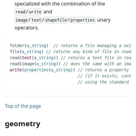
specialized with the combination of the
/
and
read
write
/
/
/
unary
image
text
shapefile
properties
operators.
folder
(
a_string
)
// returns a file managing a exist
file
(
a_string
)
// returns any kind of file in read-o
read
(
text
(
a_string
)
)
// returns a text file in read-
read
(
image
(
a_string
)
)
// does the same with an image
write
(
properties
(
a_string
)
)
// returns a property fi
// (if it exists, conten
// using the standard co
Top of the page
geometry