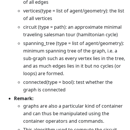
of all edges
vertices(type = list of agent/geometry): the list
of all vertices
circuit (type = path): an approximate minimal
traveling salesman tour (hamiltonian cycle)
spanning_tree (type = list of agent/geometry):
minimum spanning tree of the graph, i.e. a
sub-graph such as every vertex lies in the tree,
and as much edges lies in it but no cycles (or
loops) are formed.
connected(type = bool): test whether the
graph is connected
Remark:
graphs are also a particular kind of container
and can thus be manipulated using the
container operators and commands.
This algorithm used to compute the circuit