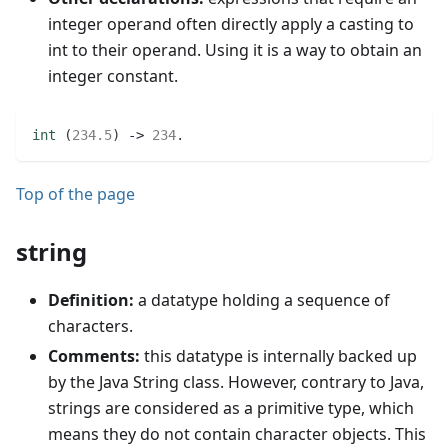
integer operand often directly apply a casting to
int to their operand. Using it is a way to obtain an
integer constant.
int
(
234.5
)
 -> 
234
.
Top of the page
string
Definition:
a datatype holding a sequence of
characters.
Comments:
this datatype is internally backed up
by the Java String class. However, contrary to Java,
strings are considered as a primitive type, which
means they do not contain character objects. This