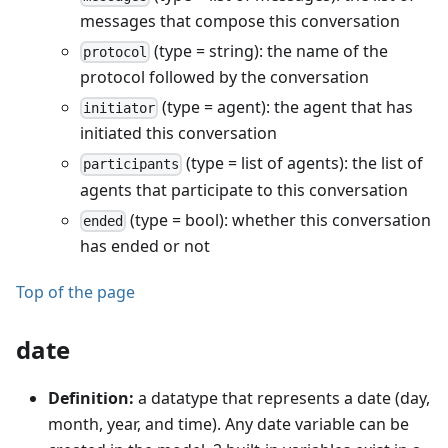
messages that compose this conversation
(type = string): the name of the
protocol
protocol followed by the conversation
(type = agent): the agent that has
initiator
initiated this conversation
(type = list of agents): the list of
participants
agents that participate to this conversation
(type = bool): whether this conversation
ended
has ended or not
Top of the page
date
Definition:
a datatype that represents a date (day,
month, year, and time). Any date variable can be