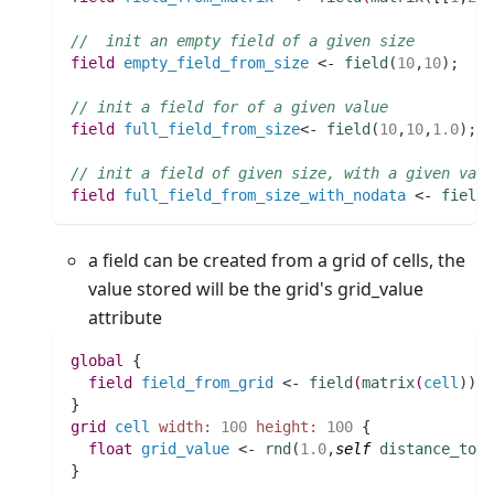
//  init an empty field of a given size
field 
empty_field_from_size
 <- 
field
(
10
,
10
)
;
// init a field for of a given value
field 
full_field_from_size
<- 
field
(
10
,
10
,
1.0
)
;
// init a field of given size, with a given valu
field 
full_field_from_size_with_nodata
 <- 
field
a field can be created from a grid of cells, the
value stored will be the grid's grid_value
attribute
global
 {
field 
field_from_grid
 <- 
field
(
matrix
(
cell
)
)
;
}
grid
cell
width:
100
height:
100
 {
float 
grid_value
 <- 
rnd
(
1.0
,
self
distance_to
w
}