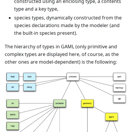
constructed using an enclosing type, a contents
type and a key type,
species types, dynamically constructed from the
species declarations made by the modeler (and
the built-in species present).
The hierarchy of types in GAML (only primitive and
complex types are displayed here, of course, as the
other ones are model-dependent) is the following: