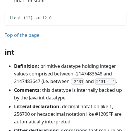
float constant.
float
(
12
)
 -> 
12.0
Top of the page
int
Definition:
primitive datatype holding integer
values comprised between -2147483648 and
2147483647 (i.e. between
and
.
-2^31
2^31 - 1
Comments:
this datatype is internally backed up
by the Java int datatype.
Litteral declaration:
decimal notation like 1,
256790 or hexadecimal notation like #1209FF are
automatically interpreted.
Other declarations:
expressions that require an