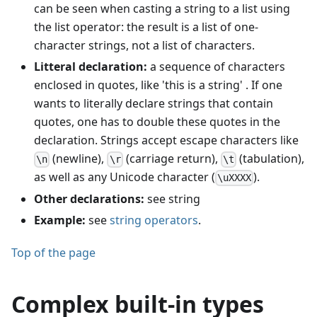
can be seen when casting a string to a list using
the list operator: the result is a list of one-
character strings, not a list of characters.
Litteral declaration:
a sequence of characters
enclosed in quotes, like 'this is a string' . If one
wants to literally declare strings that contain
quotes, one has to double these quotes in the
declaration. Strings accept escape characters like
(newline),
(carriage return),
(tabulation),
\n
\r
\t
as well as any Unicode character (
).
\uXXXX
Other declarations:
see string
Example:
see
string operators
.
Top of the page
Complex built-in types