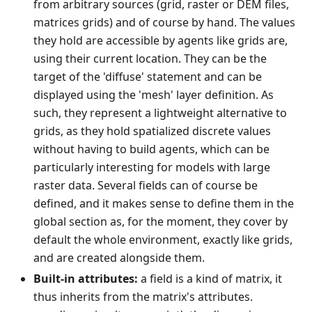
from arbitrary sources (grid, raster or DEM files,
matrices grids) and of course by hand. The values
they hold are accessible by agents like grids are,
using their current location. They can be the
target of the 'diffuse' statement and can be
displayed using the 'mesh' layer definition. As
such, they represent a lightweight alternative to
grids, as they hold spatialized discrete values
without having to build agents, which can be
particularly interesting for models with large
raster data. Several fields can of course be
defined, and it makes sense to define them in the
global section as, for the moment, they cover by
default the whole environment, exactly like grids,
and are created alongside them.
Built-in attributes:
a field is a kind of matrix, it
thus inherits from the matrix's attributes.