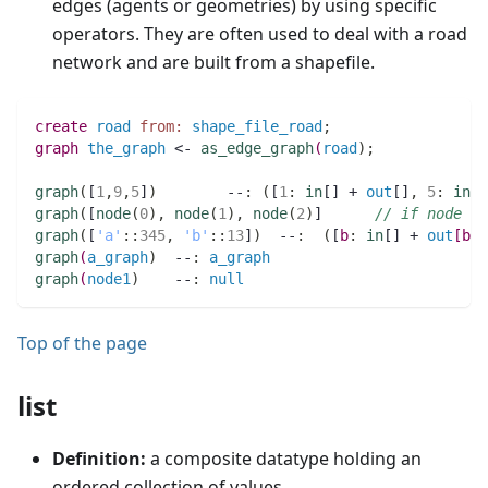
edges (agents or geometries) by using specific
operators. They are often used to deal with a road
network and are built from a shapefile.
create
road
from:
shape_file_road
;
graph 
the_graph
 <- 
as_edge_graph
(
road
)
;
graph
(
[
1
,
9
,
5
]
)
        --
:
(
[
1
:
in
[] + 
out
[]
,
5
:
in
[]
graph
(
[
node
(
0
)
,
node
(
1
)
,
node
(
2
)
]      
// if node i
graph
(
[
'a'
:
:
345
,
'b'
:
:
13
]
)
  --
:
(
[
b
:
in
[] + 
out
[
b
:
:
graph
(
a_graph
)
  --
:
a_graph
graph
(
node1
)
    --
:
null
Top of the page
list
Definition:
a composite datatype holding an
ordered collection of values.