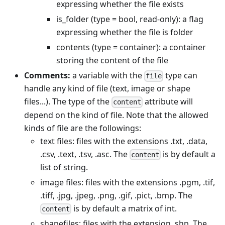
expressing whether the file exists
is_folder (type = bool, read-only): a flag
expressing whether the file is folder
contents (type = container): a container
storing the content of the file
Comments:
a variable with the
type can
file
handle any kind of file (text, image or shape
files...). The type of the
attribute will
content
depend on the kind of file. Note that the allowed
kinds of file are the followings:
text files: files with the extensions .txt, .data,
.csv, .text, .tsv, .asc. The
is by default a
content
list of string.
image files: files with the extensions .pgm, .tif,
.tiff, .jpg, .jpeg, .png, .gif, .pict, .bmp. The
is by default a matrix of int.
content
shapefiles: files with the extension .shp. The