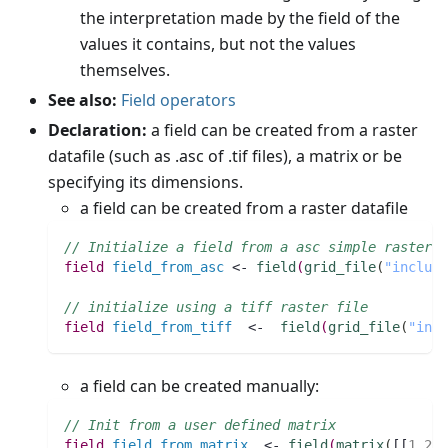
the interpretation made by the field of the
values it contains, but not the values
themselves.
See also:
Field operators
Declaration:
a field can be created from a raster
datafile (such as .asc of .tif files), a matrix or be
specifying its dimensions.
a field can be created from a raster datafile
// Initialize a field from a asc simple raster f
field 
field_from_asc
 <- 
field
(
grid_file
(
"include
// initialize using a tiff raster file
field 
field_from_tiff
  <-  
field
(
grid_file
(
"incl
a field can be created manually:
// Init from a user defined matrix
field 
field_from_matrix
  <- 
field
(
matrix
(
[[
1
,
2
,
3