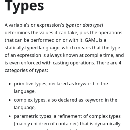
Types
A variable's or expression's
type
(or
data type
)
determines the values it can take, plus the operations
that can be performed on or with it. GAML is a
statically-typed language, which means that the type
of an expression is always known at compile time, and
is even enforced with casting operations. There are 4
categories of types:
primitive types, declared as keyword in the
language,
complex types, also declared as keyword in the
language,
parametric types, a refinement of complex types
(mainly children of container) that is dynamically