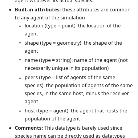
agent whatever its actual species.
Built-in attributes:
these attributes are common
to any agent of the simulation
location (type = point): the location of the
agent
shape (type = geometry): the shape of the
agent
name (type = string): name of the agent (not
necessarily unique in its population)
peers (type = list of agents of the same
species): the population of agents of the same
species, in the same host, minus the receiver
agent
host (type = agent): the agent that hosts the
population of the agent
Comments:
This datatype is barely used since
species name can be directly used as datatypes