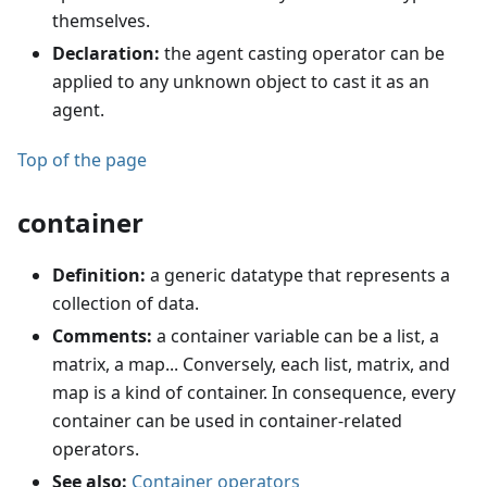
themselves.
Declaration:
the agent casting operator can be
applied to any unknown object to cast it as an
agent.
Top of the page
container
Definition:
a generic datatype that represents a
collection of data.
Comments:
a container variable can be a list, a
matrix, a map... Conversely, each list, matrix, and
map is a kind of container. In consequence, every
container can be used in container-related
operators.
See also:
Container operators