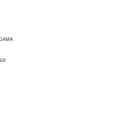
a GAMA
Git