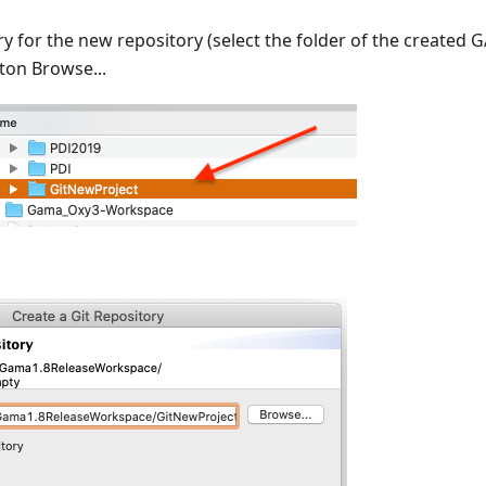
ry for the new repository (select the folder of the created
ton Browse...