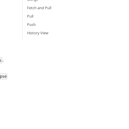
Fetch and Pull
Pull
Push
History View
.
s
pse