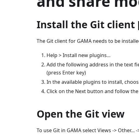
and share mo
Install the Git clien
The Git client for GAMA needs to be installe
Help > Install new plugins...
Add the following address in the text f
(press Enter key)
In the available plugins to install, choo
Click on the Next button and follow the
Open the Git view
To use Git in GAMA select Views -> Other... -