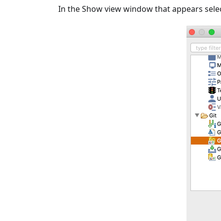
In the Show view window that appears select