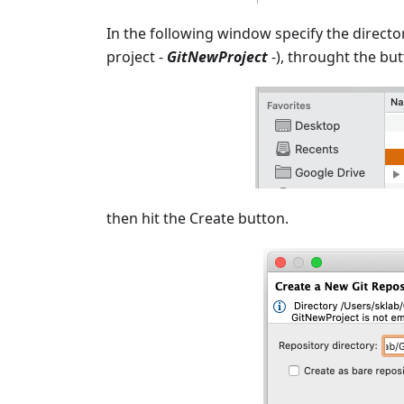
In the following window specify the directo
project -
GitNewProject
-), throught the but
then hit the Create button.