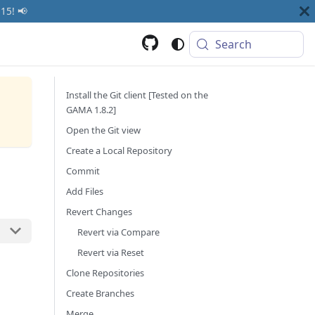
15! 📢
Search
Install the Git client [Tested on the
GAMA 1.8.2]
Open the Git view
Create a Local Repository
Commit
Add Files
Revert Changes
Revert via Compare
Revert via Reset
Clone Repositories
Create Branches
Merge