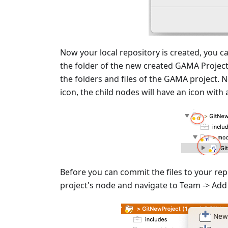
Now your local repository is created, you c
the folder of the new created GAMA Project, t
the folders and files of the GAMA project. 
icon, the child nodes will have an icon with
Before you can commit the files to your rep
project's node and navigate to Team -> Add 