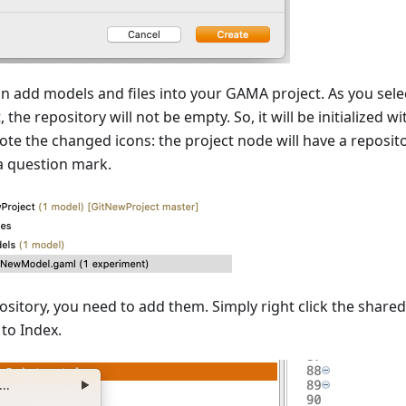
an add models and files into your GAMA project. As you sel
he repository will not be empty. So, it will be initialized wit
Note the changed icons: the project node will have a reposit
 a question mark.
ository, you need to add them. Simply right click the shared
to Index.