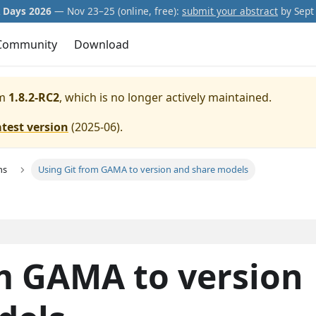
Days 2026
— Nov 23–25 (online, free):
submit your abstract
by Sept 
Community
Download
m
1.8.2-RC2
, which is no longer actively maintained.
atest version
(
2025-06
).
ns
Using Git from GAMA to version and share models
m GAMA to version