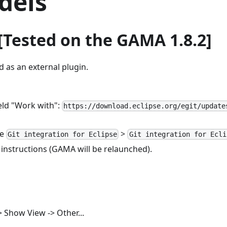
dels
t [Tested on the GAMA 1.8.2]
d as an external plugin.
ield "Work with":
https://download.eclipse.org/egit/update
se
>
Git integration for Eclipse
Git integration for Ecli
 instructions (GAMA will be relaunched).
> Show View -> Other...