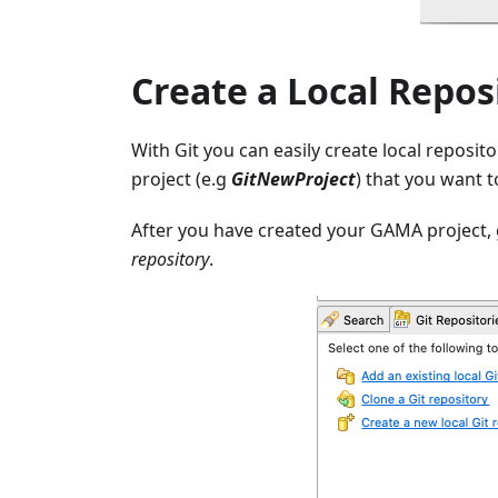
Create a Local Repos
With Git you can easily create local reposit
project (e.g
GitNewProject
) that you want t
After you have created your GAMA project, 
repository
.