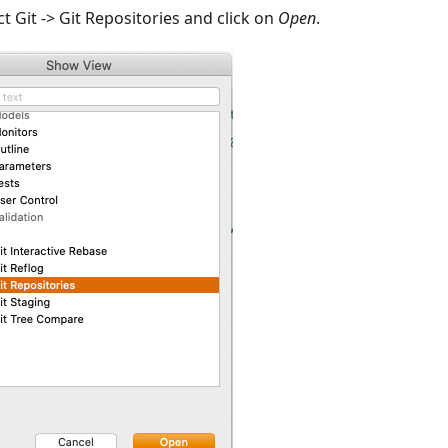
 Git -> Git Repositories and click on
Open
.