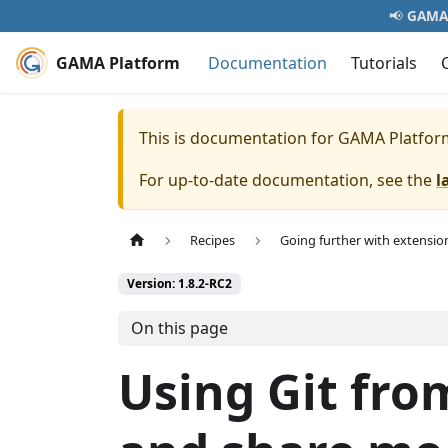
📢
GAMA 
GAMA Platform
Documentation
Tutorials
This is documentation for
GAMA Platfor
For up-to-date documentation, see the
l
Recipes
Going further with extensio
Version: 1.8.2-RC2
On this page
Using Git fro