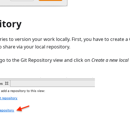
itory
ories to version your work locally. First, you have to create 
o share via your local repository.
go to the Git Repository view and click on
Create a new local 