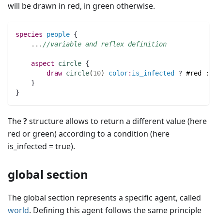
will be drawn in red, in green otherwise.
species 
people
 {
..
.
//variable and reflex definition
aspect
circle
 {
draw
circle
(
10
)
color
:
is_infected
 ? 
#red
:
#
    } 
}
The
?
structure allows to return a different value (here
red or green) according to a condition (here
is_infected = true).
global section
The global section represents a specific agent, called
world
. Defining this agent follows the same principle