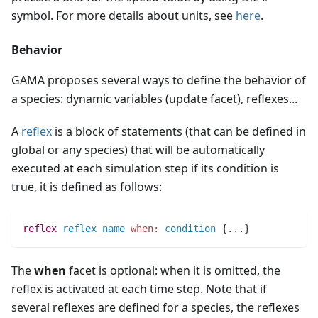
symbol. For more details about units, see
here
.
Behavior
GAMA proposes several ways to define the behavior of
a species: dynamic variables (update facet), reflexes...
A
reflex
is a block of statements (that can be defined in
global or any species) that will be automatically
executed at each simulation step if its condition is
true, it is defined as follows:
reflex
reflex_name
when:
condition
 {
..
.
}
The
when
facet is optional: when it is omitted, the
reflex is activated at each time step. Note that if
several reflexes are defined for a species, the reflexes