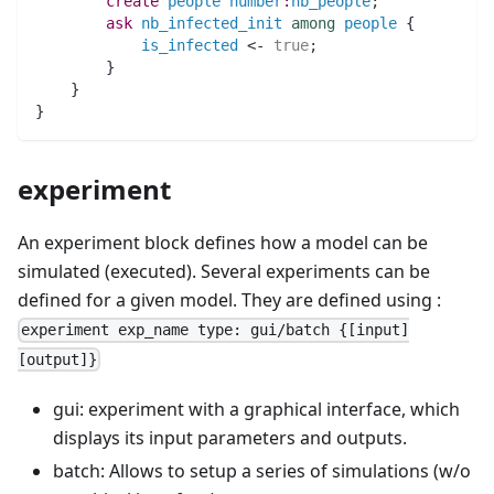
create
people
number
:
nb_people
;
ask
nb_infected_init
among
people
 {
is_infected
 <- 
true
;
	}
    }
}
experiment
An experiment block defines how a model can be
simulated (executed). Several experiments can be
defined for a given model. They are defined using :
experiment exp_name type: gui/batch {[input]
[output]}
gui: experiment with a graphical interface, which
displays its input parameters and outputs.
batch: Allows to setup a series of simulations (w/o