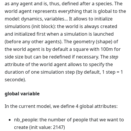
as any agent and is, thus, defined after a species. The
world agent represents everything that is global to the
model: dynamics, variables... It allows to initialize
simulations (init block): the world is always created
and initialized first when a simulation is launched
(before any other agents). The geometry (shape) of
the world agent is by default a square with 100m for
side size but can be redefined if necessary. The
step
attribute of the world agent allows to specify the
duration of one simulation step (by default, 1 step = 1
seconde).
global variable
In the current model, we define 4 global attributes:
nb_people: the number of people that we want to
create (init value: 2147)