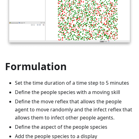
Formulation
Set the time duration of a time step to 5 minutes
Define the people species with a moving skill
Define the move reflex that allows the people
agent to move randomly and the infect reflex that
allows them to infect other people agents.
Define the aspect of the people species
Add the people species to a display