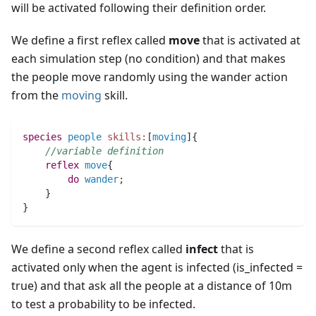
will be activated following their definition order.
We define a first reflex called
move
that is activated at
each simulation step (no condition) and that makes
the people move randomly using the wander action
from the
moving
skill.
species 
people
skills:
[
moving
]{		
//variable definition
reflex
move
{
do
wander
;
    }
}
We define a second reflex called
infect
that is
activated only when the agent is infected (is_infected =
true) and that ask all the people at a distance of 10m
to test a probability to be infected.