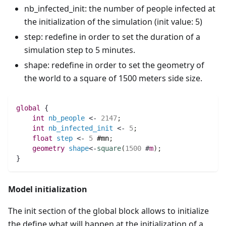
nb_infected_init: the number of people infected at
the initialization of the simulation (init value: 5)
step: redefine in order to set the duration of a
simulation step to 5 minutes.
shape: redefine in order to set the geometry of
the world to a square of 1500 meters side size.
global
 {
int 
nb_people
 <- 
2147
;
int 
nb_infected_init
 <- 
5
;
float 
step
 <- 
5
#mn
;
geometry 
shape
<-
square
(
1500
 #
m
)
;
}
Model initialization
The init section of the global block allows to initialize
the define what will happen at the initialization of a