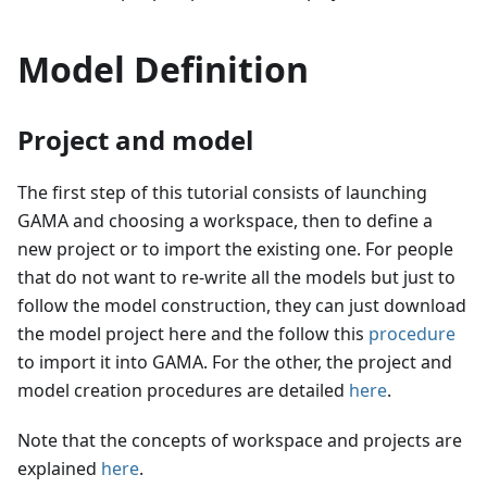
Model Definition
Project and model
The first step of this tutorial consists of launching
GAMA and choosing a workspace, then to define a
new project or to import the existing one. For people
that do not want to re-write all the models but just to
follow the model construction, they can just download
the model project here and the follow this
procedure
to import it into GAMA. For the other, the project and
model creation procedures are detailed
here
.
Note that the concepts of workspace and projects are
explained
here
.