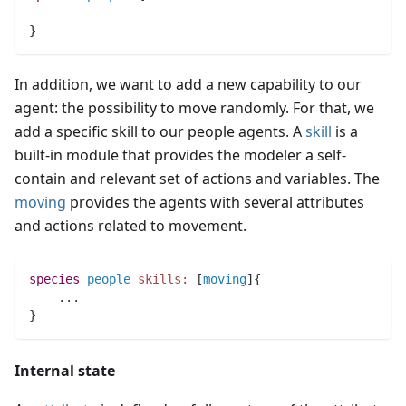
}
In addition, we want to add a new capability to our
agent: the possibility to move randomly. For that, we
add a specific skill to our people agents. A
skill
is a
built-in module that provides the modeler a self-
contain and relevant set of actions and variables. The
moving
provides the agents with several attributes
and actions related to movement.
species 
people
skills:
 [
moving
]{
..
.
}
Internal state