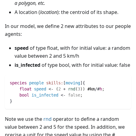
a polygon, etc.
A location (
location
): the centroid of its shape.
In our model, we define 2 new attributes to our people
agents:
speed
of type float, with for initial value: a random
value between 2 and 5 km/h
is_infected
of type bool, with for initial value: false
species 
people
skills:
[
moving
]{		
float 
speed
 <- 
(
2
 + 
rnd
(
3
)
)
#km
/#
h
;
bool 
is_infected
 <- 
false
;
}
Note we use the
rnd
operator to define a random
value between 2 and 5 for the speed. In addition, we
precise a unit for the speed value by using the #