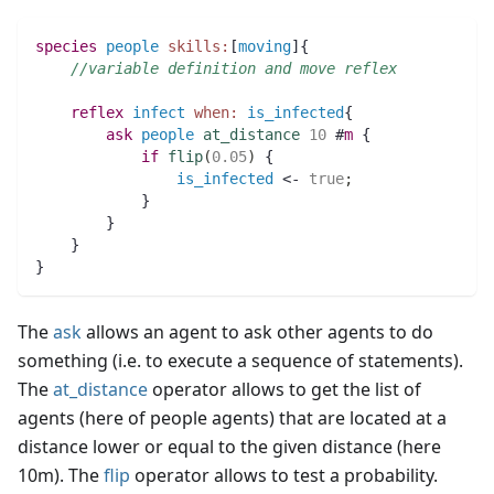
species 
people
skills:
[
moving
]{		
//variable definition and move reflex
reflex
infect
when:
is_infected
{
ask
people
at_distance
10
 #
m
 {
if
flip
(
0.05
)
 {
is_infected
 <- 
true
;
	    }
	}
    }
}
The
ask
allows an agent to ask other agents to do
something (i.e. to execute a sequence of statements).
The
at_distance
operator allows to get the list of
agents (here of people agents) that are located at a
distance lower or equal to the given distance (here
10m). The
flip
operator allows to test a probability.