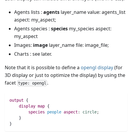
Agents lists :
agents
layer_name value: agents_list
aspect: my_aspect;
Agents species :
species
my_species aspect:
my_aspect
Images:
image
layer_name file: image_file;
Charts : see later.
Note that it is possible to define a
opengl display
(for
3D display or just to optimize the display) by using the
facet
.
type: opengl
output
 {
display
map 
{
species 
people
aspect
:
circle
;
    }
}