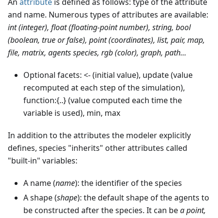
An
attribute
is defined as follows: type of the attribute
and name. Numerous types of attributes are available:
int (integer), float (floating-point number), string, bool
(boolean, true or false), point (coordinates), list, pair, map,
file, matrix, agents species, rgb (color), graph, path...
Optional facets: <- (initial value), update (value
recomputed at each step of the simulation),
function:{..} (value computed each time the
variable is used), min, max
In addition to the attributes the modeler explicitly
defines, species "inherits" other attributes called
"built-in" variables:
A name (
name
): the identifier of the species
A shape (
shape
): the default shape of the agents to
be constructed after the species. It can be
a point,