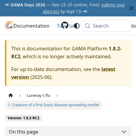
📢
GAMA Days 2026
— Nov 23–25 (online, free):
submit your
abstract
by Sept 15! 📢
Documentation
GAMA Platform
Tutorials
Community
Search
Downlo
This is documentation for
GAMA Platform
1.8.2-
RC2
, which is no longer actively maintained.
For up-to-date documentation, see the
latest
version
(
2025-06
).
Luneray's flu
1. Creation of a first basic disease spreading model
Version: 1.8.2-RC2
On this page