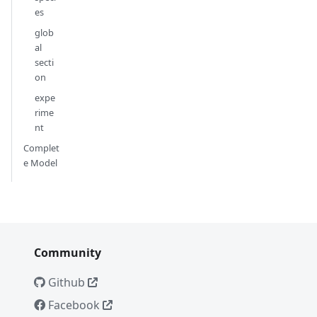
es
glob
al
secti
on
expe
rime
nt
Complet
e Model
Community
Github
Facebook