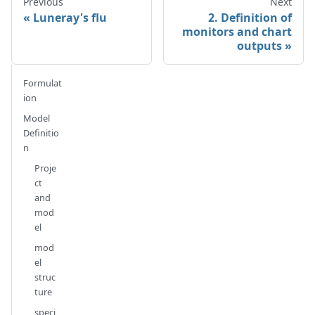
Previous
Next
Luneray's flu
2. Definition of
monitors and chart
outputs
Formulat
ion
Model
Definitio
n
Proje
ct
and
mod
el
mod
el
struc
ture
speci