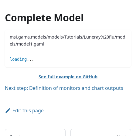
Complete Model
msi.gama.models/models/Tutorials/Luneray%20flu/mod
els/model1.gaml
loading
..
.
See full example on GitHub
Next step: Definition of monitors and chart outputs
Edit this page