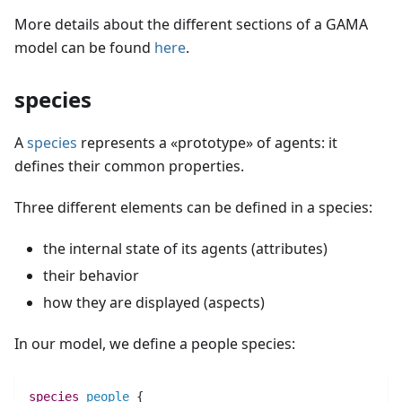
More details about the different sections of a GAMA
model can be found
here
.
species
A
species
represents a «prototype» of agents: it
defines their common properties.
Three different elements can be defined in a species:
the internal state of its agents (attributes)
their behavior
how they are displayed (aspects)
In our model, we define a people species:
species 
people
 {