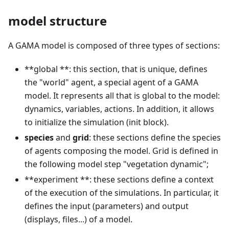
model structure
A GAMA model is composed of three types of sections:
**global **: this section, that is unique, defines
the "world" agent, a special agent of a GAMA
model. It represents all that is global to the model:
dynamics, variables, actions. In addition, it allows
to initialize the simulation (init block).
species
and
grid
: these sections define the species
of agents composing the model. Grid is defined in
the following model step "vegetation dynamic";
**experiment **: these sections define a context
of the execution of the simulations. In particular, it
defines the input (parameters) and output
(displays, files...) of a model.