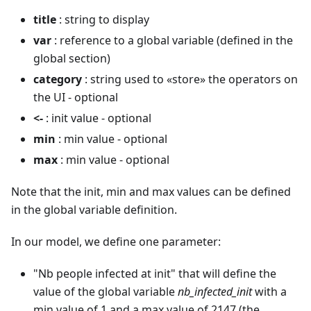
title
: string to display
var
: reference to a global variable (defined in the
global section)
category
: string used to «store» the operators on
the UI - optional
<-
: init value - optional
min
: min value - optional
max
: min value - optional
Note that the init, min and max values can be defined
in the global variable definition.
In our model, we define one parameter:
"Nb people infected at init" that will define the
value of the global variable
nb_infected_init
with a
min value of 1 and a max value of 2147 (the