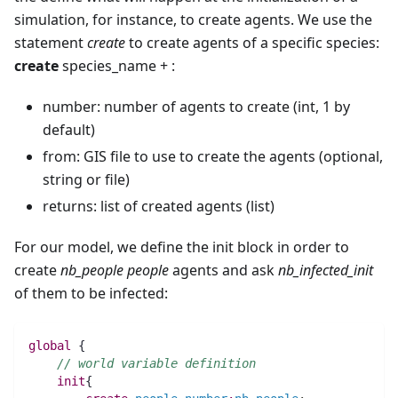
simulation, for instance, to create agents. We use the
statement
create
to create agents of a specific species:
create
species_name + :
number: number of agents to create (int, 1 by
default)
from: GIS file to use to create the agents (optional,
string or file)
returns: list of created agents (list)
For our model, we define the init block in order to
create
nb_people
people
agents and ask
nb_infected_init
of them to be infected:
global
 {
// world variable definition
init
{