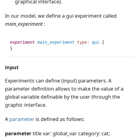
graphical interface).
In our model, we define a gui experiment called
main_experiment
:
experiment
main_experiment
type:
gui
 {
}
input
Experiments can define (input) parameters. A
parameter definition allows to make the value of a
global variable definable by the user through the
graphic interface.
A
parameter
is defined as follows:
parameter
title var: global_var category: cat;