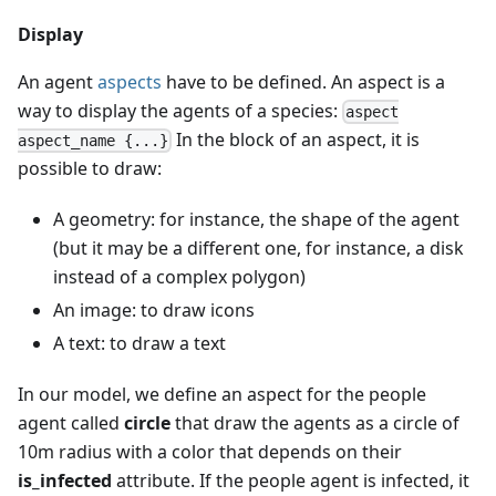
Display
An agent
aspects
have to be defined. An aspect is a
way to display the agents of a species:
aspect
In the block of an aspect, it is
aspect_name {...}
possible to draw:
A geometry: for instance, the shape of the agent
(but it may be a different one, for instance, a disk
instead of a complex polygon)
An image: to draw icons
A text: to draw a text
In our model, we define an aspect for the people
agent called
circle
that draw the agents as a circle of
10m radius with a color that depends on their
is_infected
attribute. If the people agent is infected, it