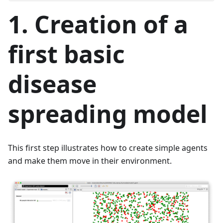
1. Creation of a
first basic
disease
spreading model
This first step illustrates how to create simple agents
and make them move in their environment.