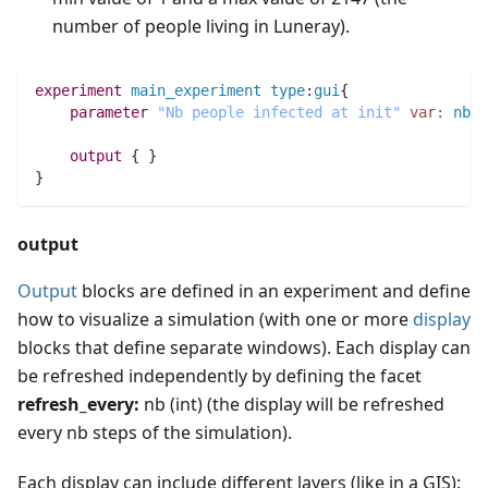
number of people living in Luneray).
experiment
main_experiment
type
:
gui
{
parameter
"Nb people infected at init"
var:
nb_i
output
 { }
}
output
Output
blocks are defined in an experiment and define
how to visualize a simulation (with one or more
display
blocks that define separate windows). Each display can
be refreshed independently by defining the facet
refresh_every:
nb (int) (the display will be refreshed
every nb steps of the simulation).
Each display can include different layers (like in a GIS):