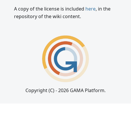
A copy of the license is included
here
, in the
repository of the wiki content.
Copyright (C) - 2026 GAMA Platform.