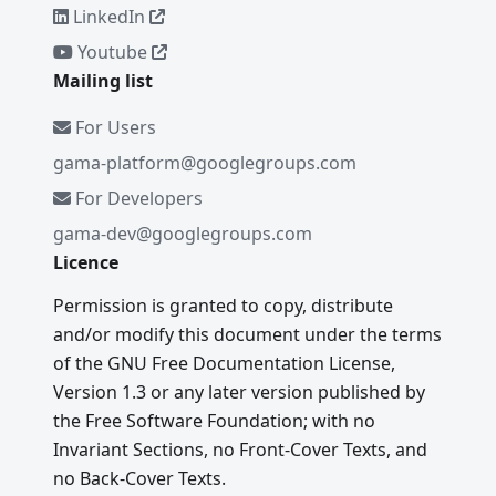
LinkedIn
Youtube
Mailing list
For Users
gama-platform@googlegroups.com
For Developers
gama-dev@googlegroups.com
Licence
Permission is granted to copy, distribute
and/or modify this document under the terms
of the GNU Free Documentation License,
Version 1.3 or any later version published by
the Free Software Foundation; with no
Invariant Sections, no Front-Cover Texts, and
no Back-Cover Texts.