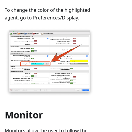
To change the color of the highlighted
agent, go to Preferences/Display.
Monitor
Monitors allow the user to follow the