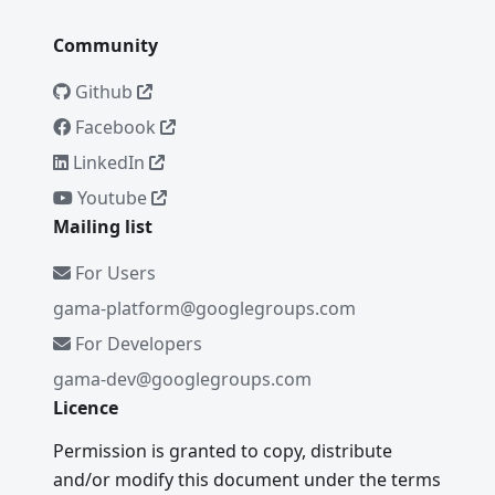
Community
Github
Facebook
LinkedIn
Youtube
Mailing list
For Users
gama-platform@googlegroups.com
For Developers
gama-dev@googlegroups.com
Licence
Permission is granted to copy, distribute
and/or modify this document under the terms