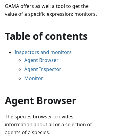
GAMA offers as well a tool to get the
value of a specific expression: monitors.
Table of contents
Inspectors and monitors
Agent Browser
Agent Inspector
Monitor
Agent Browser
The species browser provides
information about all or a selection of
agents of a species.