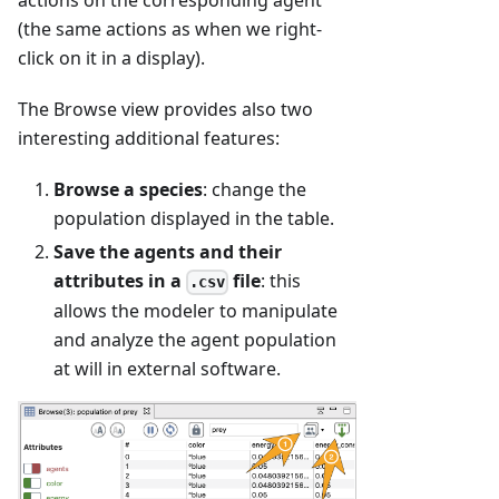
actions on the corresponding agent
(the same actions as when we right-
click on it in a display).
The Browse view provides also two
interesting additional features:
Browse a species
: change the
population displayed in the table.
Save the agents and their
attributes in a
file
: this
.csv
allows the modeler to manipulate
and analyze the agent population
at will in external software.