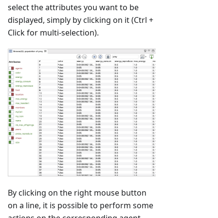
select the attributes you want to be
displayed, simply by clicking on it (Ctrl +
Click for multi-selection).
By clicking on the right mouse button
on a line, it is possible to perform some