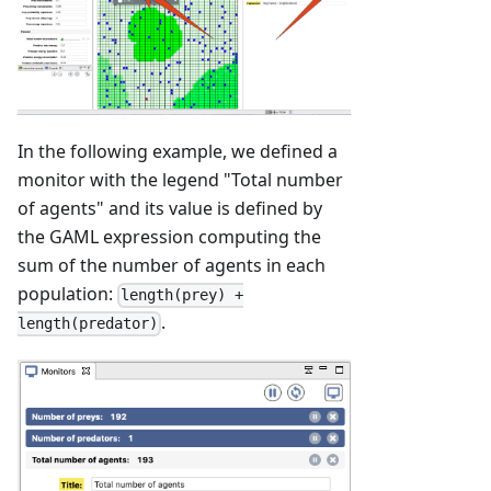
In the following example, we defined a
monitor with the legend "Total number
of agents" and its value is defined by
the GAML expression computing the
sum of the number of agents in each
population:
length(prey) +
.
length(predator)