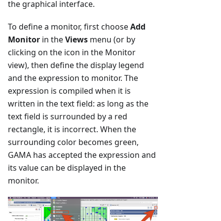
the graphical interface.
To define a monitor, first choose
Add
Monitor
in the
Views
menu (or by
clicking on the icon in the Monitor
view), then define the display legend
and the expression to monitor. The
expression is compiled when it is
written in the text field: as long as the
text field is surrounded by a red
rectangle, it is incorrect. When the
surrounding color becomes green,
GAMA has accepted the expression and
its value can be displayed in the
monitor.