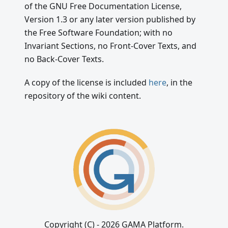
of the GNU Free Documentation License,
Version 1.3 or any later version published by
the Free Software Foundation; with no
Invariant Sections, no Front-Cover Texts, and
no Back-Cover Texts.
A copy of the license is included
here
, in the
repository of the wiki content.
Copyright (C) - 2026 GAMA Platform.