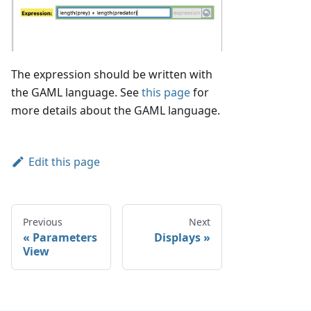
The expression should be written with
the GAML language. See
this page
for
more details about the GAML language.
Edit this page
Previous
Next
Parameters
Displays
View