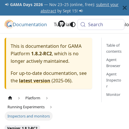
📢
GAMA Days 2026
— Nov 23–25 (online, free):
submit your
abstract
by Sept 15! 📢
Documentation
GAMA Platform
Tutorials
Community
Search
Downlo
Table of
This is documentation for
GAMA
contents
Platform
1.8.2-RC2
, which is no
Agent
longer actively maintained.
Browser
For up-to-date documentation, see
Agent
the
latest version
(
2025-06
).
Inspecto
r
Monitor
Platform
Running Experiments
Inspectors and monitors
Version: 1.8.2-RC2