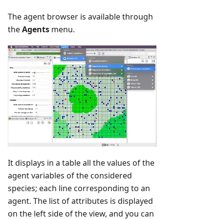
The agent browser is available through
the
Agents
menu.
It displays in a table all the values of the
agent variables of the considered
species; each line corresponding to an
agent. The list of attributes is displayed
on the left side of the view, and you can