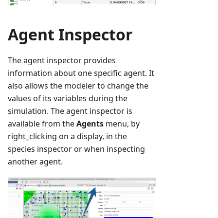
Agent Inspector
The agent inspector provides
information about one specific agent. It
also allows the modeler to change the
values of its variables during the
simulation. The agent inspector is
available from the
Agents
menu, by
right_clicking on a display, in the
species inspector or when inspecting
another agent.