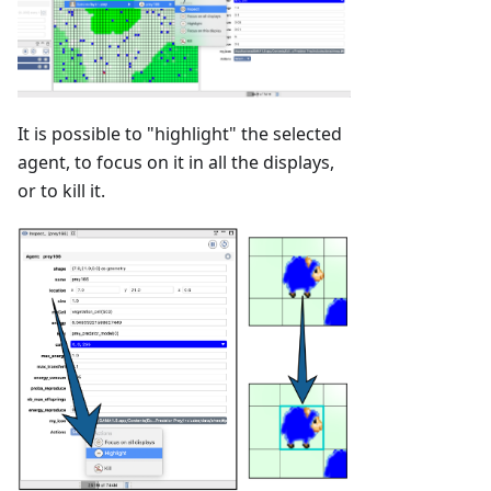
It is possible to "highlight" the selected
agent, to focus on it in all the displays,
or to kill it.