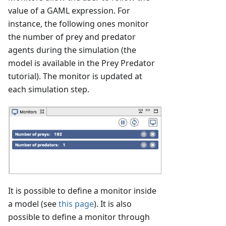
value of a GAML expression. For
instance, the following ones monitor
the number of prey and predator
agents during the simulation (the
model is available in the Prey Predator
tutorial). The monitor is updated at
each simulation step.
It is possible to define a monitor inside
a model (see
this page
). It is also
possible to define a monitor through