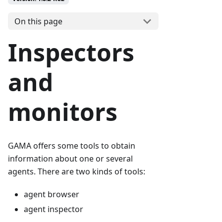
On this page
Inspectors
and
monitors
GAMA offers some tools to obtain
information about one or several
agents. There are two kinds of tools:
agent browser
agent inspector