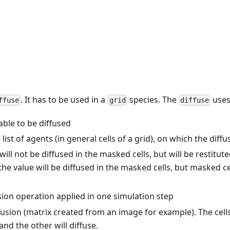
. It has to be used in a
species. The
uses
ffuse
grid
diffuse
iable to be diffused
 list of agents (in general cells of a grid), on which the diffu
 will not be diffused in the masked cells, but will be restitut
e, the value will be diffused in the masked cells, but masked c
sion operation applied in one simulation step
fusion (matrix created from an image for example). The cel
and the other will diffuse.