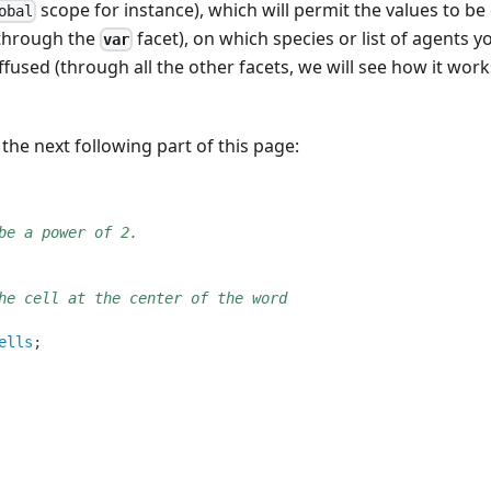
scope for instance), which will permit the values to be 
obal
(through the
facet), on which species or list of agents 
var
ffused (through all the other facets, we will see how it wor
 the next following part of this page:
be a power of 2.
he cell at the center of the word
ells
;