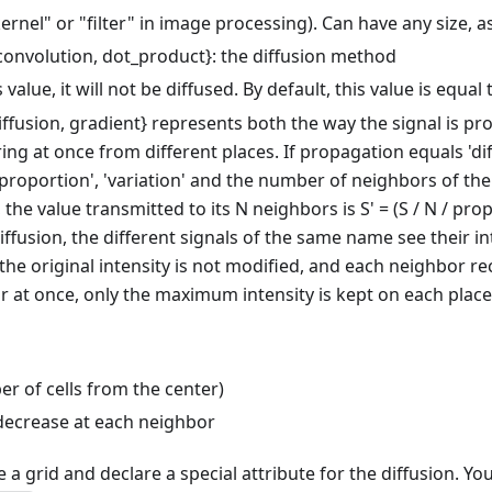
kernel" or "filter" in image processing). Can have any size,
 {convolution, dot_product}: the diffusion method
is value, it will not be diffused. By default, this value is equa
{diffusion, gradient} represents both the way the signal is p
g at once from different places. If propagation equals 'diffu
roportion', 'variation' and the number of neighbors of the en
he value transmitted to its N neighbors is S' = (S / N / propo
iffusion, the different signals of the same name see their i
the original intensity is not modified, and each neighbor rec
r at once, only the maximum intensity is kept on each place. I
ber of cells from the center)
 decrease at each neighbor
re a grid and declare a special attribute for the diffusion. Yo