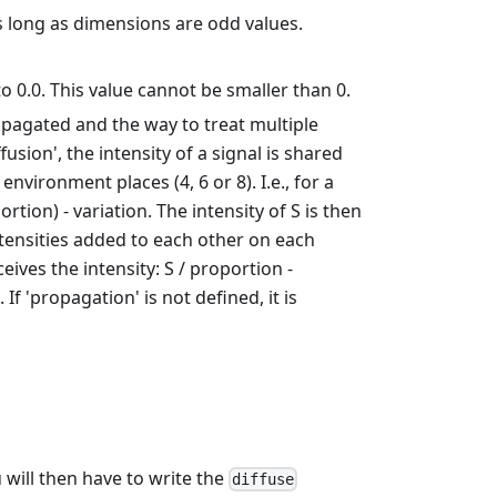
 as long as dimensions are odd values.
l to 0.0. This value cannot be smaller than 0.
ropagated and the way to treat multiple
sion', the intensity of a signal is shared
vironment places (4, 6 or 8). I.e., for a
rtion) - variation. The intensity of S is then
ntensities added to each other on each
eives the intensity: S / proportion -
f 'propagation' is not defined, it is
u will then have to write the
diffuse