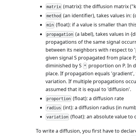
(matrix): the diffusion matrix ("
matrix
(an identifier), takes values in:
method
(float): if a value is smaller than th
min
(a label), takes values in 
propagation
propagations of the same signal occurrin
between its neighbors with respect to 'p
given signal S propagated from place P, t
diminished by S
proportion on P. In d
*
place. If propagation equals 'gradient', 
variation. If multiple propagations occu
assumed that it is equal to 'diffusion'.
(float): a diffusion rate
proportion
(int): a diffusion radius (in num
radius
(float): an absolute value to
variation
To write a diffusion, you first have to decla