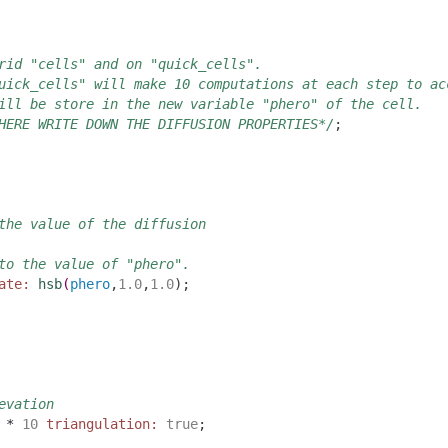
rid "cells" and on "quick_cells". 
uick_cells" will make 10 computations at each step to ac
ill be store in the new variable "phero" of the cell.
HERE WRITE DOWN THE DIFFUSION PROPERTIES*/
;
the value of the diffusion
to the value of "phero".
ate:
hsb
(
phero
,
1.0
,
1.0
)
;
evation
 * 
10
triangulation:
true
;