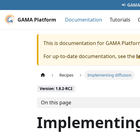
📢
GAMA 
GAMA Platform
Documentation
Tutorials
This is documentation for
GAMA Platfor
For up-to-date documentation, see the
l
Recipes
Implementing diffusion
Version: 1.8.2-RC2
On this page
Implementing