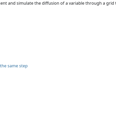
ent and simulate the diffusion of a variable through a grid
 the same step