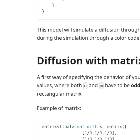
    }
}
This model will simulate a diffusion through 
during the simulation through a color code,
Diffusion with matri
A first way of specifying the behavior of you
values, where both
and
have to be
odd
n
m
rectangular matrix.
Example of matrix:
matrix
<
float
> 
mat_diff
 <- 
matrix
(
[
		[
1
/
9
,
1
/
9
,
1
/
9
]
,
		[
1
/
9
,
1
/
9
,
1
/
9
]
,