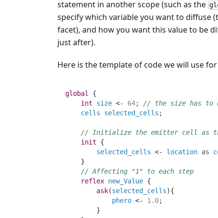
statement in another scope (such as the
gl
specify which variable you want to diffuse 
facet), and how you want this value to be di
just after).
Here is the template of code we will use for
global
 {
int 
size
 <- 
64
;
// the size has to 
cells
selected_cells
;
// Initialize the emitter cell as t
init
 {
selected_cells
 <- 
location
as
c
    }
// Affecting "1" to each step
reflex
new_Value
 {
ask
(
selected_cells
)
{
phero
 <- 
1.0
;
	}	