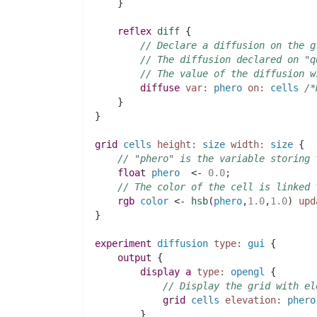
    }
reflex
diff
 {
// Declare a diffusion on the g
// The diffusion declared on "q
// The value of the diffusion w
diffuse
var:
phero
on:
cells
/*
    }
}
grid
cells
height:
size
width:
size
 {
// "phero" is the variable storing 
float 
phero
  <- 
0.0
;
// The color of the cell is linked 
rgb 
color
 <- 
hsb
(
phero
,
1.0
,
1.0
)
upd
}
experiment
diffusion
type:
gui
 {
output
 {
display
a
type:
opengl
 {
// Display the grid with el
grid
cells
elevation:
phero
	}