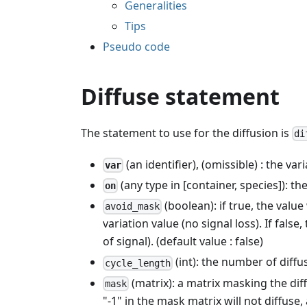
Generalities
Tips
Pseudo code
Diffuse statement
The statement to use for the diffusion is
di
(an identifier), (omissible) : the var
var
(any type in [container, species]): the
on
(boolean): if true, the value
avoid_mask
variation value (no signal loss). If fals
of signal). (default value : false)
(int): the number of diffu
cycle_length
(matrix): a matrix masking the dif
mask
"-1" in the mask matrix will not diffuse, 