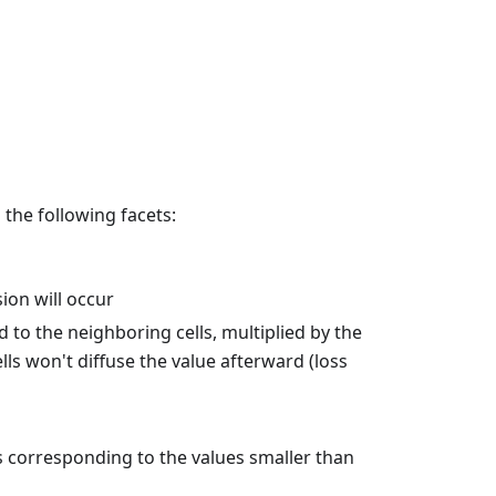
 the following facets:
sion will occur
ed to the neighboring cells, multiplied by the
ells won't diffuse the value afterward (loss
ls corresponding to the values smaller than