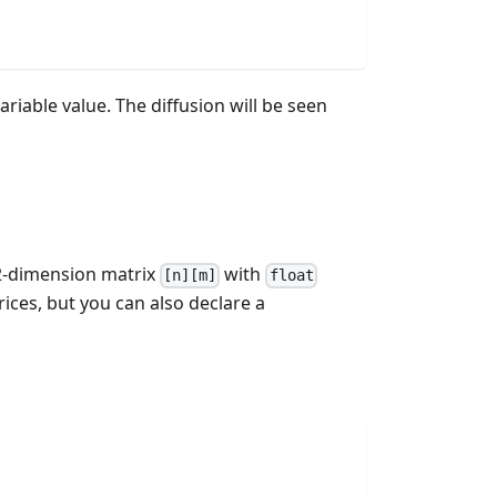
ariable value. The diffusion will be seen
a 2-dimension matrix
with
[n][m]
float
ices, but you can also declare a