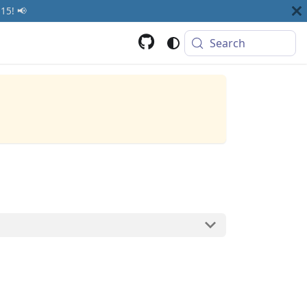
15! 📢
Search