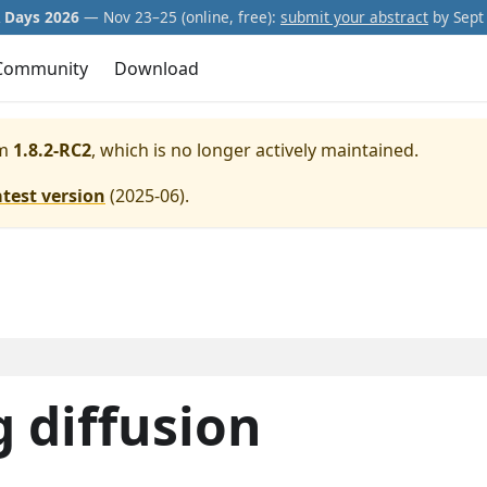
Days 2026
— Nov 23–25 (online, free):
submit your abstract
by Sept 
Community
Download
m
1.8.2-RC2
, which is no longer actively maintained.
atest version
(
2025-06
).
 diffusion