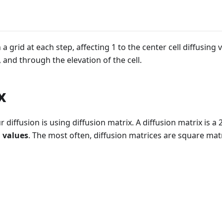
a grid at each step, affecting 1 to the center cell diffusing v
 and through the elevation of the cell.
x
r diffusion is using diffusion matrix. A diffusion matrix is 
 values
. The most often, diffusion matrices are square matr