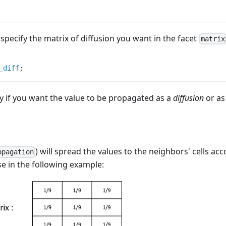
specify the matrix of diffusion you want in the facet
matrix
_diff
;
fy if you want the value to be propagated as a
diffusion
or as
) will spread the values to the neighbors' cells acc
opagation
ase in the following example: