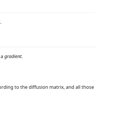
.
 a
gradient
.
ording to the diffusion matrix, and all those