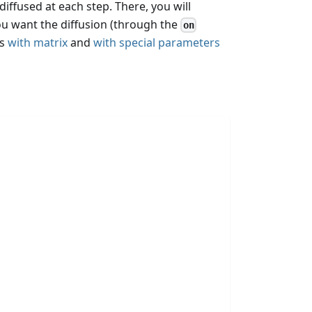
diffused at each step. There, you will
you want the diffusion (through the
on
ks
with matrix
and
with special parameters