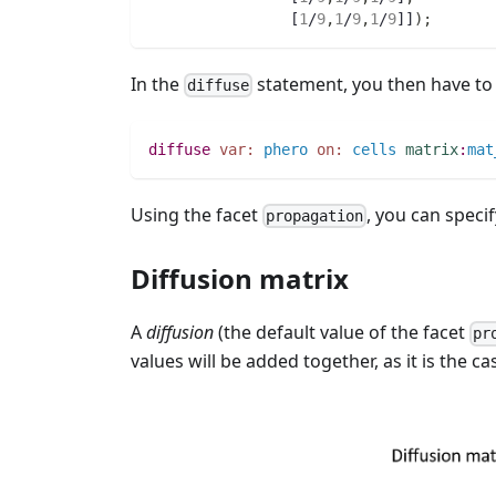
		[
1
/
9
,
1
/
9
,
1
/
9
]]
)
;
In the
statement, you then have to 
diffuse
diffuse
var:
phero
on:
cells
matrix
:
mat
Using the facet
, you can speci
propagation
Diffusion matrix
A
diffusion
(the default value of the facet
pr
values will be added together, as it is the c