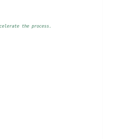
celerate the process. 