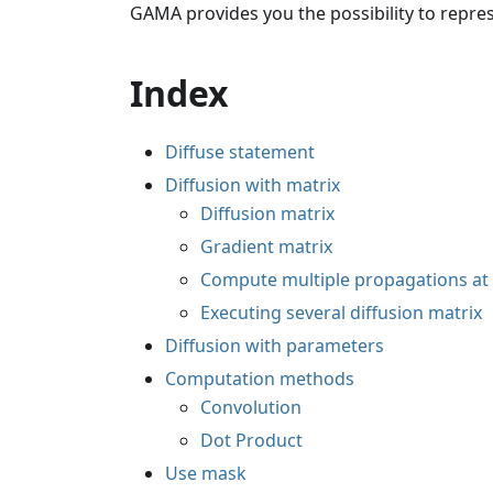
GAMA provides you the possibility to repres
Index
Diffuse statement
Diffusion with matrix
Diffusion matrix
Gradient matrix
Compute multiple propagations at
Executing several diffusion matrix
Diffusion with parameters
Computation methods
Convolution
Dot Product
Use mask