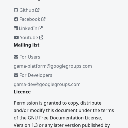
Github
Facebook
LinkedIn
Youtube
Mailing list
For Users
gama-platform@googlegroups.com
For Developers
gama-dev@googlegroups.com
Licence
Permission is granted to copy, distribute
and/or modify this document under the terms
of the GNU Free Documentation License,
Version 1.3 or any later version published by