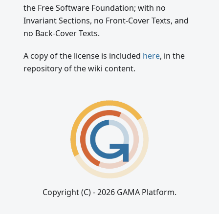
the Free Software Foundation; with no
Invariant Sections, no Front-Cover Texts, and
no Back-Cover Texts.
A copy of the license is included
here
, in the
repository of the wiki content.
Copyright (C) - 2026 GAMA Platform.