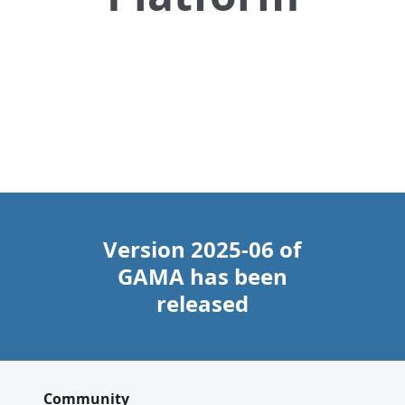
Download
Documentation
Tutorials
Version 2025-06 of
GAMA has been
released
Community